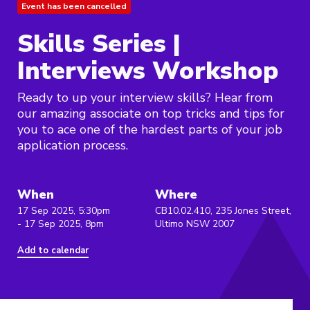
Event has been cancelled
Skills Series |
Interviews Workshop
Ready to up your interview skills? Hear from
our amazing associate on top tricks and tips for
you to ace one of the hardest parts of your job
application process.
When
Where
17 Sep 2025, 5:30pm
CB10.02.410, 235 Jones Street,
- 17 Sep 2025, 8pm
Ultimo NSW 2007
Add to calendar