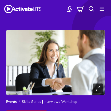
Events
Skills Series | Interviews Workshop