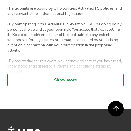
· Participants are bound by UTS policies, ActivateUTS policies, and
any relevant state and/or national legislation.
· By participating in this ActivateUTS event, you will be doing so by
personal choice and at your own risk. You accept that ActivateUTS,
its Board or its officers shall not be held liable to any extent
whatsoever for any injuries or damages sustained by you arising
out of or in connection with your participation in the proposed
activity.
· By registering for this event, you acknowledge that you have read,
understood and agreed to all terms and conditions stated by
ActivateUTS.
Show more
· By entering in a contest or competition, you agree for your
submission to be shared on ActivateUTS, UTS Sport and UTS
digital channels (including, but not limited to, social media and web)
for promotional purposes.
· ActivateUTS’ decision as to those able to take part and selection of
winners is final. No correspondence relating to the competition will
be entered into.
· ActivateUTS shall have the right, at its sole discretion and at any