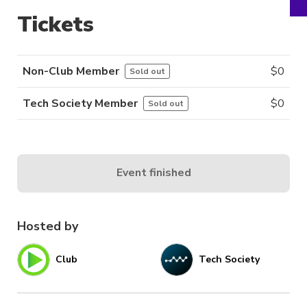
Tickets
Non-Club Member
$
0
Sold out
Tech Society Member
$
0
Sold out
Event finished
Hosted by
Club
Tech Society