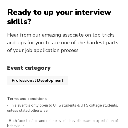
Ready to up your interview
skills?
Hear from our amazing associate on top tricks
and tips for you to ace one of the hardest parts
of your job application process.
Event category
Professional Development
Terms and conditions
· This event is only open to UTS students & UTS college students,
unless stated otherwise.
· Both face-to-face and online events have the same expectation of
behaviour.