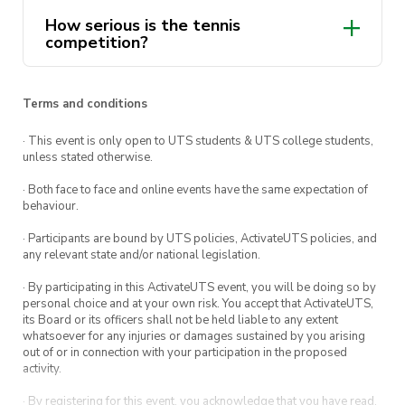
killer team name and prepared for a doubles
How serious is the tennis
duel.
competition?
TICKETS
$20 for members
Terms and conditions
$25 non-members
· This event is only open to UTS students & UTS college students,
unless stated otherwise.
So whether you’re an avid ball hitter, in it for
fun or just like to watch, make sure you get
· Both face to face and online events have the same expectation of
behaviour.
your hands on a ticket before they sell out!
· Participants are bound by UTS policies, ActivateUTS policies, and
WHEN: 14th of May at 1pm (arrive 15mins prior
any relevant state and/or national legislation.
pls)
· By participating in this ActivateUTS event, you will be doing so by
WHERE: Keirle park tennis centre, Manly
personal choice and at your own risk. You accept that ActivateUTS,
its Board or its officers shall not be held liable to any extent
THEME: Tennis Throwbacks (think mullets and
whatsoever for any injuries or damages sustained by you arising
shorts that’s are obviously too small for you)
out of or in connection with your participation in the proposed
activity.
· By registering for this event, you acknowledge that you have read,