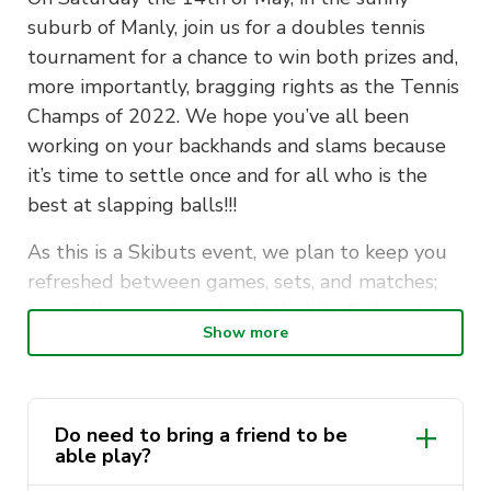
suburb of Manly, join us for a doubles tennis
tournament for a chance to win both prizes and,
more importantly, bragging rights as the Tennis
Champs of 2022. We hope you’ve all been
working on your backhands and slams because
it’s time to settle once and for all who is the
best at slapping balls!!!
As this is a Skibuts event, we plan to keep you
refreshed between games, sets, and matches;
hopefully providing that little bit of a boost to
Show more
your performance. We are privileged to partner
with the legends from Hey Tart, who are driven
to stop ‘Period Poverty in Australia’.
Do need to bring a friend to be
Arrive with your chosen partner kitted out in
able play?
the crispest tennis whites, slickest of mullets, a