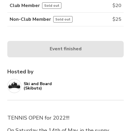
Club Member
$
20
Sold out
Non-Club Member
$
25
Sold out
Event finished
Hosted by
Ski and Board
(Skibuts)
TENNIS OPEN for 2022!!!
On Saturday the 14th of May, in the sunny