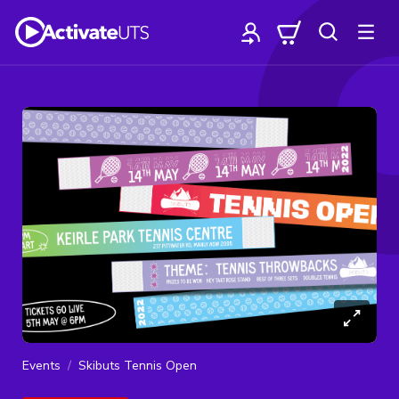
Events
Skibuts Tennis Open