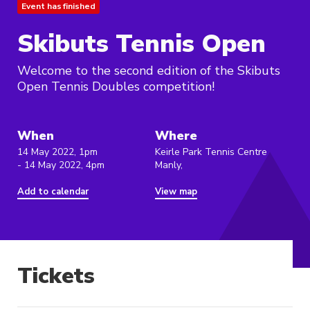
Event has finished
Skibuts Tennis Open
Welcome to the second edition of the Skibuts
Open Tennis Doubles competition!
When
Where
14 May 2022, 1pm
Keirle Park Tennis Centre
- 14 May 2022, 4pm
Manly,
Add to calendar
View map
Tickets