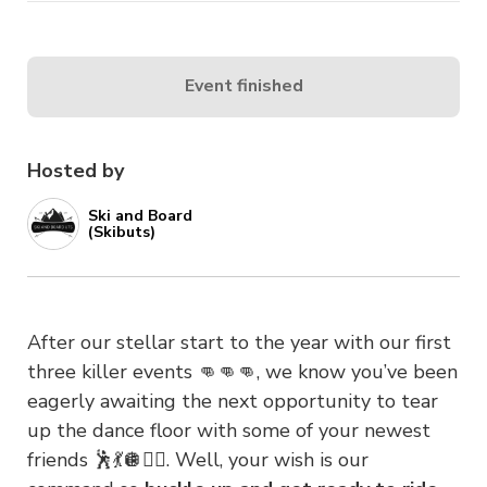
Event finished
Hosted by
Ski and Board
(Skibuts)
After our stellar start to the year with our first
three killer events 👊👊👊, we know you’ve been
eagerly awaiting the next opportunity to tear
up the dance floor with some of your newest
friends 🕺💃🪩👯‍♀️. Well, your wish is our