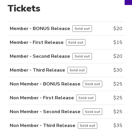
Tickets
Member - BONUS Release
$
20
Sold out
Member - First Release
$
15
Sold out
Member - Second Release
$
20
Sold out
Member - Third Release
$
30
Sold out
Non Member - BONUS Release
$
25
Sold out
Non Member - First Release
$
25
Sold out
Non Member - Second Release
$
25
Sold out
Non Member - Third Release
$
35
Sold out