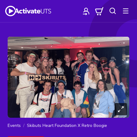
Events
Skibuts Heart Foundation X Retro Boogie