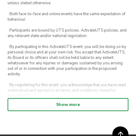
Time to dig out those dancing shoes for a night
unless stated otherwise.
of fun, with a retro ski twist. Let’s make it a
· Both face-to-face and online events have the same expectation of
night to remember for a great cause 🫀🫶🫶
behaviour.
· Participants are bound by UTS policies, ActivateUTS policies, and
Theme:
Retro Ski Gear
any relevant state and/or national legislation.
When:
7:00pm, April 13th
· By participating in this ActivateUTS event, you will be doing so by
Where:
Boogie Mountain (Potts Point Hotel)
personal choice and at your own risk. You accept that ActivateUTS,
its Board or its officers shall not be held liable to any extent
whatsoever for any injuries or damages sustained by you arising
out of or in connection with your participation in the proposed
**TICKETS GO LIVE ON THURSDAY MARCH
activity.
28TH AT 6PM**
· By registering for this event, you acknowledge that you have read,
understood and agreed to all terms and conditions stated by
ActivateUTS.
Show more
· By entering in a contest or competition, you agree for your
submission to be shared on ActivateUTS, UTS Sport and UTS
digital channels (including, but not limited to, social media and web)
for promotional purposes.
· ActivateUTS’ decision as to those able to take part and selection of