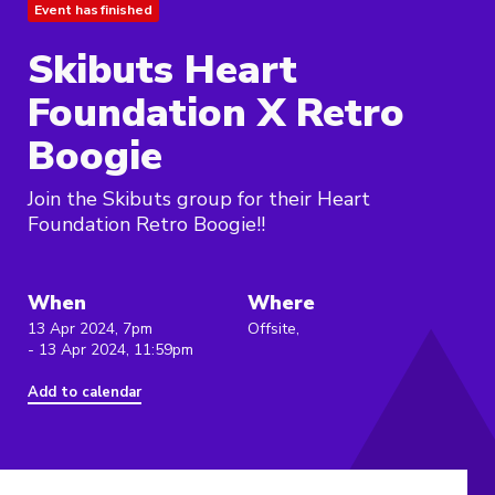
Event has finished
Skibuts Heart
Foundation X Retro
Boogie
Join the Skibuts group for their Heart
Foundation Retro Boogie!!
When
Where
13 Apr 2024, 7pm
Offsite,
- 13 Apr 2024, 11:59pm
Add to calendar