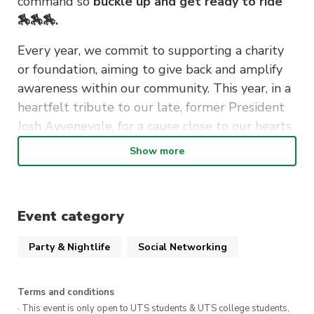
command so
buckle up and get ready to ride
🏇🏇🏇.
Every year, we commit to supporting a charity
or foundation, aiming to give back and amplify
awareness within our community. This year, in a
heartfelt tribute to our late, former President
Josh Avvenevole, for a cause close to our hearts
❤️‍🔥❤️‍🔥❤️‍🔥, Skibuts is proud to announce that all
Show more
proceeds from this special event will go directly
to the Heart Foundation. It’s not just any event;
it’s our charitable highlight of the year, and
Event category
you’re all invited ✨✨✨
Party & Nightlife
Social Networking
Without further ado, introducing to you the
annual
SKIBUTS x Heart Foundation Retro
Boogie 🩵💜💚🧡🩷💛
Terms and conditions
· This event is only open to UTS students & UTS college students,