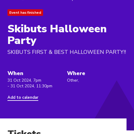
Event has finished
Skibuts Halloween
Party
SKIBUTS FIRST & BEST HALLOWEEN PARTY!!
When
Where
31 Oct 2024, 7pm
Other,
- 31 Oct 2024, 11:30pm
Add to calendar
Tickets