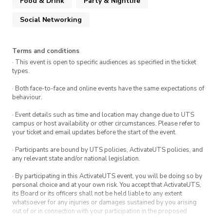
Food & Drink
Party & Nightlife
Social Networking
Terms and conditions
· This event is open to specific audiences as specified in the ticket
types.
· Both face-to-face and online events have the same expectations of
behaviour.
· Event details such as time and location may change due to UTS
campus or host availability or other circumstances. Please refer to
your ticket and email updates before the start of the event.
· Participants are bound by UTS policies, ActivateUTS policies, and
any relevant state and/or national legislation.
· By participating in this ActivateUTS event, you will be doing so by
personal choice and at your own risk. You accept that ActivateUTS,
its Board or its officers shall not be held liable to any extent
whatsoever for any injuries or damages sustained by you arising
out of or in connection with your participation in the proposed