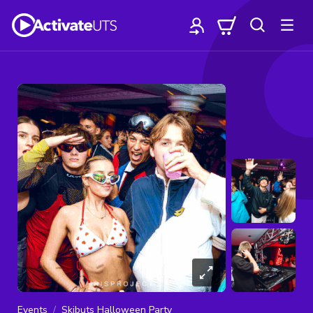
Events
Skibuts Halloween Party