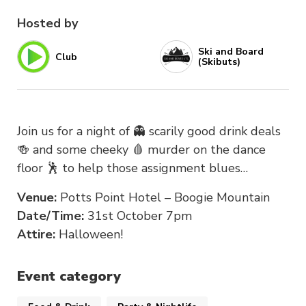
Hosted by
Ski and Board
Club
(Skibuts)
Join us for a night of 👻 scarily good drink deals
🍻 and some cheeky 🩸 murder on the dance
floor 🕺 to help those assignment blues…
Venue:
Potts Point Hotel – Boogie Mountain
Date/Time:
31st October 7pm
Attire:
Halloween!
Event category