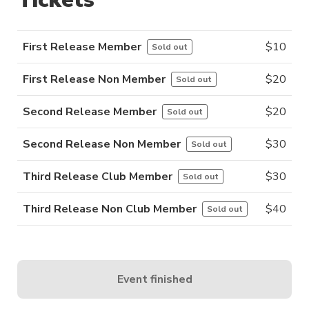
First Release Member
$
10
Sold out
First Release Non Member
$
20
Sold out
Second Release Member
$
20
Sold out
Second Release Non Member
$
30
Sold out
Third Release Club Member
$
30
Sold out
Third Release Non Club Member
$
40
Sold out
Event finished