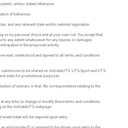
tudents, unless stated otherwise.
ation of behaviour.
ies, and any relevant state and/or national legislation.
ing so by personal choice and at your own risk. You accept that
able to any extent whatsoever for any injuries or damages
rticipation in the proposed activity.
have read, understood and agreed to all terms and conditions
your submission to be shared on ActivateUTS, UTS Sport and UTS
ia and web) for promotional purposes.
lection of winners is final. No correspondence relating to the
nd at any time, to change or modify these terms and conditions,
ng on the ActivateUTS webpage.
id event ticket will be required upon entry.
, an appropriate ID is required to be shown upon entry to the