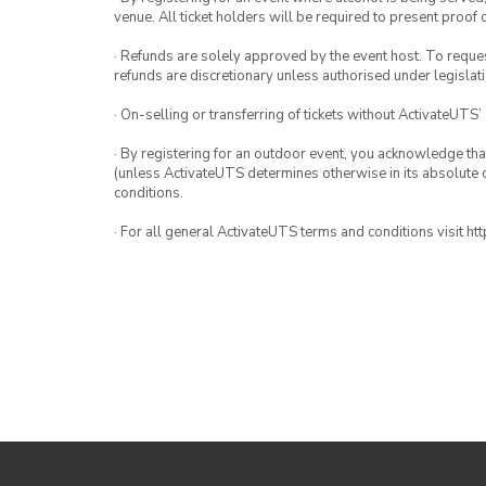
venue. All ticket holders will be required to present proof 
· Refunds are solely approved by the event host. To request
refunds are discretionary unless authorised under legislati
· On-selling or transferring of tickets without ActivateUTS’
· By registering for an outdoor event, you acknowledge that i
(unless ActivateUTS determines otherwise in its absolute d
conditions.
· For all general ActivateUTS terms and conditions visit h