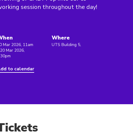
orking session throughout the day!
When
Where
0 Mar 2026, 11am
UTS Building 5,
 20 Mar 2026,
:30pm
dd to calendar
Tickets