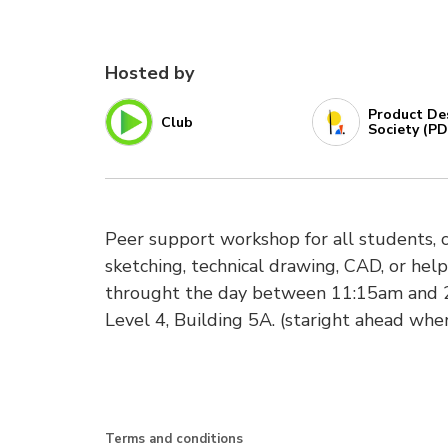
Hosted by
Product De
Club
Society (PD
Peer support workshop for all students, 
sketching, technical drawing, CAD, or help
throught the day between 11:15am and 2
Level 4, Building 5A. (staright ahead when
Terms and conditions