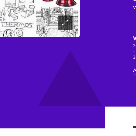
w
2
-
2
A