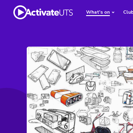
What's on
Clu