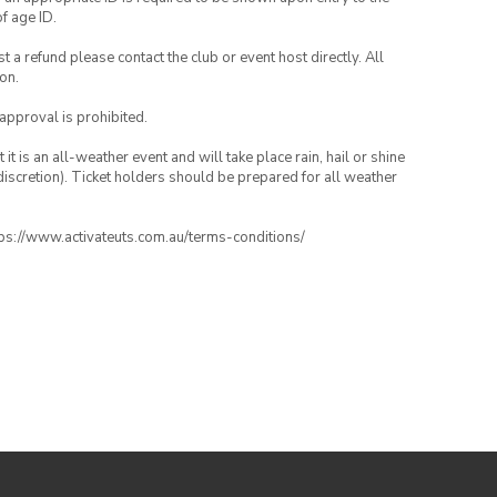
of age ID.
 a refund please contact the club or event host directly. All
on.
 approval is prohibited.
t is an all-weather event and will take place rain, hail or shine
iscretion). Ticket holders should be prepared for all weather
ttps://www.activateuts.com.au/terms-conditions/