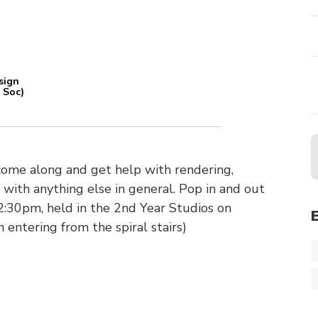
sign
 Soc)
come along and get help with rendering,
 with anything else in general. Pop in and out
:30pm, held in the 2nd Year Studios on
 entering from the spiral stairs)