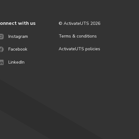
onnect with us
© ActivateUTS
2026
Terms & conditions
Instagram
ActivateUTS policies
Facebook
LinkedIn