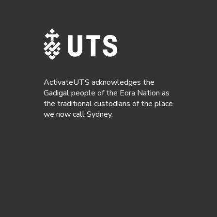
ActivateUTS acknowledges the
Gadigal people of the Eora Nation as
the traditional custodians of the place
we now call Sydney.