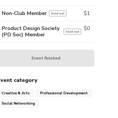
Non-Club Member
$
1
Sold out
Product Design Society
$
0
Sold out
(PD Soc) Member
Event finished
Event category
Creative & Arts
Professional Development
Social Networking