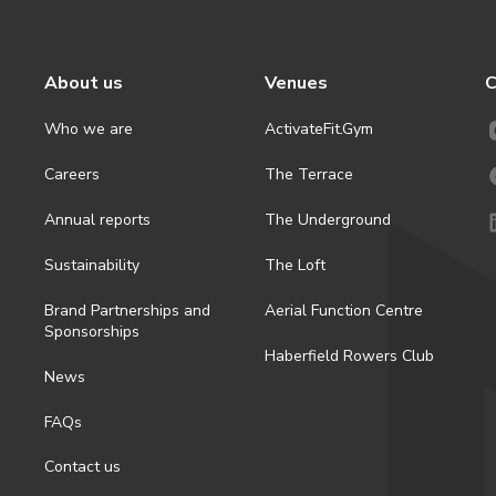
About us
Venues
C
Who we are
ActivateFit.Gym
Careers
The Terrace
Annual reports
The Underground
Sustainability
The Loft
Brand Partnerships and
Aerial Function Centre
Sponsorships
Haberfield Rowers Club
News
FAQs
Contact us