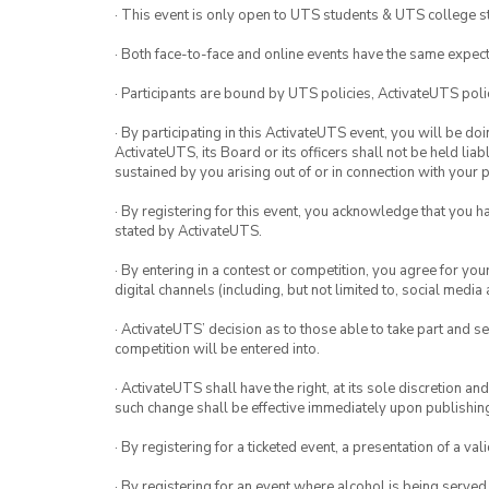
· This event is only open to UTS students & UTS college s
· Both face-to-face and online events have the same expect
· Participants are bound by UTS policies, ActivateUTS polic
· By participating in this ActivateUTS event, you will be do
ActivateUTS, its Board or its officers shall not be held li
sustained by you arising out of or in connection with your pa
· By registering for this event, you acknowledge that you 
stated by ActivateUTS.
· By entering in a contest or competition, you agree for 
digital channels (including, but not limited to, social med
· ActivateUTS’ decision as to those able to take part and se
competition will be entered into.
· ActivateUTS shall have the right, at its sole discretion a
such change shall be effective immediately upon publishi
· By registering for a ticketed event, a presentation of a val
· By registering for an event where alcohol is being served