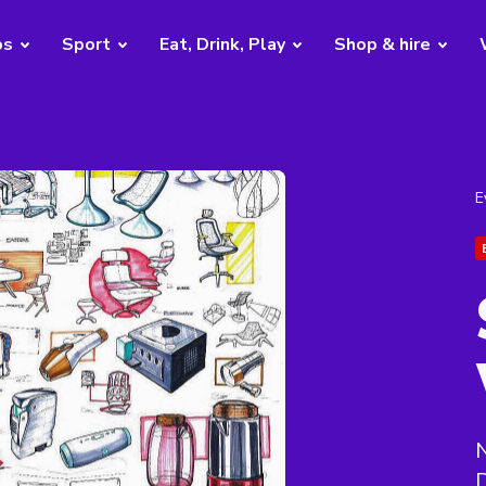
bs
Sport
Eat, Drink, Play
Shop & hire
E
N
D