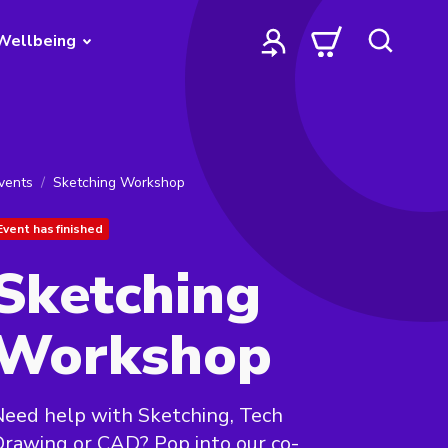
Wellbeing
vents
Sketching Workshop
Event has finished
Sketching
Workshop
eed help with Sketching, Tech
rawing or CAD? Pop into our co-