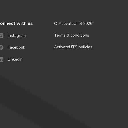
onnect with us
© ActivateUTS
2026
Terms & conditions
Instagram
ActivateUTS policies
Facebook
LinkedIn