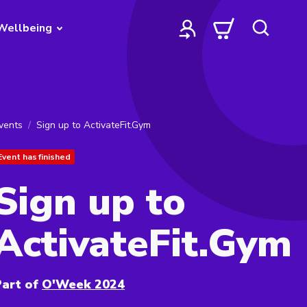
Wellbeing
vents
Sign up to ActivateFit.Gym
Event has finished
Sign up to
ActivateFit.Gym
art of
O'Week 2024