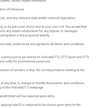
tudents, unless stated otherwise.
tion of behaviour.
ies, and any relevant state and/or national legislation.
ing so by personal choice and at your own risk. You accept that
able to any extent whatsoever for any injuries or damages
rticipation in the proposed activity.
have read, understood and agreed to all terms and conditions
your submission to be shared on ActivateUTS, UTS Sport and UTS
ia and web) for promotional purposes.
lection of winners is final. No correspondence relating to the
nd at any time, to change or modify these terms and conditions,
ng on the ActivateUTS webpage.
 event ticket will be required upon entry.
, appropriate ID is required to be shown upon entry to the