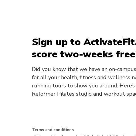
Sign up to ActivateF
score two-weeks free
Did you know that we have an on-campus
for all your health, fitness and wellness
running tours to show you around. Here’s
Reformer Pilates studio and workout spa
Terms and conditions