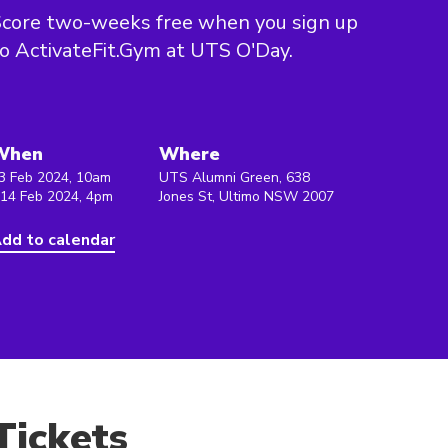
core two-weeks free when you sign up
o ActivateFit.Gym at UTS O'Day.
When
Where
3 Feb 2024, 10am
UTS Alumni Green, 638
 14 Feb 2024, 4pm
Jones St, Ultimo NSW 2007
dd to calendar
Tickets