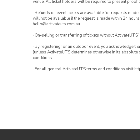
venue. All ticket holders will be required to present proof 
· Refunds on event tickets are available for requests made 
will not be available if the request is made within 24 hours
hello@activateuts.com.au
· On-selling or transferring of tickets without ActivateUTS’
· By registering for an outdoor event, you acknowledge that i
(unless ActivateUTS determines otherwise in its absolute d
conditions.
· For all general ActivateUTS terms and conditions visit h