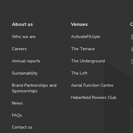
About us
Venues
C
Who we are
ActivateFit.Gym
Careers
The Terrace
Annual reports
The Underground
Sustainability
The Loft
Brand Partnerships and
Aerial Function Centre
Sponsorships
Haberfield Rowers Club
News
FAQs
Contact us