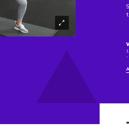
S
t
1
-
A