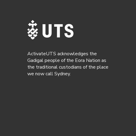
ActivateUTS acknowledges the
Gadigal people of the Eora Nation as
the traditional custodians of the place
we now call Sydney.