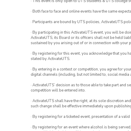
· This event is only open to UTS students & UTS college s
· Both face to face and online events have the same expecta
· Participants are bound by UTS policies, ActivateUTS polic
· By participating in this ActivateUTS event, you will be do
ActivateUTS, its Board or its officers shall not be held li
sustained by you arising out of or in connection with your pa
· By registering for this event, you acknowledge that you 
stated by ActivateUTS.
· By entering in a contest or competition, you agree for 
digital channels (including, but not limited to, social med
· ActivateUTS’ decision as to those able to take part and se
competition will be entered into.
· ActivateUTS shall have the right, at its sole discretion a
such change shall be effective immediately upon publishi
· By registering for a ticketed event, presentation of a valid
· By registering for an event where alcohol is being served