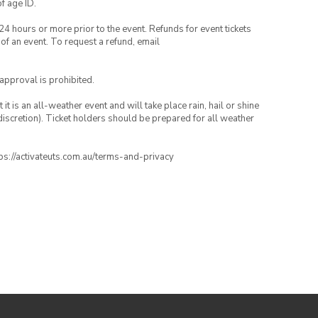
of age ID.
24 hours or more prior to the event. Refunds for event tickets
 of an event. To request a refund, email
 approval is prohibited.
t is an all-weather event and will take place rain, hail or shine
iscretion). Ticket holders should be prepared for all weather
ttps://activateuts.com.au/terms-and-privacy