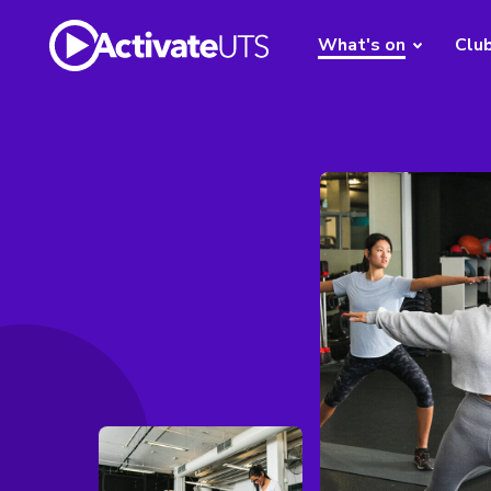
What's on
Clu