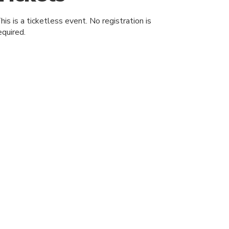
his is a ticketless event. No registration is
equired.