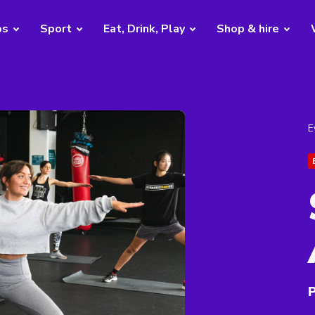
bs
Sport
Eat, Drink, Play
Shop & hire
E
P