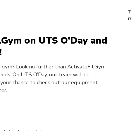
T
r
it.Gym on UTS O’Day and
!
 gym? Look no further than ActivateFit.Gym
 needs. On UTS O’Day, our team will be
 your chance to check out our equipment,
ces.