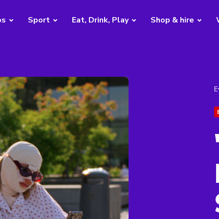
bs
Sport
Eat, Drink, Play
Shop & hire
E