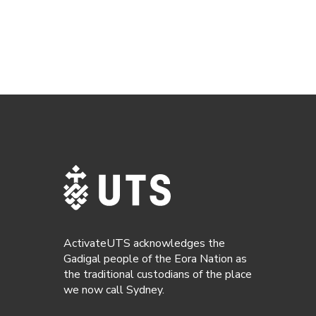
ActivateUTS acknowledges the
Gadigal people of the Eora Nation as
the traditional custodians of the place
we now call Sydney.