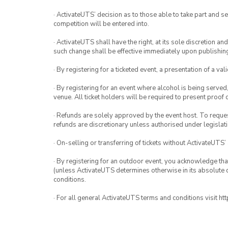
· ActivateUTS’ decision as to those able to take part and se
competition will be entered into.
· ActivateUTS shall have the right, at its sole discretion a
such change shall be effective immediately upon publishi
· By registering for a ticketed event, a presentation of a val
· By registering for an event where alcohol is being served
venue. All ticket holders will be required to present proof 
· Refunds are solely approved by the event host. To request
refunds are discretionary unless authorised under legislati
· On-selling or transferring of tickets without ActivateUTS’
· By registering for an outdoor event, you acknowledge that i
(unless ActivateUTS determines otherwise in its absolute d
conditions.
· For all general ActivateUTS terms and conditions visit h