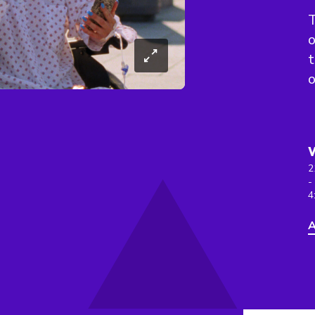
T
o
t
o
2
-
4
A