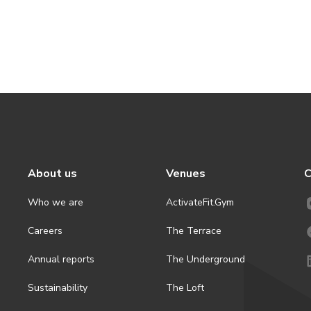
About us
Venues
C
Who we are
ActivateFit.Gym
Careers
The Terrace
Annual reports
The Underground
Sustainability
The Loft