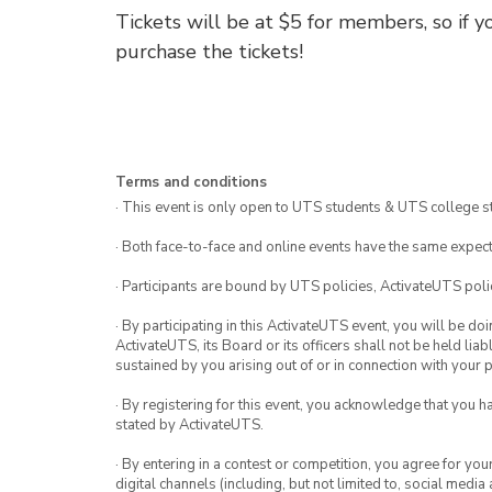
Tickets will be at $5 for members, so if 
purchase the tickets!
Terms and conditions
· This event is only open to UTS students & UTS college s
· Both face-to-face and online events have the same expect
· Participants are bound by UTS policies, ActivateUTS polic
· By participating in this ActivateUTS event, you will be do
ActivateUTS, its Board or its officers shall not be held li
sustained by you arising out of or in connection with your pa
· By registering for this event, you acknowledge that you 
stated by ActivateUTS.
· By entering in a contest or competition, you agree for 
digital channels (including, but not limited to, social med