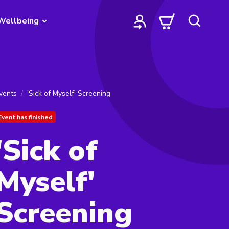
Wellbeing
vents
'Sick of Myself' Screening
Event has finished
'Sick of
Myself'
Screening