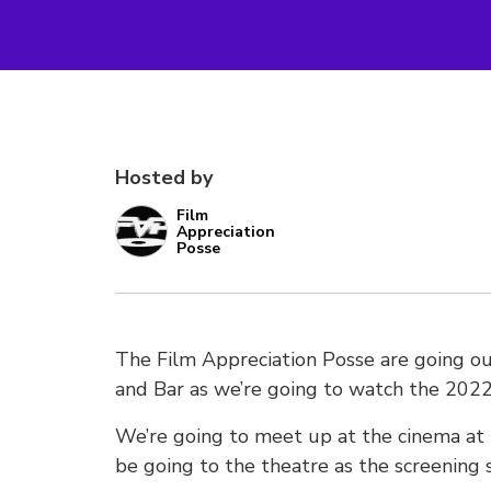
Hosted by
Film
Appreciation
Posse
The Film Appreciation Posse are going o
and Bar as we’re going to watch the 2022 f
We’re going to meet up at the cinema at
be going to the theatre as the screening 