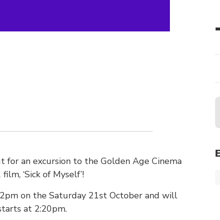
ut for an excursion to the Golden Age Cinema
ilm, ‘Sick of Myself’!
 2pm on the Saturday 21st October and will
starts at 2:20pm.