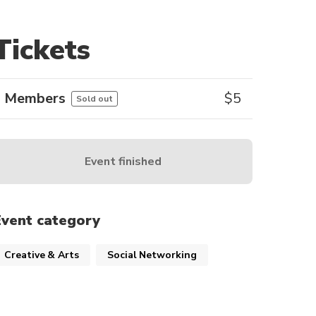
Tickets
Members
$
5
Sold out
Event finished
Event category
Creative & Arts
Social Networking