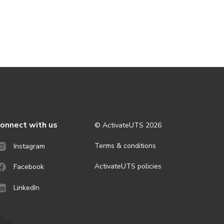
onnect with us
© ActivateUTS
2026
Terms & conditions
Instagram
ActivateUTS policies
Facebook
LinkedIn