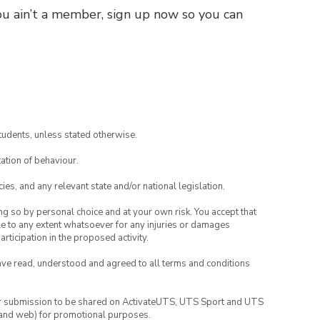
you ain’t a member, sign up now so you can
tudents, unless stated otherwise.
ation of behaviour.
ies, and any relevant state and/or national legislation.
ing so by personal choice and at your own risk. You accept that
able to any extent whatsoever for any injuries or damages
rticipation in the proposed activity.
have read, understood and agreed to all terms and conditions
your submission to be shared on ActivateUTS, UTS Sport and UTS
ia and web) for promotional purposes.