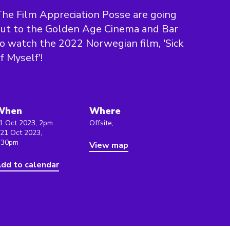
he Film Appreciation Posse are going
ut to the Golden Age Cinema and Bar
o watch the 2022 Norwegian film, 'Sick
f Myself'!
When
Where
1 Oct 2023, 2pm
Offsite,
 21 Oct 2023,
:30pm
View map
dd to calendar