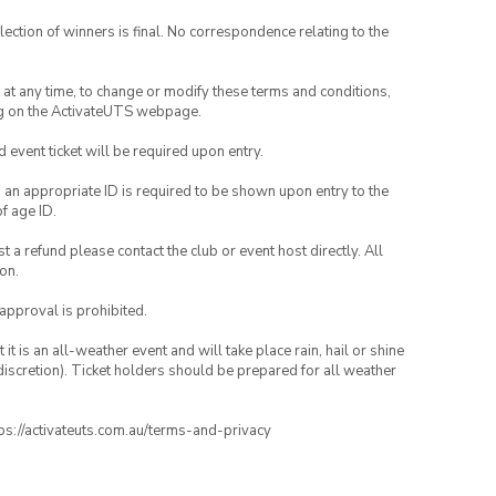
lection of winners is final. No correspondence relating to the
nd at any time, to change or modify these terms and conditions,
ng on the ActivateUTS webpage.
id event ticket will be required upon entry.
, an appropriate ID is required to be shown upon entry to the
of age ID.
 a refund please contact the club or event host directly. All
on.
 approval is prohibited.
t is an all-weather event and will take place rain, hail or shine
iscretion). Ticket holders should be prepared for all weather
ttps://activateuts.com.au/terms-and-privacy