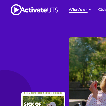
What's on
Clu