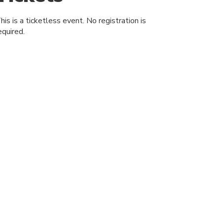
his is a ticketless event. No registration is
equired.