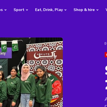
bs
Sport
Eat, Drink, Play
Shop & hire
E
A
c