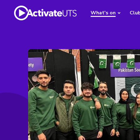
What's on
Clu