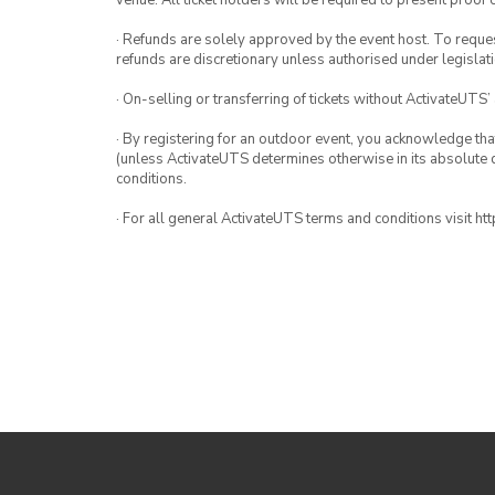
venue. All ticket holders will be required to present proof 
· Refunds are solely approved by the event host. To request
refunds are discretionary unless authorised under legislati
· On-selling or transferring of tickets without ActivateUTS’
· By registering for an outdoor event, you acknowledge that i
(unless ActivateUTS determines otherwise in its absolute d
conditions.
· For all general ActivateUTS terms and conditions visit h