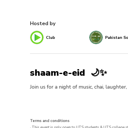
Hosted by
Club
Pakistan So
shaam-e-eid 🌙✨
Join us for a night of music, chai, laughte
Terms and conditions
· This event is only open to UTS students & UTS college s