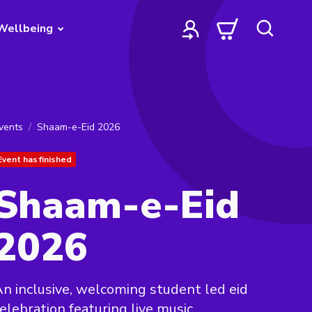
Wellbeing
vents
Shaam-e-Eid 2026
Event has finished
Shaam-e-Eid
2026
n inclusive, welcoming student led eid
elebration featuring live music,