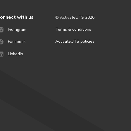
onnect with us
© ActivateUTS
2026
Terms & conditions
Instagram
ActivateUTS policies
Facebook
LinkedIn