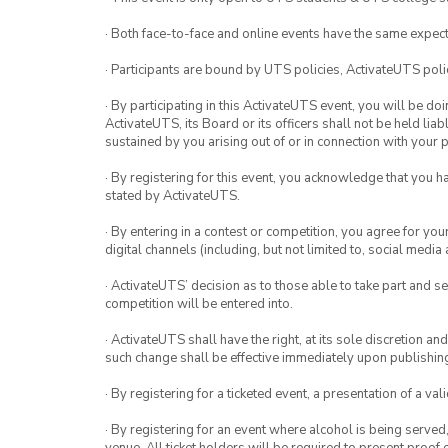
· Both face-to-face and online events have the same expect
· Participants are bound by UTS policies, ActivateUTS polic
· By participating in this ActivateUTS event, you will be do
ActivateUTS, its Board or its officers shall not be held li
sustained by you arising out of or in connection with your pa
· By registering for this event, you acknowledge that you 
stated by ActivateUTS.
· By entering in a contest or competition, you agree for 
digital channels (including, but not limited to, social med
· ActivateUTS’ decision as to those able to take part and se
competition will be entered into.
· ActivateUTS shall have the right, at its sole discretion a
such change shall be effective immediately upon publishi
· By registering for a ticketed event, a presentation of a val
· By registering for an event where alcohol is being served