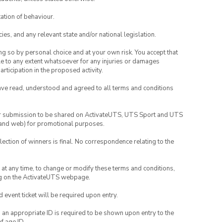
ation of behaviour.
ies, and any relevant state and/or national legislation.
ing so by personal choice and at your own risk. You accept that
able to any extent whatsoever for any injuries or damages
rticipation in the proposed activity.
have read, understood and agreed to all terms and conditions
your submission to be shared on ActivateUTS, UTS Sport and UTS
ia and web) for promotional purposes.
lection of winners is final. No correspondence relating to the
nd at any time, to change or modify these terms and conditions,
ng on the ActivateUTS webpage.
id event ticket will be required upon entry.
, an appropriate ID is required to be shown upon entry to the