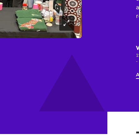
a
r
1
-
A