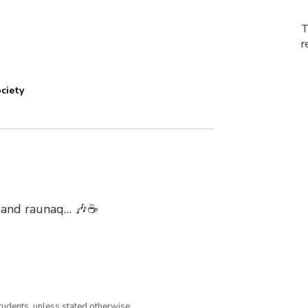
T
r
ciety
r, and raunaq… 🎶☕
tudents, unless stated otherwise.