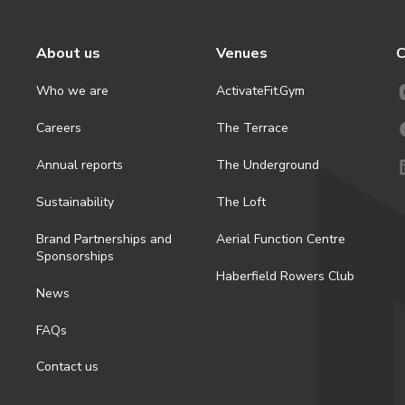
About us
Venues
C
Who we are
ActivateFit.Gym
Careers
The Terrace
Annual reports
The Underground
Sustainability
The Loft
Brand Partnerships and
Aerial Function Centre
Sponsorships
Haberfield Rowers Club
News
FAQs
Contact us