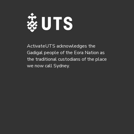
ActivateUTS acknowledges the
Gadigal people of the Eora Nation as
the traditional custodians of the place
we now call Sydney.