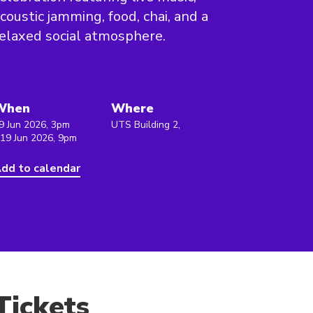
coustic jamming, food, chai, and a
elaxed social atmosphere.
When
Where
9 Jun 2026, 3pm
UTS Building 2,
 19 Jun 2026, 9pm
dd to calendar
Tickets