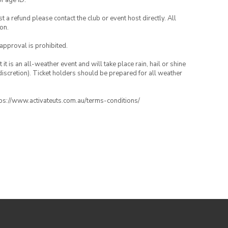
of age ID.
 a refund please contact the club or event host directly. All
on.
 approval is prohibited.
t is an all-weather event and will take place rain, hail or shine
iscretion). Ticket holders should be prepared for all weather
ttps://www.activateuts.com.au/terms-conditions/