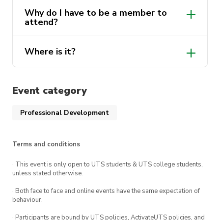
Why do I have to be a member to
attend?
Where is it?
Event category
Professional Development
Terms and conditions
· This event is only open to UTS students & UTS college students,
unless stated otherwise.
· Both face to face and online events have the same expectation of
behaviour.
· Participants are bound by UTS policies, ActivateUTS policies, and