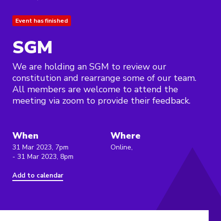
Event has finished
SGM
We are holding an SGM to review our
constitution and rearrange some of our team.
All members are welcome to attend the
meeting via zoom to provide their feedback.
When
Where
31 Mar 2023, 7pm
Online,
- 31 Mar 2023, 8pm
Add to calendar