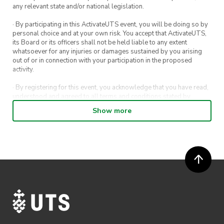
any relevant state and/or national legislation.
· By participating in this ActivateUTS event, you will be doing so by
personal choice and at your own risk. You accept that ActivateUTS,
its Board or its officers shall not be held liable to any extent
whatsoever for any injuries or damages sustained by you arising
out of or in connection with your participation in the proposed
activity.
· By registering for this event, you acknowledge that you have read,
understood and agreed to all terms and conditions stated by
ActivateUTS.
Show more
· By entering in a contest or competition, you agree for your
submission to be shared on ActivateUTS, UTS Sport and UTS
digital channels (including, but not limited to, social media and web)
for promotional purposes.
· ActivateUTS’ decision as to those able to take part and selection of
winners is final. No correspondence relating to the competition will
be entered into.
· ActivateUTS shall have the right, at its sole discretion and at any
time, to change or modify these terms and conditions, such change
shall be effective immediately upon publishing on the ActivateUTS