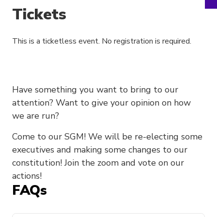
Tickets
This is a ticketless event. No registration is required.
Have something you want to bring to our
attention? Want to give your opinion on how
we are run?
Come to our SGM! We will be re-electing some
executives and making some changes to our
constitution! Join the zoom and vote on our
actions!
FAQs