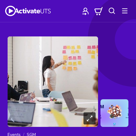
Events
SGM