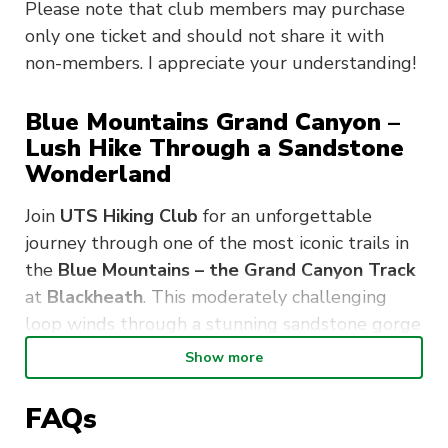
Please note that club members may purchase
only one ticket and should not share it with
non-members. I appreciate your understanding!
Blue Mountains Grand Canyon –
Lush Hike Through a Sandstone
Wonderland
Join
UTS Hiking Club
for an unforgettable
journey through one of the most iconic trails in
the
Blue Mountains – the Grand Canyon Track
at
Blackheath
. This moderately challenging
loop winds through a stunning sandstone gorge
filled with
lush rainforest, cascading
Show more
waterfalls,
and
ancient rock formations
.
FAQs
This adventure takes you through: