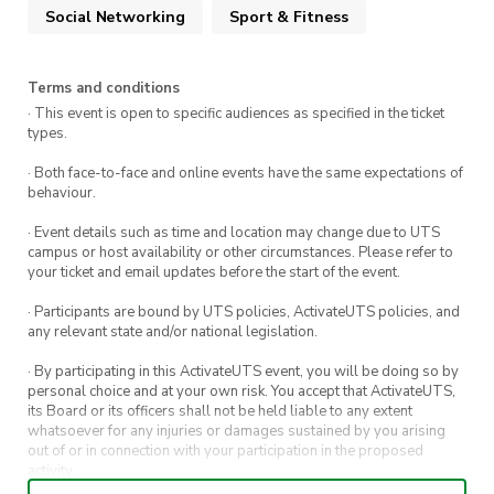
Social Networking
Sport & Fitness
Event Details
Terms and conditions
Meeting Point:
Central Station (Kiss and
· This event is open to specific audiences as specified in the ticket
Ride Bay) – 08:00 AM
types.
Transport:
Train from Central to Blackheath
· Both face-to-face and online events have the same expectations of
behaviour.
(Opal card/bank card required)
· Event details such as time and location may change due to UTS
Hike Route:
Grand Canyon Loop Track,
campus or host availability or other circumstances. Please refer to
Blackheath (Moderate difficulty)
your ticket and email updates before the start of the event.
Estimated Return:
Train back to Central by
· Participants are bound by UTS policies, ActivateUTS policies, and
5:00 PM
any relevant state and/or national legislation.
· By participating in this ActivateUTS event, you will be doing so by
personal choice and at your own risk. You accept that ActivateUTS,
What’s Included?
its Board or its officers shall not be held liable to any extent
whatsoever for any injuries or damages sustained by you arising
Pizza & Soft Drinks
– Refuel and relax with
out of or in connection with your participation in the proposed
activity.
a tasty meal after the hike