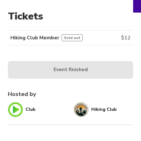
Tickets
Hiking Club Member
$
12
Sold out
Event finished
Hosted by
Club
Hiking Club