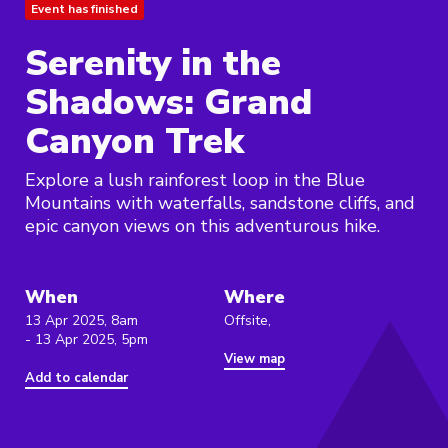
Event has finished
Serenity in the
Shadows: Grand
Canyon Trek
Explore a lush rainforest loop in the Blue
Mountains with waterfalls, sandstone cliffs, and
epic canyon views on this adventurous hike.
When
Where
13 Apr 2025, 8am
Offsite,
- 13 Apr 2025, 5pm
View map
Add to calendar