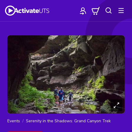
Events
Serenity in the Shadows: Grand Canyon Trek