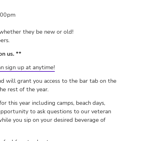
6:00pm
 whether they be new or old!
ers.
on us. **
n sign up at anytime!
nd will grant you access to the bar tab on the
he rest of the year.
r this year including camps, beach days,
 opportunity to ask questions to our veteran
hile you sip on your desired beverage of