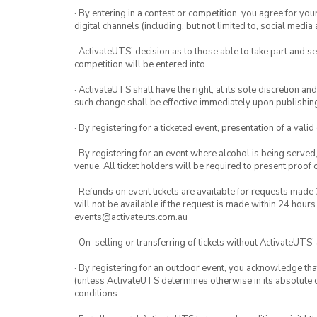
· By entering in a contest or competition, you agree for 
digital channels (including, but not limited to, social med
· ActivateUTS’ decision as to those able to take part and se
competition will be entered into.
· ActivateUTS shall have the right, at its sole discretion a
such change shall be effective immediately upon publishi
· By registering for a ticketed event, presentation of a valid
· By registering for an event where alcohol is being served
venue. All ticket holders will be required to present proof 
· Refunds on event tickets are available for requests made 
will not be available if the request is made within 24 hours
events@activateuts.com.au
· On-selling or transferring of tickets without ActivateUTS’
· By registering for an outdoor event, you acknowledge that i
(unless ActivateUTS determines otherwise in its absolute d
conditions.