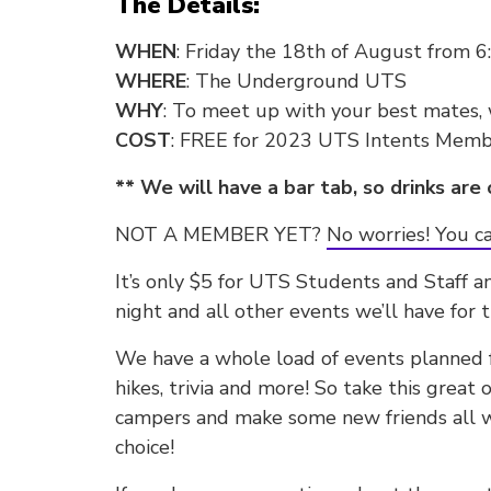
The Details:
WHEN
: Friday the 18th of August from 
WHERE
: The Underground UTS
WHY
: To meet up with your best mates,
COST
: FREE for 2023 UTS Intents Memb
** We will have a bar tab, so drinks are 
NOT A MEMBER YET?
No worries! You ca
It’s only $5 for UTS Students and Staff a
night and all other events we’ll have for t
We have a whole load of events planned fo
hikes, trivia and more! So take this great
campers and make some new friends all w
choice!