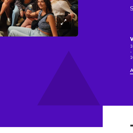
S
1
-
1
A