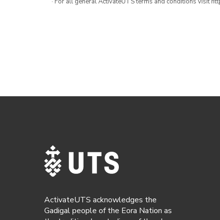
· For all general ActivateUTS terms and conditions visit h
ActivateUTS acknowledges the
Gadigal people of the Eora Nation as