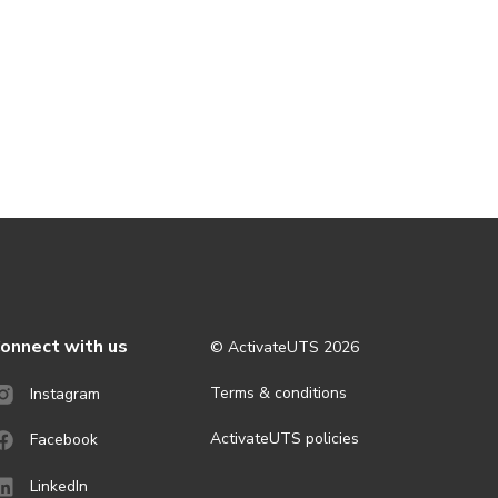
onnect with us
© ActivateUTS
2026
Terms & conditions
Instagram
ActivateUTS policies
Facebook
LinkedIn