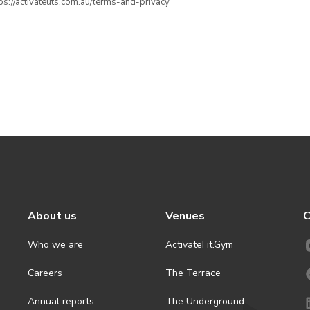
ttps://activateuts.com.au/terms-and-privacy
About us
Venues
C
Who we are
ActivateFit.Gym
Careers
The Terrace
Annual reports
The Underground