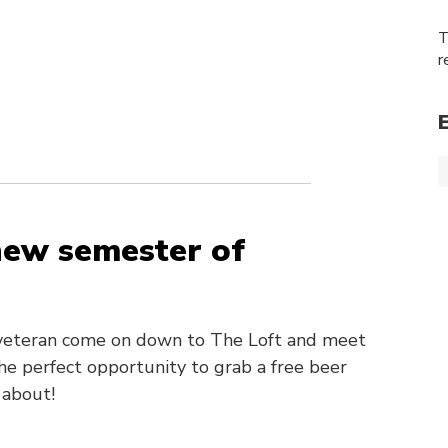
T
r
 new semester of
s veteran come on down to The Loft and meet
he perfect opportunity to grab a free beer
 about!