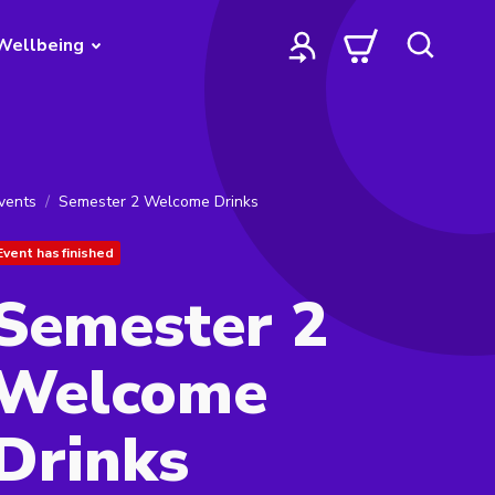
Wellbeing
vents
Semester 2 Welcome Drinks
Event has finished
Semester 2
Welcome
Drinks