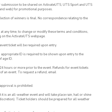
your submission to be shared on ActivateUTS, UTS Sport and UTS
ia and web) for promotional purposes.
lection of winners is final. No correspondence relating to the
nd at any time, to change or modify these terms and conditions,
ng on the ActivateUTS webpage.
 event ticket will be required upon entry.
, appropriate ID is required to be shown upon entry to the
of age ID.
24 hours or more prior to the event. Refunds for event tickets
 of an event. To request a refund, email
 approval is prohibited.
t is an all-weather event and will take place rain, hail or shine
iscretion). Ticket holders should be prepared for all weather