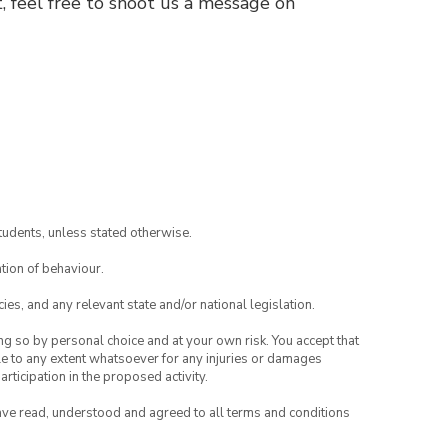
, feel free to shoot us a message on
tudents, unless stated otherwise.
tion of behaviour.
ies, and any relevant state and/or national legislation.
ing so by personal choice and at your own risk. You accept that
able to any extent whatsoever for any injuries or damages
rticipation in the proposed activity.
have read, understood and agreed to all terms and conditions