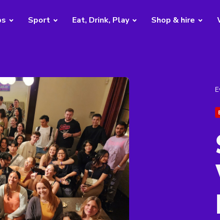
bs
Sport
Eat, Drink, Play
Shop & hire
E