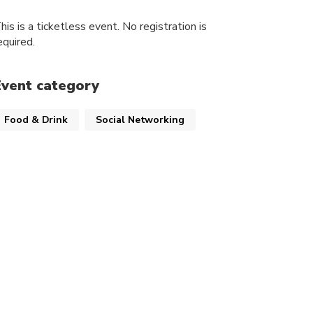
his is a ticketless event. No registration is
equired.
Event category
Food & Drink
Social Networking