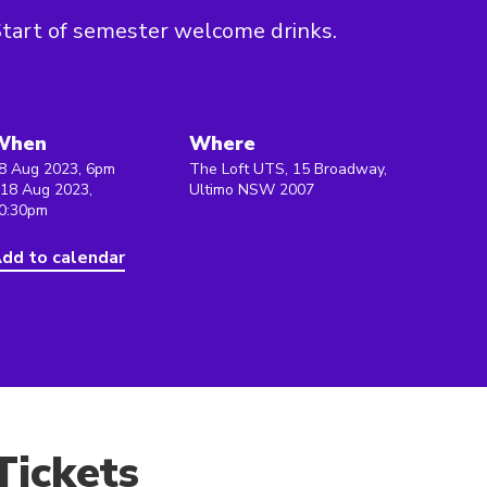
tart of semester welcome drinks.
When
Where
8 Aug 2023, 6pm
The Loft UTS, 15 Broadway,
 18 Aug 2023,
Ultimo NSW 2007
0:30pm
dd to calendar
Tickets