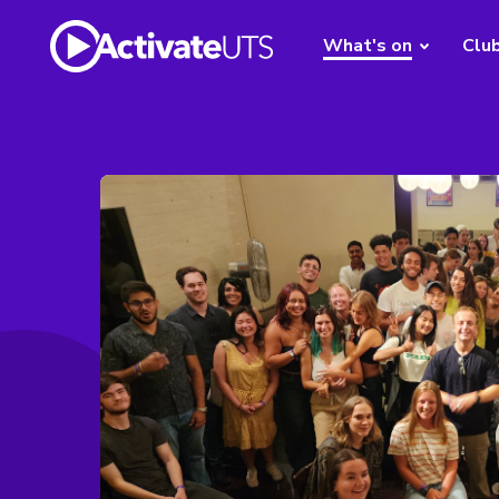
What's on
Clu