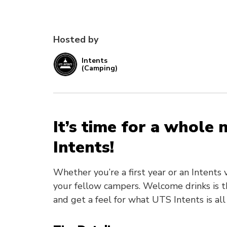
Hosted by
Intents
(Camping)
It’s time for a whole
Intents!
Whether you’re a first year or an Intent
your fellow campers. Welcome drinks is t
and get a feel for what UTS Intents is all