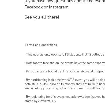
If you have any questions about the event
Facebook or Instagram.
See you all there!
Terms and conditions
· This event is only open to UTS students & UTS college s
· Both face to face and online events have the same expecta
· Participants are bound by UTS policies, ActivateUTS polic
· By participating in this ActivateUTS event, you will be do
ActivateUTS, its Board or its officers shall not be held li
sustained by you arising out of or in connection with your pa
· By registering for this event, you acknowledge that you 
stated by ActivateUTS.