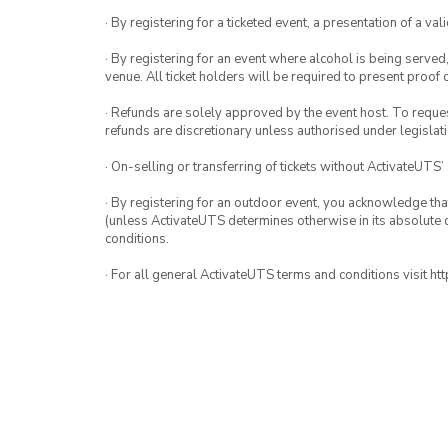
· By registering for a ticketed event, a presentation of a val
· By registering for an event where alcohol is being served
venue. All ticket holders will be required to present proof 
· Refunds are solely approved by the event host. To request
refunds are discretionary unless authorised under legislati
· On-selling or transferring of tickets without ActivateUTS’
· By registering for an outdoor event, you acknowledge that i
(unless ActivateUTS determines otherwise in its absolute d
conditions.
· For all general ActivateUTS terms and conditions visit h