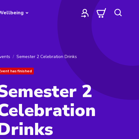
Wellbeing
vents
Semester 2 Celebration Drinks
Event has finished
Semester 2
Celebration
Drinks