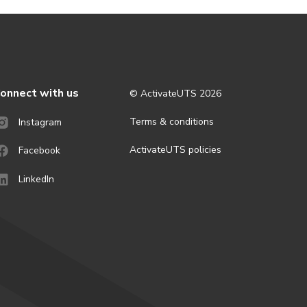
onnect with us
© ActivateUTS
2026
Terms & conditions
Instagram
ActivateUTS policies
Facebook
LinkedIn