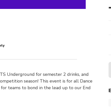
ety
UTS Underground for semester 2 drinks, and
petition season! This event is for all Dance
for teams to bond in the lead up to our End