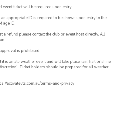
id event ticket will be required upon entry.
, an appropriate ID is required to be shown upon entry to the
of age ID.
 a refund please contact the club or event host directly. All
on.
 approval is prohibited.
t is an all-weather event and will take place rain, hail or shine
iscretion). Ticket holders should be prepared for all weather
ttps://activateuts.com.au/terms-and-privacy