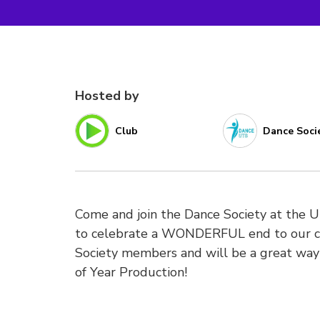
Hosted by
Club
Dance Soci
Come and join the Dance Society at the 
to celebrate a WONDERFUL end to our com
Society members and will be a great way 
of Year Production!