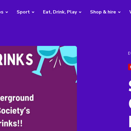
bs
Sport
Eat, Drink, Play
Shop & hire
E