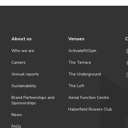
About us
Venues
C
Who we are
ActivateFit.Gym
Careers
The Terrace
Annual reports
The Underground
Sustainability
The Loft
Brand Partnerships and
Aerial Function Centre
Sponsorships
Haberfield Rowers Club
News
FAQs