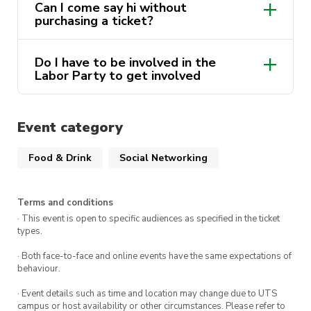
Can I come say hi without
purchasing a ticket?
Do I have to be involved in the
Labor Party to get involved
Event category
Food & Drink
Social Networking
Terms and conditions
· This event is open to specific audiences as specified in the ticket
types.
· Both face-to-face and online events have the same expectations of
behaviour.
· Event details such as time and location may change due to UTS
campus or host availability or other circumstances. Please refer to