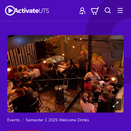
Events
Semester 1 2025 Welcome Drinks