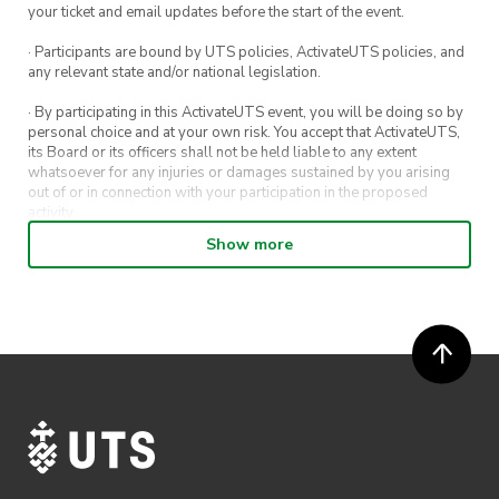
your ticket and email updates before the start of the event.
· Participants are bound by UTS policies, ActivateUTS policies, and
any relevant state and/or national legislation.
· By participating in this ActivateUTS event, you will be doing so by
personal choice and at your own risk. You accept that ActivateUTS,
its Board or its officers shall not be held liable to any extent
whatsoever for any injuries or damages sustained by you arising
out of or in connection with your participation in the proposed
activity.
Show more
· By entering in a contest or competition, you agree for your
submission to be shared on ActivateUTS, UTS Sport and UTS
digital channels (including, but not limited to, social media and web)
for promotional purposes.
· ActivateUTS’ decision as to those able to take part and selection of
winners is final. No correspondence relating to the competition will
be entered into.
· ActivateUTS shall have the right, at its sole discretion and at any
time, to change or modify these terms and conditions, such change
shall be effective immediately upon publishing on the ActivateUTS
webpage.