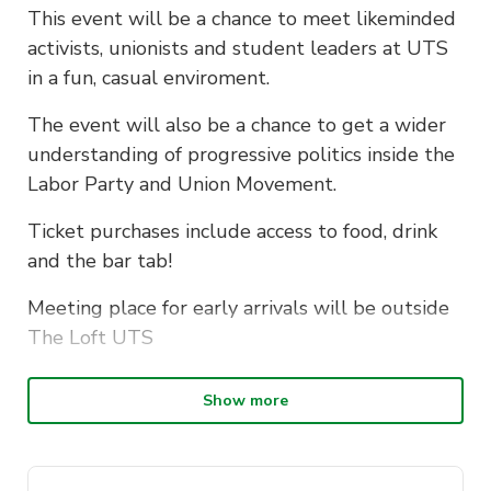
This event will be a chance to meet likeminded
activists, unionists and student leaders at UTS
in a fun, casual enviroment.
The event will also be a chance to get a wider
understanding of progressive politics inside the
Labor Party and Union Movement.
Ticket purchases include access to food, drink
and the bar tab!
Meeting place for early arrivals will be outside
The Loft UTS
Show more