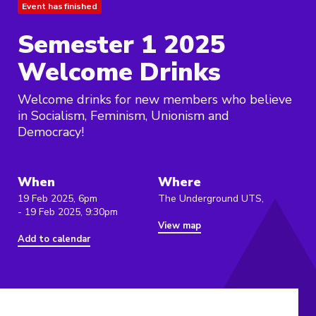
Event has finished
Semester 1 2025
Welcome Drinks
Welcome drinks for new members who believe
in Socialism, Feminism, Unionism and
Democracy!
When
Where
19 Feb 2025, 6pm
The Underground UTS,
- 19 Feb 2025, 9:30pm
View map
Add to calendar