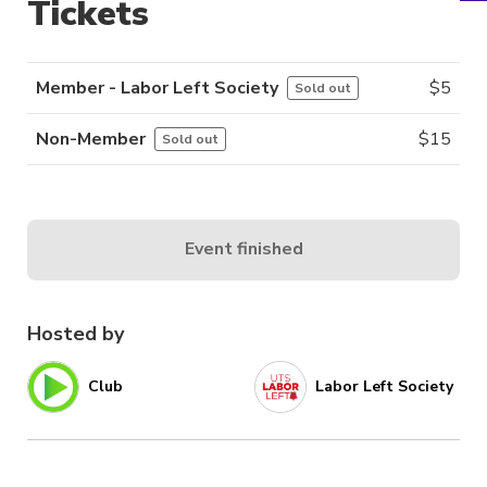
Tickets
Member - Labor Left Society
$
5
Sold out
Non-Member
$
15
Sold out
Event finished
Hosted by
Club
Labor Left Society