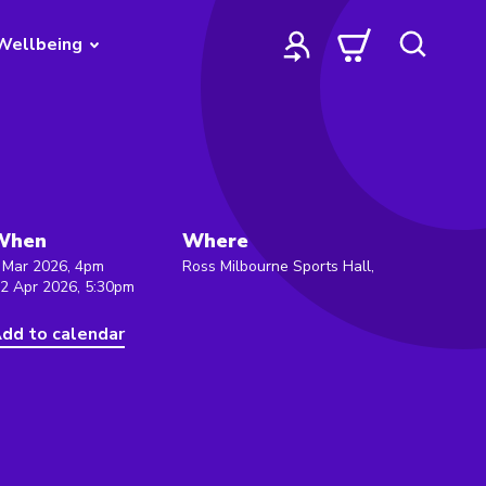
Wellbeing
When
Where
 Mar 2026, 4pm
Ross Milbourne Sports Hall,
 2 Apr 2026, 5:30pm
dd to calendar