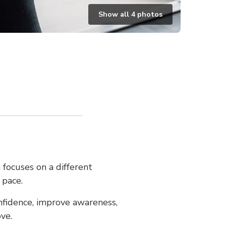
Show all
4
photos
 focuses on a different
 pace.
nfidence, improve awareness,
ve.