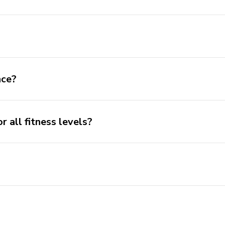
nce?
or all fitness levels?