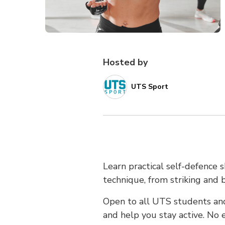
Hosted by
UTS Sport
Learn practical self-defence s
technique, from striking and 
Open to all UTS students and
and help you stay active. No