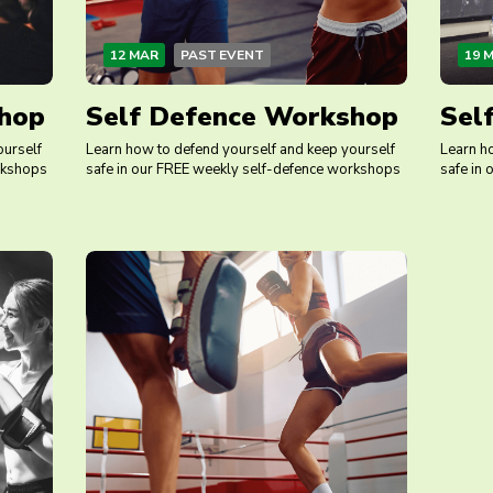
12 MAR
PAST EVENT
19 
hop
Self Defence Workshop
Sel
ourself
Learn how to defend yourself and keep yourself
Learn h
rkshops
safe in our FREE weekly self-defence workshops
safe in