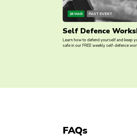
26 MAR
PAST EVENT
Self Defence Works
Learn how to defend yourself and keep y
safe in our FREE weekly self-defence wo
FAQs