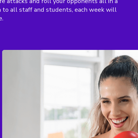
e attacks and roll your opponents all in a
to all staff and students, each week will
e.