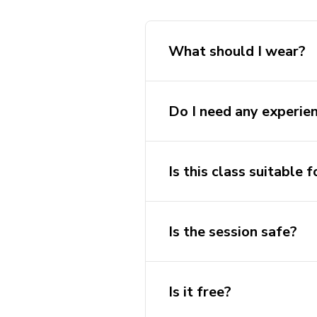
What should I wear?
Do I need any experie
Is this class suitable f
Is the session safe?
Is it free?