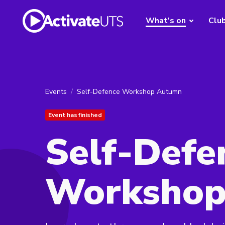
What's on
Clu
Events
Self-Defence Workshop Autumn
Event has finished
Self-Defe
Workshop