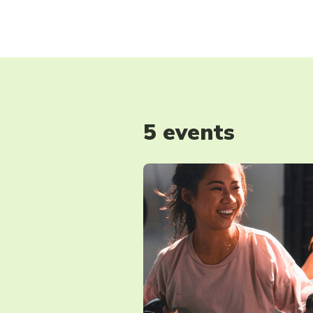
5 events