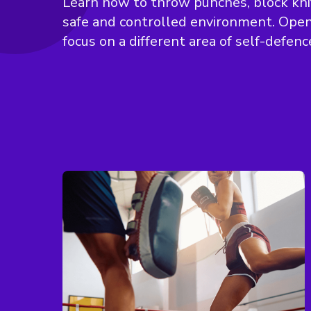
Learn how to throw punches, block knif
safe and controlled environment. Open 
focus on a different area of self-defenc