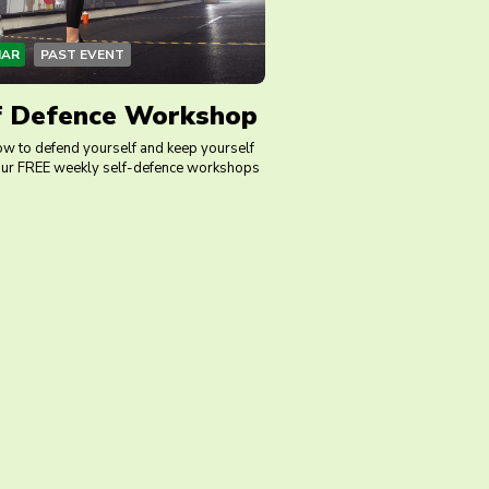
MAR
PAST EVENT
f Defence Workshop
ow to defend yourself and keep yourself
 our FREE weekly self-defence workshops