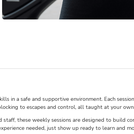
kills in a safe and supportive environment. Each session
blocking to escapes and control, all taught at your own
 staff, these weekly sessions are designed to build co
 experience needed, just show up ready to learn and mo