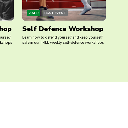
2 APR
PAST EVENT
hop
Self Defence Workshop
ourself
Learn how to defend yourself and keep yourself
rkshops
safe in our FREE weekly self-defence workshops