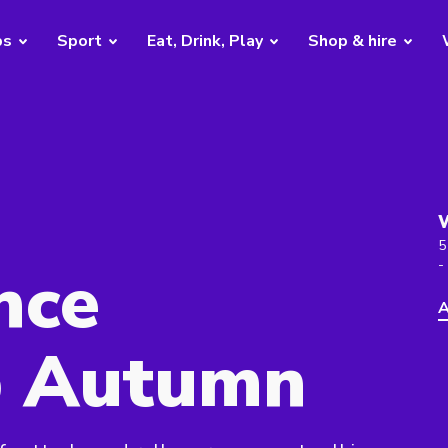
bs
Sport
Eat, Drink, Play
Shop & hire
5
nce
-
A
 Autumn