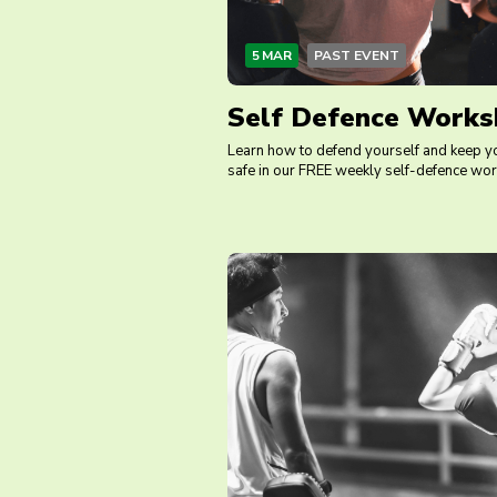
5 MAR
PAST EVENT
Self Defence Works
Learn how to defend yourself and keep y
safe in our FREE weekly self-defence wo