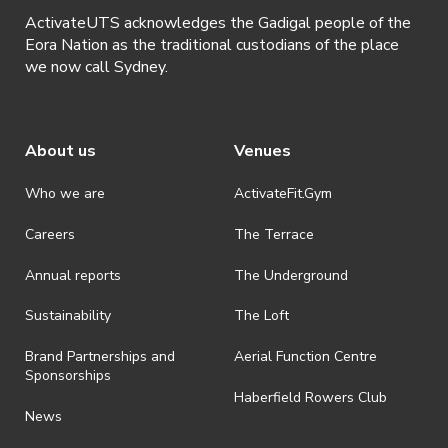
ActivateUTS acknowledges the Gadigal people of the
Eora Nation as the traditional custodians of the place
we now call Sydney.
About us
Venues
Who we are
ActivateFit.Gym
Careers
The Terrace
Annual reports
The Underground
Sustainability
The Loft
Brand Partnerships and
Aerial Function Centre
Sponsorships
Haberfield Rowers Club
News