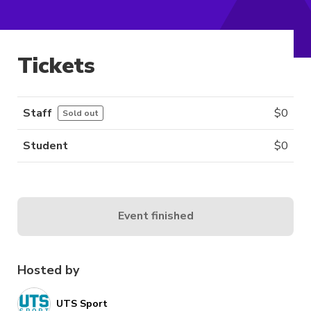
Tickets
Staff
$
0
Sold out
Student
$
0
Event finished
Hosted by
UTS Sport