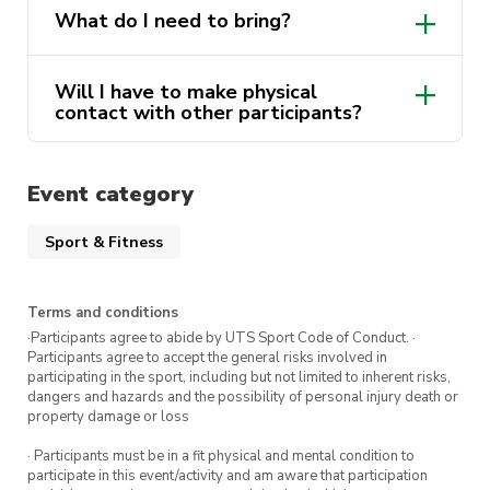
What do I need to bring?
Will I have to make physical
contact with other participants?
Event category
Sport & Fitness
Terms and conditions
·Participants agree to abide by UTS Sport Code of Conduct. ·
Participants agree to accept the general risks involved in
participating in the sport, including but not limited to inherent risks,
dangers and hazards and the possibility of personal injury death or
property damage or loss
· Participants must be in a fit physical and mental condition to
participate in this event/activity and am aware that participation