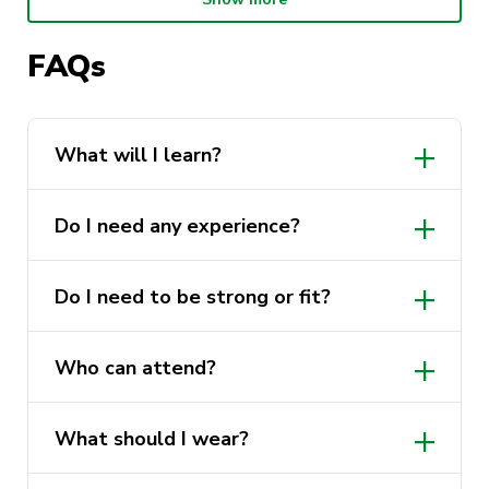
no equipment is required. Just come in
comfortable clothing you can move in.
FAQs
Cost:
Free
Who can attend:
All UTS students and
staff, all genders welcome
What will I learn?
What to wear:
Comfortable clothing you
can move in
Do I need any experience?
What to bring:
Nothing, all equipment is
provided
Do I need to be strong or fit?
Experience required:
None
Who can attend?
What should I wear?