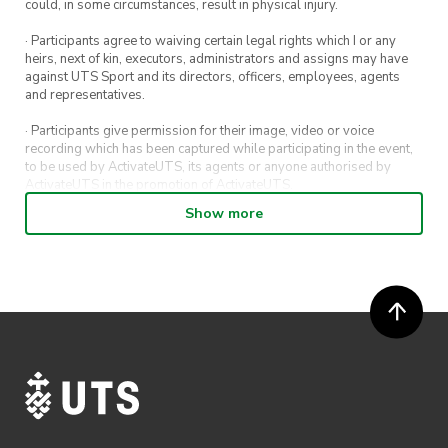
could, in some circumstances, result in physical injury.
· Participants agree to waiving certain legal rights which I or any
heirs, next of kin, executors, administrators and assigns may have
against UTS Sport and its directors, officers, employees, agents
and representatives.
· Participants give permission for their image, video or voice
recording which has been captured while participating in the event,
to be used by ActivateUTS, its agents or anyone authorised by
ActivateUTS in the promotion of ActivateUTS.
Show more
· Refunds on event tickets are available for requests made 72 hours
or more prior to the event. Refunds for event tickets will not be
available if the request is made within 72 hours of an event. To
request a refund, email hello@activateuts.com.au
· Participants will not be allowed access to participate in the event
unless they have agreed to all terms & conditions.
· For all general ActivateUTS terms and conditions visit
https://www.activateuts.com.au/terms-conditions/