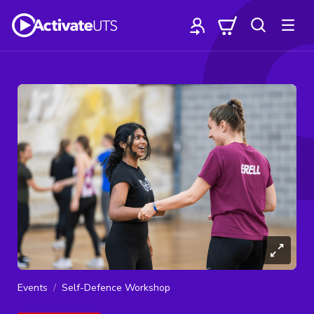
Events
Self-Defence Workshop