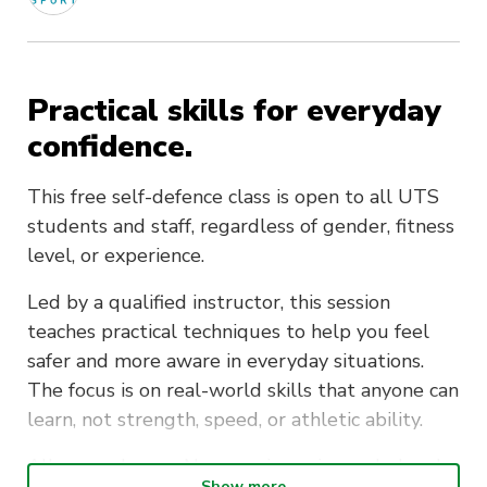
Practical skills for everyday
confidence.
This free self-defence class is open to all UTS
students and staff, regardless of gender, fitness
level, or experience.
Led by a qualified instructor, this session
teaches practical techniques to help you feel
safer and more aware in everyday situations.
The focus is on real-world skills that anyone can
learn, not strength, speed, or athletic ability.
All are welcome. No experience is needed and
Show more