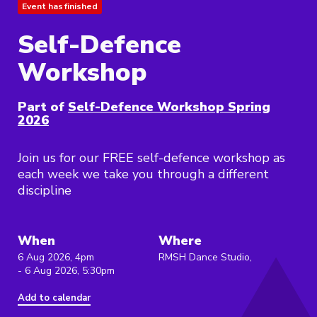
Event has finished
Self-Defence
Workshop
Part of
Self-Defence Workshop Spring
2026
Join us for our FREE self-defence workshop as
each week we take you through a different
discipline
When
Where
6 Aug 2026, 4pm
RMSH Dance Studio,
- 6 Aug 2026, 5:30pm
Add to calendar