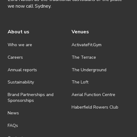
we now call Sydney.
About us
Venues
Who we are
ActivateFit.Gym
Careers
The Terrace
Annual reports
The Underground
Sustainability
The Loft
Brand Partnerships and
Aerial Function Centre
Sponsorships
Haberfield Rowers Club
News
FAQs