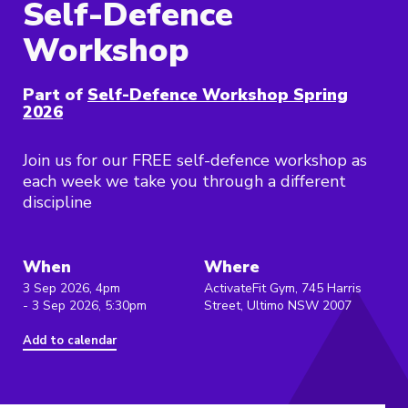
Self-Defence
Workshop
Part of
Self-Defence Workshop Spring
2026
Join us for our FREE self-defence workshop as
each week we take you through a different
discipline
When
Where
3 Sep 2026, 4pm
ActivateFit Gym, 745 Harris
- 3 Sep 2026, 5:30pm
Street, Ultimo NSW 2007
Add to calendar