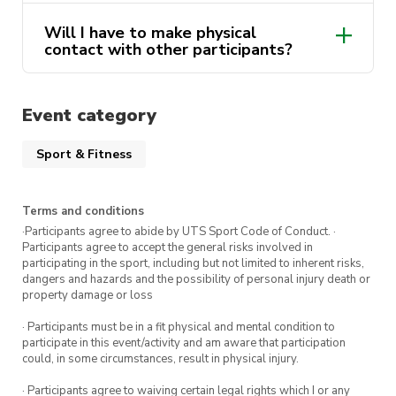
Will I have to make physical
contact with other participants?
Event category
Sport & Fitness
Terms and conditions
·Participants agree to abide by UTS Sport Code of Conduct. ·
Participants agree to accept the general risks involved in
participating in the sport, including but not limited to inherent risks,
dangers and hazards and the possibility of personal injury death or
property damage or loss
· Participants must be in a fit physical and mental condition to
participate in this event/activity and am aware that participation
could, in some circumstances, result in physical injury.
· Participants agree to waiving certain legal rights which I or any