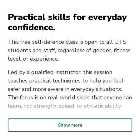
Practical skills for everyday
confidence.
This free self-defence class is open to all UTS
students and staff, regardless of gender, fitness
level, or experience.
Led by a qualified instructor, this session
teaches practical techniques to help you feel
safer and more aware in everyday situations.
The focus is on real-world skills that anyone can
learn, not strength, speed, or athletic ability.
All are welcome. No experience is needed and
Show more
no equipment is required. Just come in
comfortable clothing you can move in.