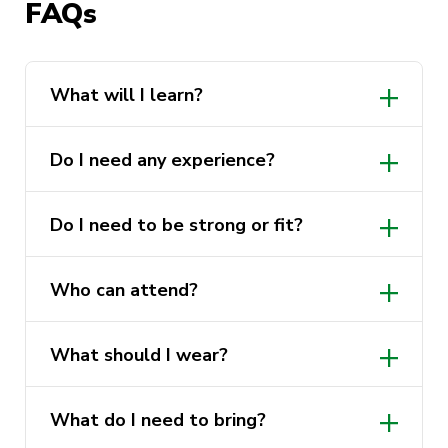
FAQs
Cost:
Free
Who can attend:
All UTS students and
staff, all genders welcome
What will I learn?
What to wear:
Comfortable clothing you
can move in
Do I need any experience?
What to bring:
Nothing, all equipment is
provided
Do I need to be strong or fit?
Experience required:
None
Who can attend?
What should I wear?
What do I need to bring?