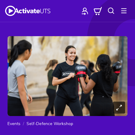
Events
Self-Defence Workshop