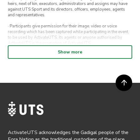
heirs, next of kin, executors, administrators and assigns may have
against UTS Sport and its directors, officers, employees, agents
and representatives.
· Participants give permission for their image, video or voice
recording which has been captured while participating in the event,
to be used by ActivateUTS, its agents or anyone authorised by
ActivateUTS in the promotion of ActivateUTS.
Show more
· Refunds on event tickets are available for requests made 72 hours
or more prior to the event. Refunds for event tickets will not be
available if the request is made within 72 hours of an event. To
request a refund, email hello@activateuts.com.au
· Participants will not be allowed access to participate in the event
unless they have agreed to all terms & conditions.
· For all general ActivateUTS terms and conditions visit
https://www.activateuts.com.au/terms-conditions/
ActivateUTS acknowledges the Gadigal people of the
Eora Nation as the traditional custodians of the place