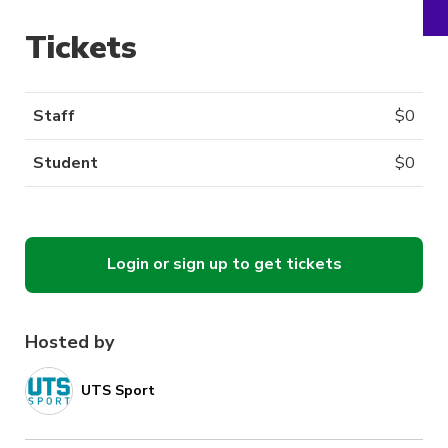
Tickets
Staff
$
0
Student
$
0
Login or sign up to get tickets
Hosted by
UTS Sport