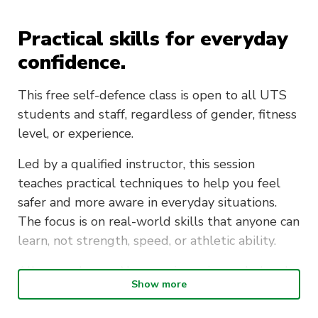
Practical skills for everyday
confidence.
This free self-defence class is open to all UTS
students and staff, regardless of gender, fitness
level, or experience.
Led by a qualified instructor, this session
teaches practical techniques to help you feel
safer and more aware in everyday situations.
The focus is on real-world skills that anyone can
learn, not strength, speed, or athletic ability.
All are welcome. No experience is needed and
Show more
no equipment is required. Just come in
comfortable clothing you can move in.