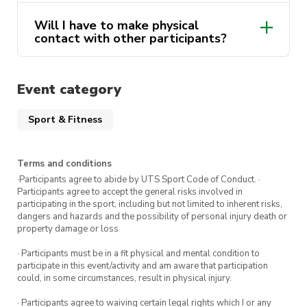
Will I have to make physical
contact with other participants?
Event category
Sport & Fitness
Terms and conditions
·Participants agree to abide by UTS Sport Code of Conduct. ·
Participants agree to accept the general risks involved in
participating in the sport, including but not limited to inherent risks,
dangers and hazards and the possibility of personal injury death or
property damage or loss
· Participants must be in a fit physical and mental condition to
participate in this event/activity and am aware that participation
could, in some circumstances, result in physical injury.
· Participants agree to waiving certain legal rights which I or any