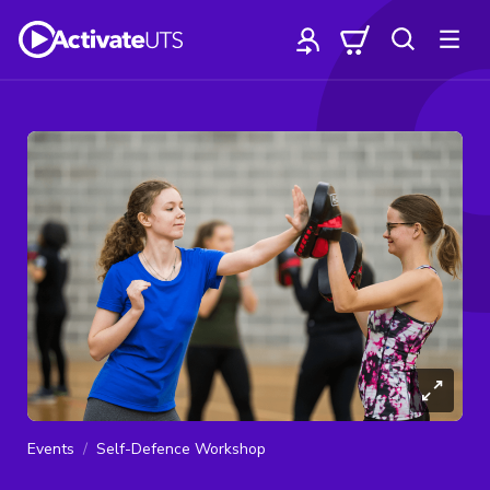
Events
Self-Defence Workshop