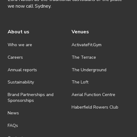
we now call Sydney.
About us
Venues
Who we are
ActivateFit.Gym
Careers
The Terrace
Annual reports
The Underground
Sustainability
The Loft
Brand Partnerships and
Aerial Function Centre
Sponsorships
Haberfield Rowers Club
News
FAQs