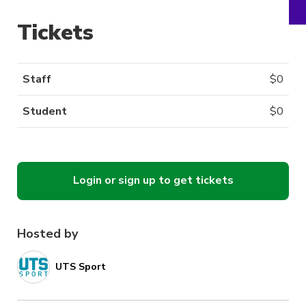
Tickets
Staff
$
0
Student
$
0
Login or sign up to get tickets
Hosted by
UTS Sport