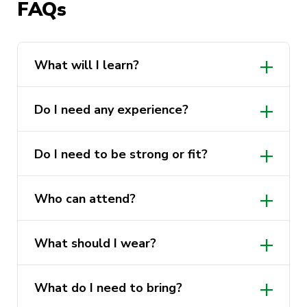
FAQs
Cost:
Free
Who can attend:
All UTS students and
staff, all genders welcome
What will I learn?
What to wear:
Comfortable clothing you
can move in
Do I need any experience?
What to bring:
Nothing, all equipment is
provided
Do I need to be strong or fit?
Experience required:
None
Who can attend?
What should I wear?
What do I need to bring?