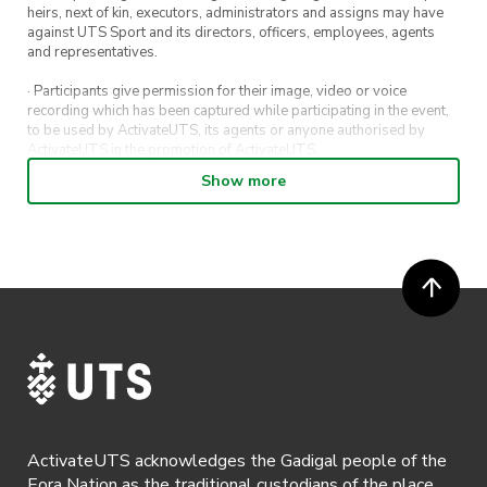
heirs, next of kin, executors, administrators and assigns may have
against UTS Sport and its directors, officers, employees, agents
and representatives.
· Participants give permission for their image, video or voice
recording which has been captured while participating in the event,
to be used by ActivateUTS, its agents or anyone authorised by
ActivateUTS in the promotion of ActivateUTS.
Show more
· Refunds on event tickets are available for requests made 72 hours
or more prior to the event. Refunds for event tickets will not be
available if the request is made within 72 hours of an event. To
request a refund, email hello@activateuts.com.au
· Participants will not be allowed access to participate in the event
unless they have agreed to all terms & conditions.
· For all general ActivateUTS terms and conditions visit
https://www.activateuts.com.au/terms-conditions/
ActivateUTS acknowledges the Gadigal people of the
Eora Nation as the traditional custodians of the place