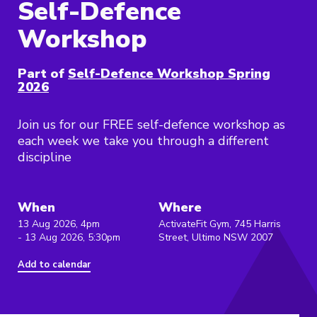
Self-Defence
Workshop
Part of
Self-Defence Workshop Spring
2026
Join us for our FREE self-defence workshop as
each week we take you through a different
discipline
When
Where
13 Aug 2026, 4pm
ActivateFit Gym, 745 Harris
- 13 Aug 2026, 5:30pm
Street, Ultimo NSW 2007
Add to calendar