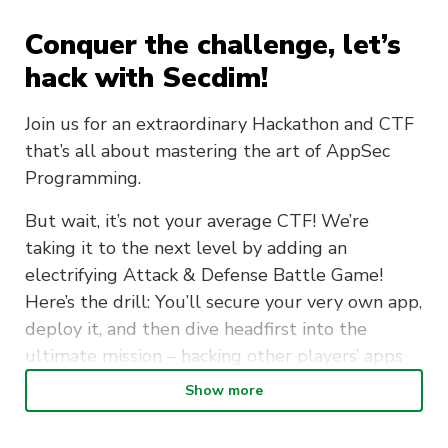
Conquer the challenge, let’s
hack with Secdim!
Join us for an extraordinary Hackathon and CTF
that’s all about mastering the art of AppSec
Programming.
But wait, it’s not your average CTF! We’re
taking it to the next level by adding an
electrifying Attack & Defense Battle Game!
Here’s the drill: You’ll secure your very own app,
deploy it, and then dive headfirst into the
ultimate mission – hacking other players’ apps
to capture their flags!
Show more
Whether you’re a seasoned hacker or just