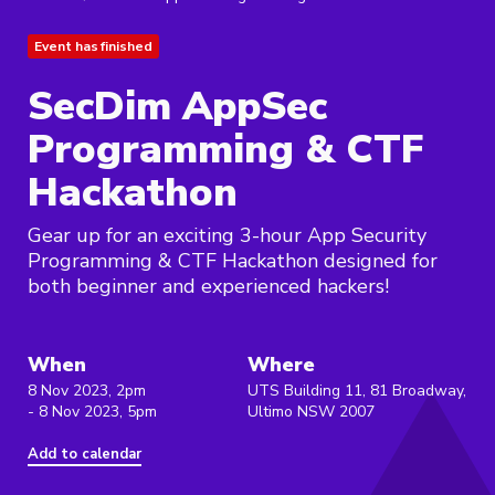
Event has finished
SecDim AppSec
Programming & CTF
Hackathon
Gear up for an exciting 3-hour App Security
Programming & CTF Hackathon designed for
both beginner and experienced hackers!
When
Where
8 Nov 2023, 2pm
UTS Building 11, 81 Broadway,
- 8 Nov 2023, 5pm
Ultimo NSW 2007
Add to calendar