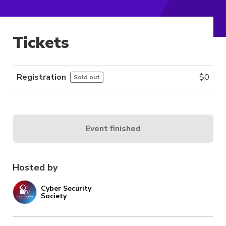
Tickets
Registration
$
0
Sold out
Event finished
Hosted by
Cyber Security
Society