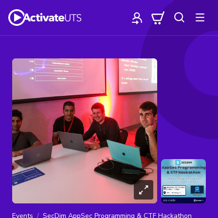
Events
SecDim AppSec Programming & CTF Hackathon