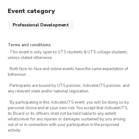
getting started in the world of AppSec, this is
your chance to showcase your skills, learn from
Event category
experts, and have a blast!
Professional Development
Event Summary
Terms and conditions
What: SecDim AppSec Programming & CTF
· This event is only open to UTS students & UTS college students,
unless stated otherwise.
Hackathon
· Both face-to-face and online events have the same expectation of
When: Wednesday 8th November 2:00pm –
behaviour.
5:00pm
· Participants are bound by UTS policies, ActivateUTS policies, and
Where: UTS – Building 11
any relevant state and/or national legislation.
Who: UTS:CSEC Members!
· By participating in this ActivateUTS event, you will be doing so by
personal choice and at your own risk. You accept that ActivateUTS,
its Board or its officers shall not be held liable to any extent
whatsoever for any injuries or damages sustained by you arising
Are you up for the
out of or in connection with your participation in the proposed
challenge? There are prizes
activity.