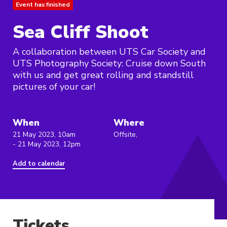
Event has finished
Sea Cliff Shoot
A collaboration between UTS Car Society and
UTS Photography Society: Cruise down South
with us and get great rolling and standstill
pictures of your car!
When
Where
21 May 2023, 10am
Offsite,
- 21 May 2023, 12pm
Add to calendar
Tickets