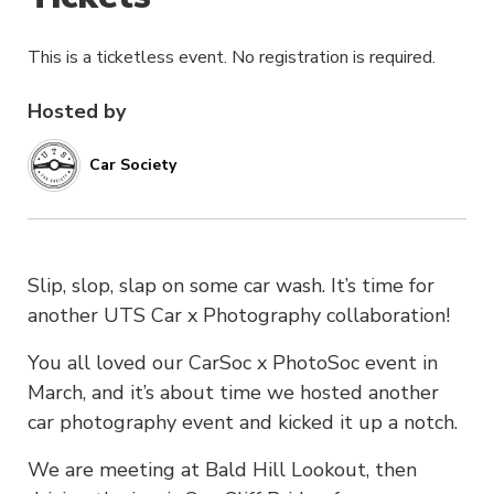
This is a ticketless event. No registration is required.
Hosted by
Car Society
Slip, slop, slap on some car wash. It’s time for
another UTS Car x Photography collaboration!
You all loved our CarSoc x PhotoSoc event in
March, and it’s about time we hosted another
car photography event and kicked it up a notch.
We are meeting at Bald Hill Lookout, then