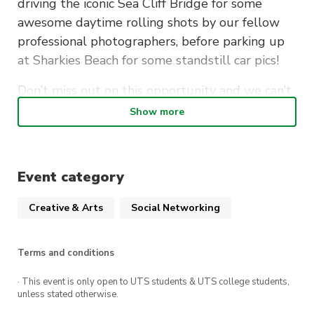
driving the iconic Sea Cliff Bridge for some
awesome daytime rolling shots by our fellow
professional photographers, before parking up
at Sharkies Beach for some standstill car pics!
Don’t miss out on this opportunity and we can’t
wait to see you all there!
Show more
Summary:
Event category
Cost
: Free
Creative & Arts
Social Networking
When
: Sunday, 21st May 2023, 10am-12pm
Meet at Bald Hill lookout at 10am for initial
Terms and conditions
shots
Cruise over Sea Cliff Bridge at 11am for
· This event is only open to UTS students & UTS college students,
unless stated otherwise.
rolling shots