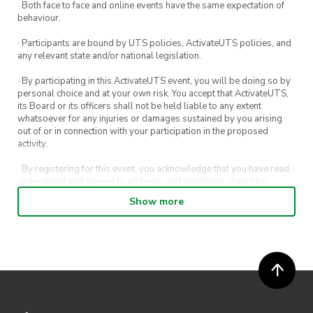
· Both face to face and online events have the same expectation of
Park up at Sharkies Beach for more photos
behaviour.
until midday
· Participants are bound by UTS policies, ActivateUTS policies, and
any relevant state and/or national legislation.
Note:
· By participating in this ActivateUTS event, you will be doing so by
personal choice and at your own risk. You accept that ActivateUTS,
UTS Car Society does not encourage hooning or
its Board or its officers shall not be held liable to any extent
dangerous driving. It is up to the responsibility
whatsoever for any injuries or damages sustained by you arising
out of or in connection with your participation in the proposed
of our members to abide by the law. Safety is
activity.
paramount, and it is vital that all members
· By registering for this event, you acknowledge that you have read,
travel to and from destinations safely. Given
understood and agreed to all terms and conditions stated by
that this event will be held on public roads,
ActivateUTS.
Show more
please strictly adhere to the rules and
· By entering in a contest or competition, you agree for your
regulations of the road. Consequences apply for
submission to be shared on ActivateUTS, UTS Sport and UTS
digital channels (including, but not limited to, social media and web)
non-adherence.
for promotional purposes.
· ActivateUTS’ decision as to those able to take part and selection of
winners is final. No correspondence relating to the competition will
be entered into.