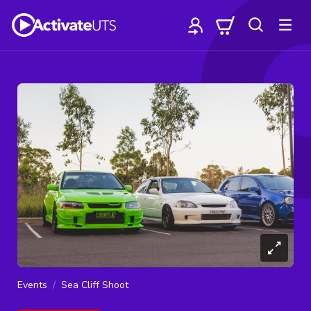
Events
Sea Cliff Shoot