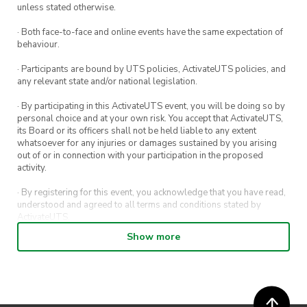
unless stated otherwise.
· Both face-to-face and online events have the same expectation of
behaviour.
· Participants are bound by UTS policies, ActivateUTS policies, and
any relevant state and/or national legislation.
· By participating in this ActivateUTS event, you will be doing so by
personal choice and at your own risk. You accept that ActivateUTS,
its Board or its officers shall not be held liable to any extent
whatsoever for any injuries or damages sustained by you arising
out of or in connection with your participation in the proposed
activity.
· By registering for this event, you acknowledge that you have read,
understood and agreed to all terms and conditions stated by
ActivateUTS.
Show more
· By entering in a contest or competition, you agree for your
submission to be shared on ActivateUTS, UTS Sport and UTS
digital channels (including, but not limited to, social media and web)
for promotional purposes.
· ActivateUTS’ decision as to those able to take part and selection of