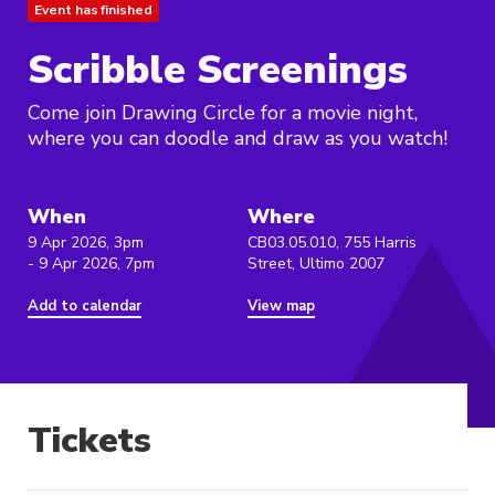
Event has finished
Scribble Screenings
Come join Drawing Circle for a movie night,
where you can doodle and draw as you watch!
When
Where
9 Apr 2026, 3pm
CB03.05.010, 755 Harris
- 9 Apr 2026, 7pm
Street, Ultimo 2007
Add to calendar
View map
Tickets