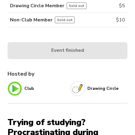
Drawing Circle Member
$
5
Sold out
Non-Club Member
$
10
Sold out
Event finished
Hosted by
Club
Drawing Circle
Trying of studying?
Procrastinating during