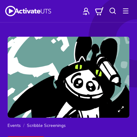
Events
Scribble Screenings