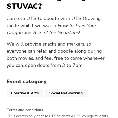
STUVAC?
Come to UTS to doodle with UTS Drawing
Circle whilst we watch
How to Train Your
Dragon
and
Rise of the Guardians
!
We will provide snacks and markers, so
everyone can relax and doodle along during
both movies, and feel free to come whenever
you can, open doors from 3 to 7pm!
Event category
Creative & Arts
Social Networking
Terms and conditions
· This event is only open to UTS students & UTS college students,