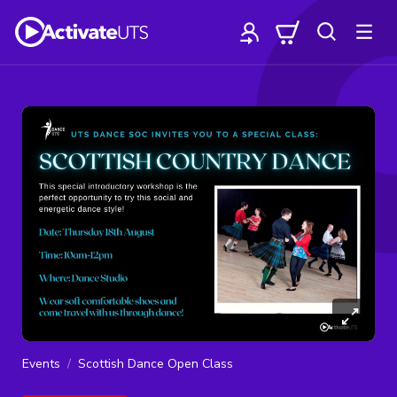
Events
Scottish Dance Open Class