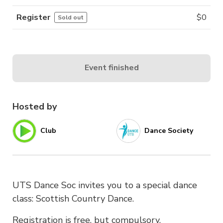
Register
$
0
Sold out
Event finished
Hosted by
Club
Dance Society
UTS Dance Soc invites you to a special dance
class: Scottish Country Dance.
Registration is free, but compulsory.