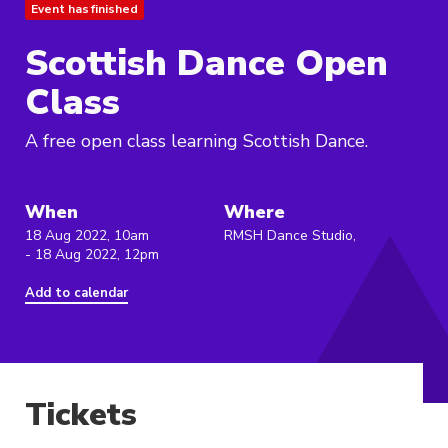
Event has finished
Scottish Dance Open
Class
A free open class learning Scottish Dance.
When
Where
18 Aug 2022, 10am
RMSH Dance Studio,
- 18 Aug 2022, 12pm
Add to calendar
Tickets