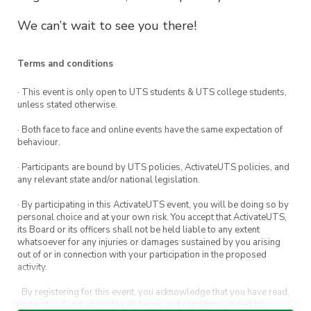
We can’t wait to see you there!
Terms and conditions
· This event is only open to UTS students & UTS college students,
unless stated otherwise.
· Both face to face and online events have the same expectation of
behaviour.
· Participants are bound by UTS policies, ActivateUTS policies, and
any relevant state and/or national legislation.
· By participating in this ActivateUTS event, you will be doing so by
personal choice and at your own risk. You accept that ActivateUTS,
its Board or its officers shall not be held liable to any extent
whatsoever for any injuries or damages sustained by you arising
out of or in connection with your participation in the proposed
activity.
· By registering for this event, you acknowledge that you have read,
understood and agreed to all terms and conditions stated by