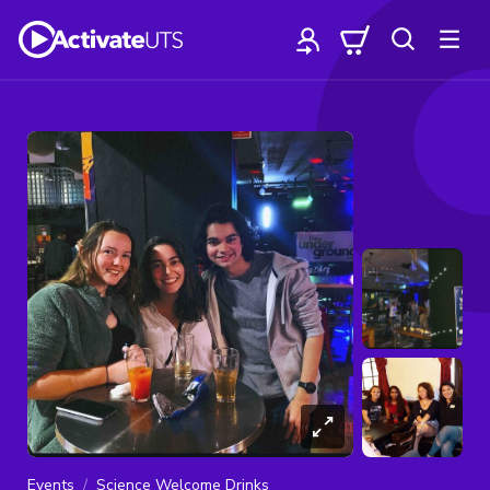
Events
Science Welcome Drinks