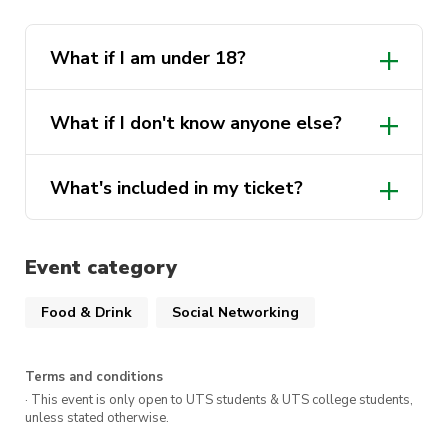
What if I am under 18?
What if I don't know anyone else?
What's included in my ticket?
Event category
Food & Drink
Social Networking
Terms and conditions
· This event is only open to UTS students & UTS college students,
unless stated otherwise.