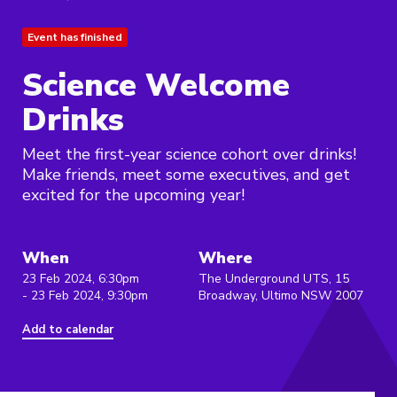
Event has finished
Science Welcome
Drinks
Meet the first-year science cohort over drinks!
Make friends, meet some executives, and get
excited for the upcoming year!
When
Where
23 Feb 2024, 6:30pm
The Underground UTS, 15
- 23 Feb 2024, 9:30pm
Broadway, Ultimo NSW 2007
Add to calendar