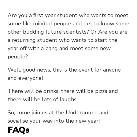
Are you a first year student who wants to meet
some like minded people and get to know some
other budding future scientists? Or Are you are
a returning student who wants to start the
year off with a bang and meet some new
people?
Well, good news, this is the event for anyone
and everyone!
There will be drinks, there will be pizza and
there will be lots of laughs.
So, come join us at the Undergound and
socialise your way into the new year!
FAQs