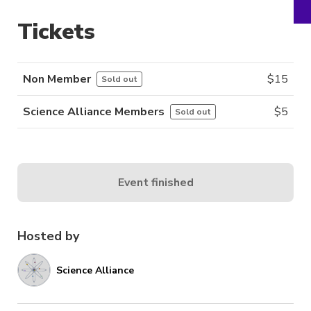
Tickets
Non Member
$
15
Sold out
Science Alliance Members
$
5
Sold out
Event finished
Hosted by
Science Alliance