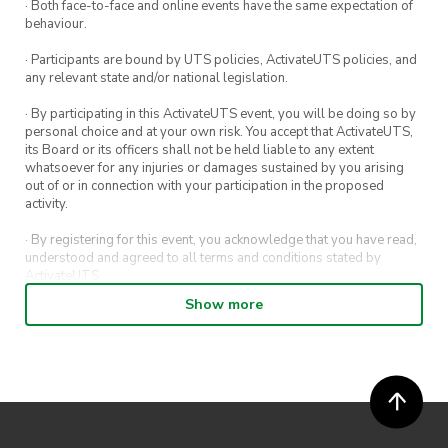
· Both face-to-face and online events have the same expectation of
behaviour.
· Participants are bound by UTS policies, ActivateUTS policies, and
any relevant state and/or national legislation.
· By participating in this ActivateUTS event, you will be doing so by
personal choice and at your own risk. You accept that ActivateUTS,
its Board or its officers shall not be held liable to any extent
whatsoever for any injuries or damages sustained by you arising
out of or in connection with your participation in the proposed
activity.
· By registering for this event, you acknowledge that you have read,
understood and agreed to all terms and conditions stated by
ActivateUTS.
Show more
· By entering in a contest or competition, you agree for your
submission to be shared on ActivateUTS, UTS Sport and UTS
digital channels (including, but not limited to, social media and web)
for promotional purposes.
· ActivateUTS’ decision as to those able to take part and selection of
winners is final. No correspondence relating to the competition will
be entered into.