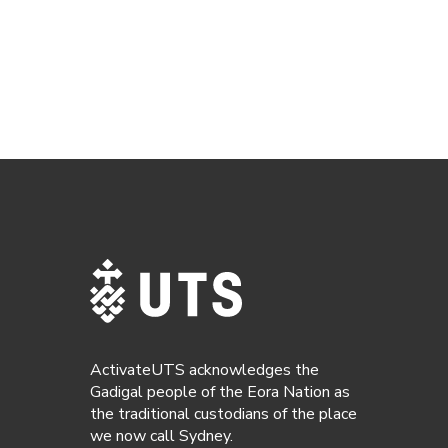
ActivateUTS acknowledges the
Gadigal people of the Eora Nation as
the traditional custodians of the place
we now call Sydney.