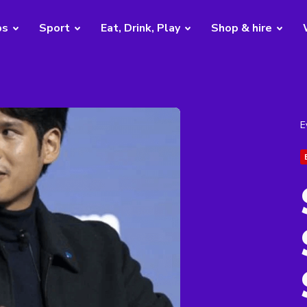
bs
Sport
Eat, Drink, Play
Shop & hire
E