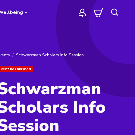
Wellbeing
vents
Schwarzman Scholars Info Session
Event has finished
Schwarzman
Scholars Info
Session