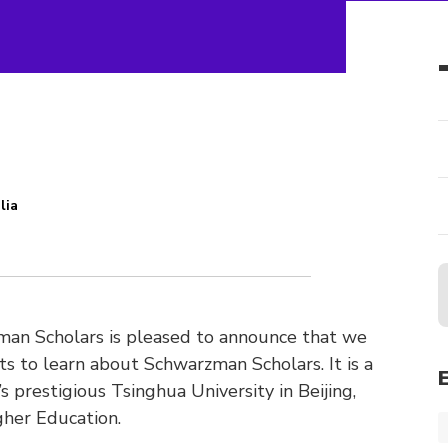
lia
n
an Scholars is pleased to announce that we
nts to learn about Schwarzman Scholars. It is a
s prestigious Tsinghua University in Beijing,
gher Education.