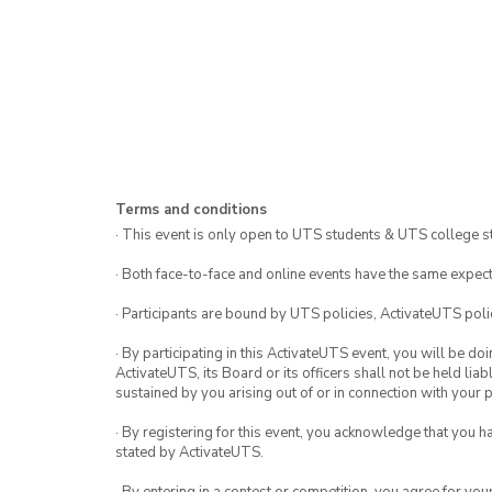
Terms and conditions
· This event is only open to UTS students & UTS college s
· Both face-to-face and online events have the same expect
· Participants are bound by UTS policies, ActivateUTS polic
· By participating in this ActivateUTS event, you will be do
ActivateUTS, its Board or its officers shall not be held li
sustained by you arising out of or in connection with your pa
· By registering for this event, you acknowledge that you 
stated by ActivateUTS.