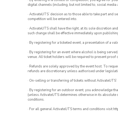
· By entering in a contest or competition, you agree for 
digital channels (including, but not limited to, social med
· ActivateUTS’ decision as to those able to take part and se
competition will be entered into.
· ActivateUTS shall have the right, at its sole discretion a
such change shall be effective immediately upon publishi
· By registering for a ticketed event, a presentation of a val
· By registering for an event where alcohol is being served
venue. All ticket holders will be required to present proof 
· Refunds are solely approved by the event host. To request
refunds are discretionary unless authorised under legislati
· On-selling or transferring of tickets without ActivateUTS’
· By registering for an outdoor event, you acknowledge that i
(unless ActivateUTS determines otherwise in its absolute d
conditions.
· For all general ActivateUTS terms and conditions visit h