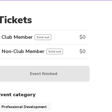
Tickets
Club Member
$
0
Sold out
Non-Club Member
$
0
Sold out
Event finished
Event category
Professional Development