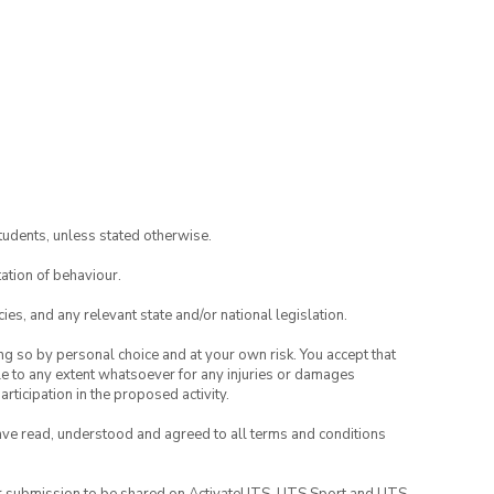
tudents, unless stated otherwise.
ation of behaviour.
ies, and any relevant state and/or national legislation.
ing so by personal choice and at your own risk. You accept that
able to any extent whatsoever for any injuries or damages
rticipation in the proposed activity.
have read, understood and agreed to all terms and conditions