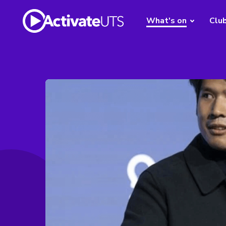
What's on
Clu