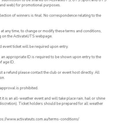
your submission to be shared on ActivateUTS, UTS Sport and UTS
ia and web) for promotional purposes.
lection of winners is final. No correspondence relating to the
nd at any time, to change or modify these terms and conditions,
ng on the ActivateUTS webpage.
id event ticket will be required upon entry.
, an appropriate ID is required to be shown upon entry to the
of age ID.
 a refund please contact the club or event host directly. All
on.
 approval is prohibited.
t is an all-weather event and will take place rain, hail or shine
iscretion). Ticket holders should be prepared for all weather
ttps://www.activateuts.com.au/terms-conditions/