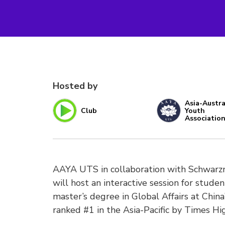
Hosted by
Asia-Austra
Club
Youth
Associatio
AAYA UTS in collaboration with Schwarzm
will host an interactive session for stude
master’s degree in Global Affairs at China’
ranked #1 in the Asia-Pacific by Times Hi