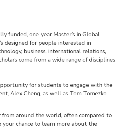
ly funded, one-year Master’s in Global
It’s designed for people interested in
chnology, business, international relations,
holars come from a wide range of disciplines
 opportunity for students to engage with the
ient, Alex Cheng, as well as Tom Tomezko
y from around the world, often compared to
be your chance to learn more about the