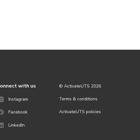
onnect with us
© ActivateUTS
2026
Terms & conditions
Instagram
ActivateUTS policies
Facebook
LinkedIn