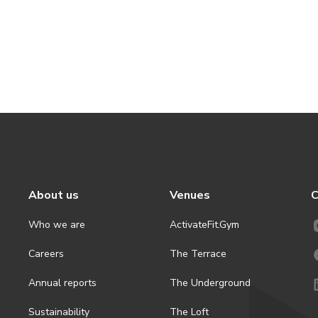
About us
Venues
C
Who we are
ActivateFit.Gym
Careers
The Terrace
Annual reports
The Underground
Sustainability
The Loft