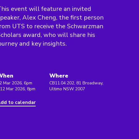
his event will feature an invited
peaker, Alex Cheng, the first person
from UTS to receive the Schwarzman
cholars award, who will share his
ourney and key insights.
When
Where
2 Mar 2026, 6pm
CB11.04.202, 81 Broadway,
 12 Mar 2026, 8pm
Ultimo NSW 2007
dd to calendar