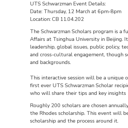
UTS Schwarzman Event Details:
Date: Thursday, 12 March at 6pm-8pm
Location: CB 11.04.202
The Schwarzman Scholars program is a ful
Affairs at Tsinghua University in Beijing. 
leadership, global issues, public policy, te
and cross-cultural engagement, though sc
and backgrounds.
This interactive session will be a unique
first ever UTS Schwarzman Scholar recip
who will share their tips and key insights
Roughly 200 scholars are chosen annuall
the Rhodes scholarship. This event will 
scholarship and the process around it.