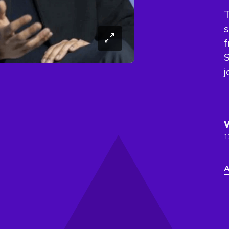
T
s
S
j
1
-
A