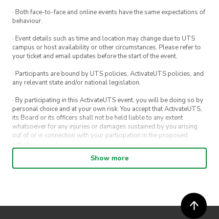
· Both face-to-face and online events have the same expectations of
behaviour.
· Event details such as time and location may change due to UTS
campus or host availability or other circumstances. Please refer to
your ticket and email updates before the start of the event.
· Participants are bound by UTS policies, ActivateUTS policies, and
any relevant state and/or national legislation.
· By participating in this ActivateUTS event, you will be doing so by
personal choice and at your own risk. You accept that ActivateUTS,
its Board or its officers shall not be held liable to any extent
whatsoever for any injuries or damages sustained by you arising
out of or in connection with your participation in the proposed
activity.
Show more
· By entering in a contest or competition, you agree for your
submission to be shared on ActivateUTS, UTS Sport and UTS
digital channels (including, but not limited to, social media and web)
for promotional purposes.
· ActivateUTS’ decision as to those able to take part and selection of
winners is final. No correspondence relating to the competition will