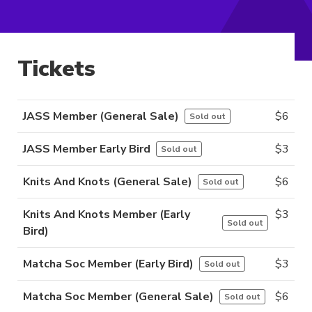
Tickets
JASS Member (General Sale)
$
6
Sold out
JASS Member Early Bird
$
3
Sold out
Knits And Knots (General Sale)
$
6
Sold out
Knits And Knots Member (Early
$
3
Sold out
Bird)
Matcha Soc Member (Early Bird)
$
3
Sold out
Matcha Soc Member (General Sale)
$
6
Sold out