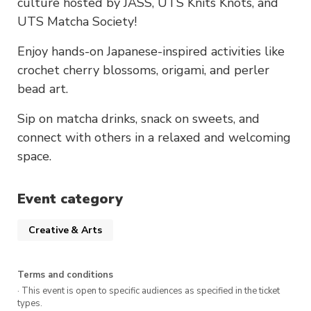
culture hosted by JASS, UTS Knits Knots, and
UTS Matcha Society!
Enjoy hands-on Japanese-inspired activities like
crochet cherry blossoms, origami, and perler
bead art.
Sip on matcha drinks, snack on sweets, and
connect with others in a relaxed and welcoming
space.
Event category
Creative & Arts
Terms and conditions
· This event is open to specific audiences as specified in the ticket
types.