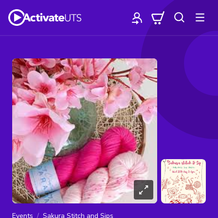
Events
Sakura Stitch and Sips