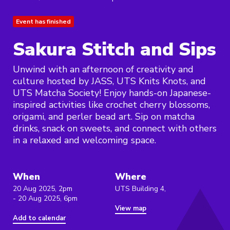
Event has finished
Sakura Stitch and Sips
Unwind with an afternoon of creativity and
culture hosted by JASS, UTS Knits Knots, and
UTS Matcha Society! Enjoy hands-on Japanese-
inspired activities like crochet cherry blossoms,
origami, and perler bead art. Sip on matcha
drinks, snack on sweets, and connect with others
in a relaxed and welcoming space.
When
Where
20 Aug 2025, 2pm
UTS Building 4,
- 20 Aug 2025, 6pm
View map
Add to calendar