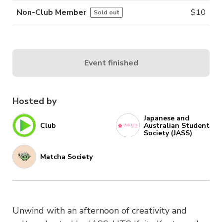
Non-Club Member
$
10
Sold out
Event finished
Hosted by
Japanese and
Club
Australian Student
Society (JASS)
Matcha Society
Unwind with an afternoon of creativity and