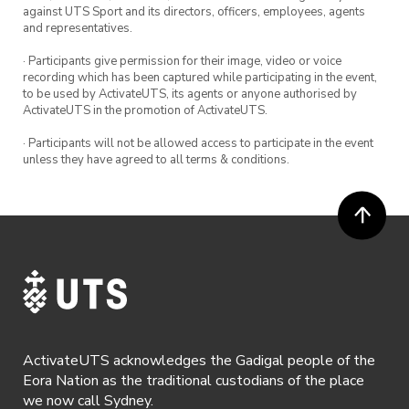
against UTS Sport and its directors, officers, employees, agents
and representatives.
· Participants give permission for their image, video or voice
recording which has been captured while participating in the event,
to be used by ActivateUTS, its agents or anyone authorised by
ActivateUTS in the promotion of ActivateUTS.
· Participants will not be allowed access to participate in the event
unless they have agreed to all terms & conditions.
ActivateUTS acknowledges the Gadigal people of the
Eora Nation as the traditional custodians of the place
we now call Sydney.