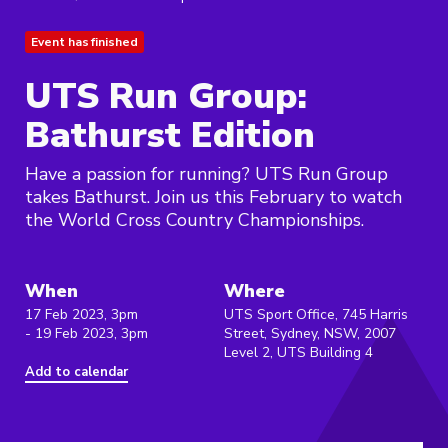
Event has finished
UTS Run Group:
Bathurst Edition
Have a passion for running? UTS Run Group
takes Bathurst. Join us this February to watch
the World Cross Country Championships.
When
Where
17 Feb 2023, 3pm
UTS Sport Office, 745 Harris
- 19 Feb 2023, 3pm
Street, Sydney, NSW, 2007
Level 2, UTS Building 4
Add to calendar