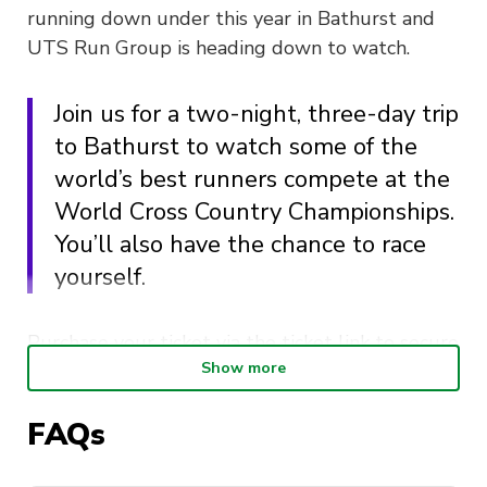
running down under this year in Bathurst and
UTS Run Group is heading down to watch.
Join us for a two-night, three-day trip
to Bathurst to watch some of the
world’s best runners compete at the
World Cross Country Championships.
You’ll also have the chance to race
yourself.
Purchase your ticket via the ticket link to secure
Show more
your spot. Your ticket includes two-nights of
accommodation in Bathurst and transport from
FAQs
UTS to Bathurst and back to UTS.