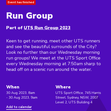
Event has finished
Run Group
Part of
UTS Run Group 2023
Keen to get running, meet other UTS runners
and see the beautiful surrounds of the City?
Look no further than our Wednesday morning
run groups! We meet at the UTS Sport Office
every Wednesday morning at 7:50am sharp to
head off on a scenic run around the water.
When
Where
30 Aug 2023, 8am
UTS Sport Office, 745 Harris
- 30 Aug 2023, 9am
Street, Sydney, NSW, 2007
Level 2, UTS Building 4
Add to calendar