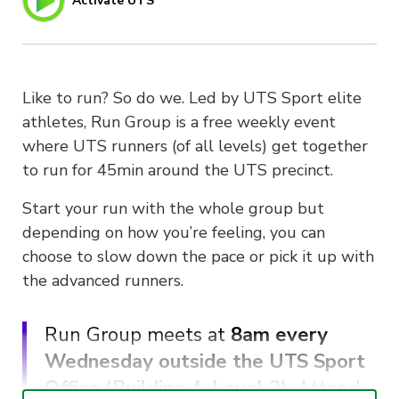
Activate UTS
Like to run? So do we. Led by UTS Sport elite
athletes, Run Group is a free weekly event
where UTS runners (of all levels) get together
to run for 45min around the UTS precinct.
Start your run with the whole group but
depending on how you’re feeling, you can
choose to slow down the pace or pick it up with
the advanced runners.
Run Group meets at
8am every
Wednesday outside the UTS Sport
Office (Building 4, Level 2)
. Attend