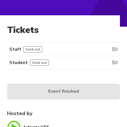
Tickets
Staff
$
0
Sold out
Student
$
0
Sold out
Event finished
Hosted by