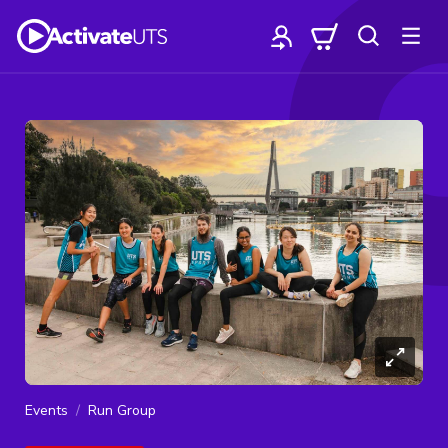
Events
Run Group