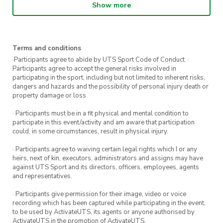
Show more
5 or more sessions to receive a free
UTS Sport running singlet.
Terms and conditions
Registrations are encouraged.
·Participants agree to abide by UTS Sport Code of Conduct. ·
Participants agree to accept the general risks involved in
Keen for more Run Group sessions?
Sign up
participating in the sport, including but not limited to inherent risks,
dangers and hazards and the possibility of personal injury death or
here
to register for more sessions.
property damage or loss
· Participants must be in a fit physical and mental condition to
participate in this event/activity and am aware that participation
could, in some circumstances, result in physical injury.
· Participants agree to waiving certain legal rights which I or any
heirs, next of kin, executors, administrators and assigns may have
against UTS Sport and its directors, officers, employees, agents
and representatives.
· Participants give permission for their image, video or voice
recording which has been captured while participating in the event,
to be used by ActivateUTS, its agents or anyone authorised by
ActivateUTS in the promotion of ActivateUTS.