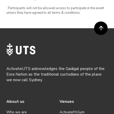
· Participants will not be allowed access to participate in the event
unless they have agreed to all terms & conditions.
ActivateUTS acknowledges the Gadigal people of the
Eora Nation as the traditional custodians of the place
we now call Sydney.
About us
Venues
Who we are
ActivateFit.Gym