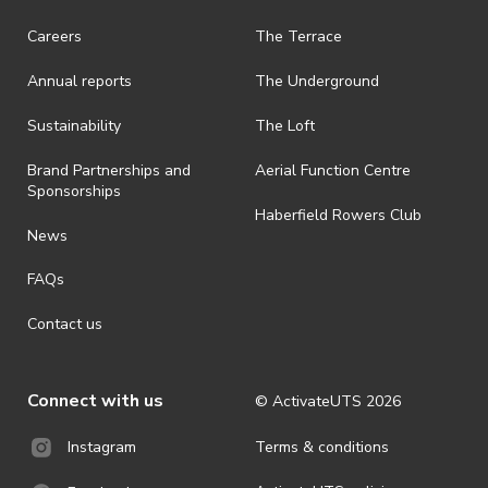
Careers
The Terrace
Annual reports
The Underground
Sustainability
The Loft
Brand Partnerships and
Aerial Function Centre
Sponsorships
Haberfield Rowers Club
News
FAQs
Contact us
Connect with us
© ActivateUTS
2026
Terms & conditions
Instagram