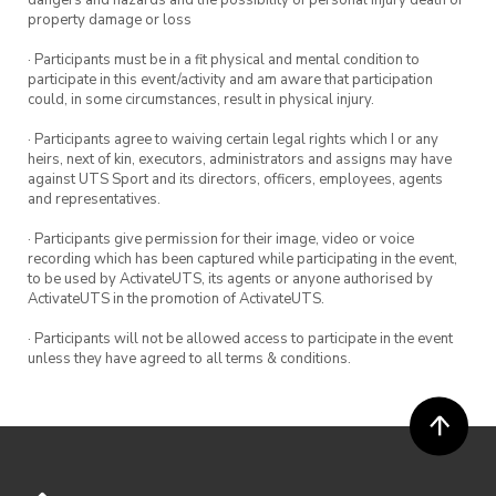
property damage or loss
· Participants must be in a fit physical and mental condition to
participate in this event/activity and am aware that participation
could, in some circumstances, result in physical injury.
· Participants agree to waiving certain legal rights which I or any
heirs, next of kin, executors, administrators and assigns may have
against UTS Sport and its directors, officers, employees, agents
and representatives.
· Participants give permission for their image, video or voice
recording which has been captured while participating in the event,
to be used by ActivateUTS, its agents or anyone authorised by
ActivateUTS in the promotion of ActivateUTS.
· Participants will not be allowed access to participate in the event
unless they have agreed to all terms & conditions.