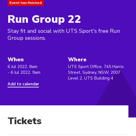
Event has finished
Run Group 22
Stay fit and social with UTS Sport's free Run
Group sessions.
When
Where
6 Jul 2022, 8am
UTS Sport Office, 745 Harris
- 6 Jul 2022, 9am
Street, Sydney, NSW, 2007
Level 2, UTS Building 4
Add to calendar
Tickets