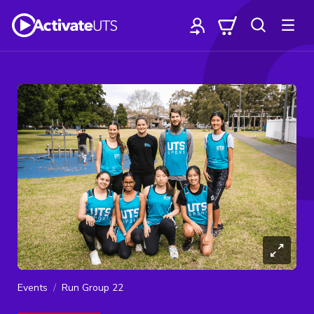
Events
Run Group 22