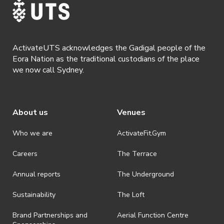
ActivateUTS acknowledges the Gadigal people of the
Eora Nation as the traditional custodians of the place
we now call Sydney.
About us
Venues
Who we are
ActivateFit.Gym
Careers
The Terrace
Annual reports
The Underground
Sustainability
The Loft
Brand Partnerships and
Aerial Function Centre