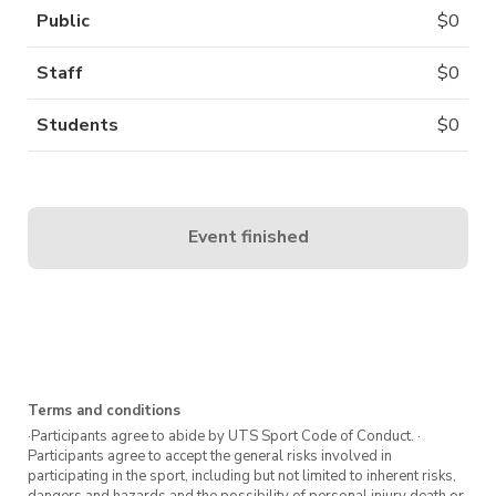
Public
$
0
Staff
$
0
Students
$
0
Event finished
Terms and conditions
·Participants agree to abide by UTS Sport Code of Conduct. ·
Participants agree to accept the general risks involved in
participating in the sport, including but not limited to inherent risks,
dangers and hazards and the possibility of personal injury death or