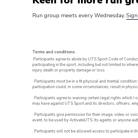
Keen for more run gr
Run group meets every Wednesday.
Sign
Terms and conditions
·Participants agree to abide by UTS Sport Code of Conduct. 
participating in the sport, including but not limited to inhe
injury death or property damage or loss
· Participants must be in a fit physical and mental condition 
participation could, in some circumstances, result in physica
· Participants agree to waiving certain legal rights which I 
may have against UTS Sport and its directors, officers, e
· Participants give permission for their image, video or voi
event, to be used by ActivateUTS, its agents or anyone au
· Participants will not be allowed access to participate in 