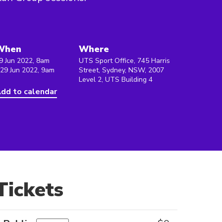
When
Where
9 Jun 2022, 8am
UTS Sport Office, 745 Harris
 29 Jun 2022, 9am
Street, Sydney, NSW, 2007
Level 2, UTS Building 4
dd to calendar
Tickets