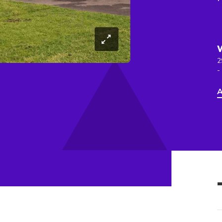
2
-
A