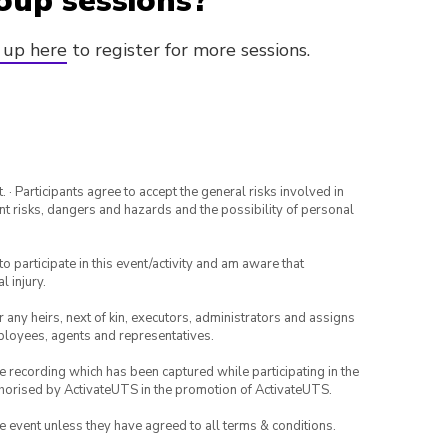
oup sessions?
 up here
to register for more sessions.
· Participants agree to accept the general risks involved in
rent risks, dangers and hazards and the possibility of personal
to participate in this event/activity and am aware that
l injury.
or any heirs, next of kin, executors, administrators and assigns
mployees, agents and representatives.
ce recording which has been captured while participating in the
thorised by ActivateUTS in the promotion of ActivateUTS.
the event unless they have agreed to all terms & conditions.