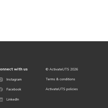
onnect with us
© ActivateUTS
2026
Terms & conditions
Instagram
ActivateUTS policies
Facebook
LinkedIn