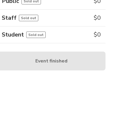
Public
$
0
Sold out
Staff
$
0
Sold out
Student
$
0
Sold out
Event finished