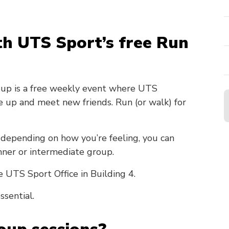
ith UTS Sport’s free Run
oup is a free weekly event where UTS
te up and meet new friends. Run (or walk) for
depending on how you’re feeling, you can
nner or intermediate group.
e UTS Sport Office in Building 4.
ssential.