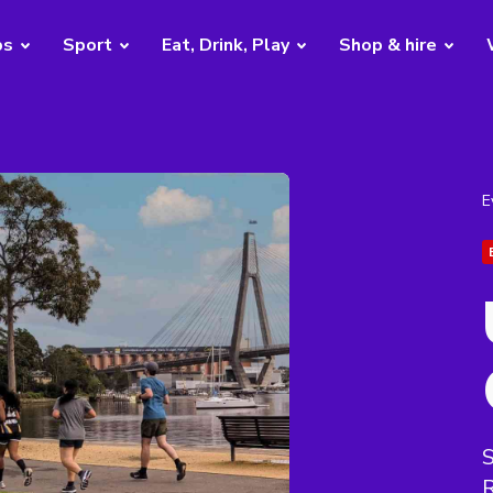
bs
Sport
Eat, Drink, Play
Shop & hire
E
S
R