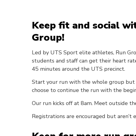
Keep fit and social w
Group!
Led by UTS Sport elite athletes, Run Gr
students and staff can get their heart ra
45 minutes around the UTS precinct.
Start your run with the whole group but 
choose to continue the run with the begi
Our run kicks off at 8am. Meet outside th
Registrations are encouraged but aren’t e