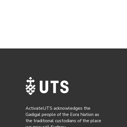
ActivateUTS acknowledges the
Gadigal people of the Eora Nation as
the traditional custodians of the place