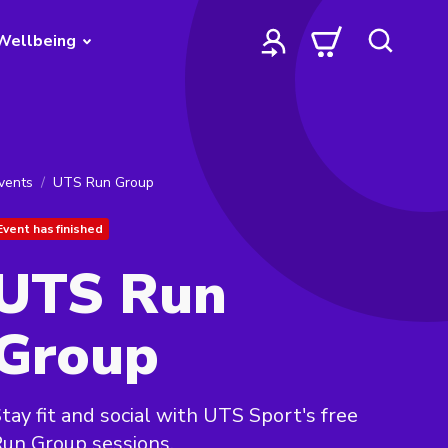
Wellbeing
vents
UTS Run Group
Event has finished
UTS Run
Group
tay fit and social with UTS Sport's free
un Group sessions.