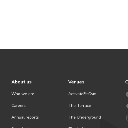
About us
Venues
C
Who we are
ActivateFit.Gym
Careers
The Terrace
Annual reports
The Underground