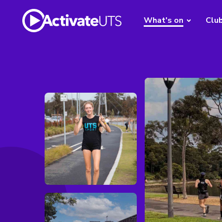
What's on
Clu