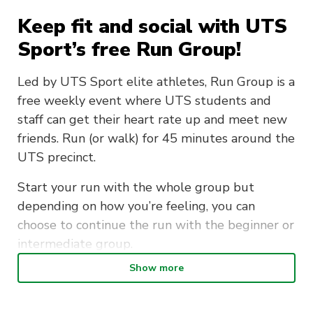
Keep fit and social with UTS
Sport’s free Run Group!
Led by UTS Sport elite athletes, Run Group is a
free weekly event where UTS students and
staff can get their heart rate up and meet new
friends. Run (or walk) for 45 minutes around the
UTS precinct.
Start your run with the whole group but
depending on how you’re feeling, you can
choose to continue the run with the beginner or
intermediate group.
Show more
Our run kicks off at 8am. Meet outside the UTS
Sport Office in Building 4.