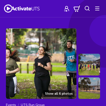
Show all
6
photos
Events
UTS Run Group