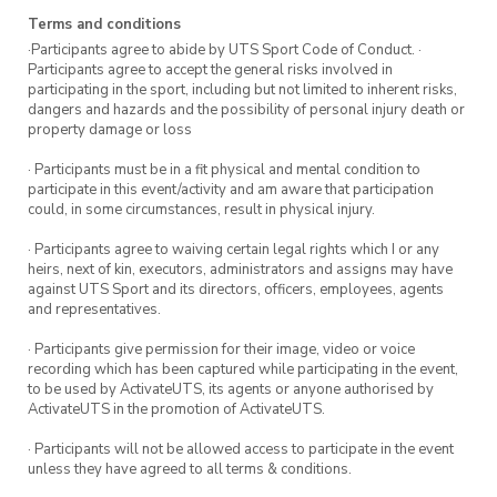
Registrations are encouraged but aren’t
Terms and conditions
essential.
·Participants agree to abide by UTS Sport Code of Conduct. ·
Participants agree to accept the general risks involved in
participating in the sport, including but not limited to inherent risks,
Keen for more run group
dangers and hazards and the possibility of personal injury death or
property damage or loss
sessions?
· Participants must be in a fit physical and mental condition to
participate in this event/activity and am aware that participation
Run group meets every Wednesday.
Sign up
could, in some circumstances, result in physical injury.
here
to register for more sessions.
· Participants agree to waiving certain legal rights which I or any
heirs, next of kin, executors, administrators and assigns may have
against UTS Sport and its directors, officers, employees, agents
and representatives.
· Participants give permission for their image, video or voice
recording which has been captured while participating in the event,
to be used by ActivateUTS, its agents or anyone authorised by
ActivateUTS in the promotion of ActivateUTS.
· Participants will not be allowed access to participate in the event
unless they have agreed to all terms & conditions.