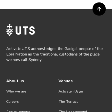
ActivateUTS acknowledges the Gadigal people of the
Eora Nation as the traditional custodians of the place
we now call Sydney.
About us
Venues
Who we are
ActivateFit.Gym
Careers
The Terrace
Annual reports
The Underground