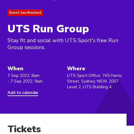
Event has finished
UTS Run Group
Stay fit and social with UTS Sport's free Run
Group sessions.
When
Where
7 Sep 2022, 8am
UTS Sport Office, 745 Harris
- 7 Sep 2022, 9am
Street, Sydney, NSW, 2007
Level 2, UTS Building 4
Add to calendar
Tickets