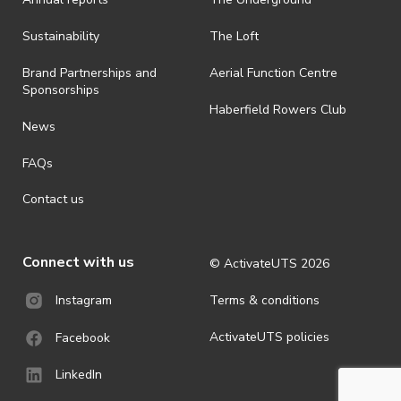
Sustainability
The Loft
Brand Partnerships and
Aerial Function Centre
Sponsorships
Haberfield Rowers Club
News
FAQs
Contact us
Connect with us
© ActivateUTS
2026
Terms & conditions
Instagram
ActivateUTS policies
Facebook
LinkedIn