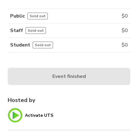
Public
$
0
Sold out
Staff
$
0
Sold out
Student
$
0
Sold out
Event finished
Hosted by
Activate UTS