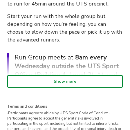
to run for 45min around the UTS precinct.
Start your run with the whole group but
depending on how you’re feeling, you can
choose to slow down the pace or pick it up with
the advanced runners.
Run Group meets at
8am every
Wednesday outside the UTS Sport
Office (Building 4, Level 2)
. Attend
Show more
5 or more sessions to receive a free
UTS Sport running singlet.
Terms and conditions
Registrations are encouraged.
·Participants agree to abide by UTS Sport Code of Conduct. ·
Participants agree to accept the general risks involved in
Keen for more Run Group sessions?
Sign up
participating in the sport, including but not limited to inherent risks,
dangers and hazards and the possibility of personal injury death or
here
to register for more sessions.