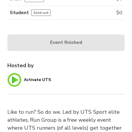
Student
$
0
Sold out
Event finished
Hosted by
Activate UTS
Like to run? So do we. Led by UTS Sport elite
athletes, Run Group is a free weekly event
where UTS runners (of all levels) get together