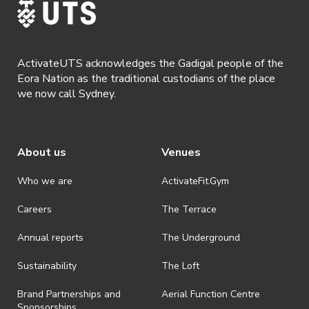
ActivateUTS acknowledges the Gadigal people of the
Eora Nation as the traditional custodians of the place
we now call Sydney.
About us
Venues
Who we are
ActivateFit.Gym
Careers
The Terrace
Annual reports
The Underground
Sustainability
The Loft
Brand Partnerships and
Aerial Function Centre
Sponsorships