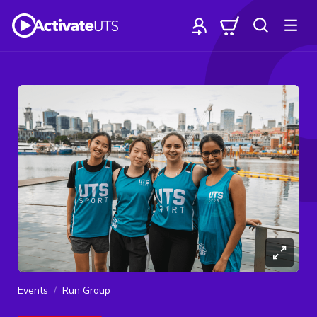
Events
Run Group