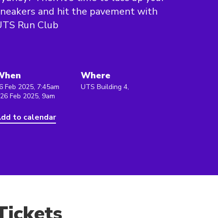
neakers and hit the pavement with
UTS Run Club
When
Where
6 Feb 2025, 7:45am
UTS Building 4,
 26 Feb 2025, 9am
dd to calendar
Tickets