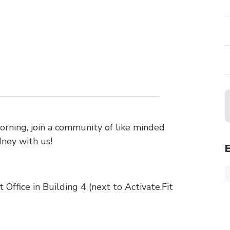
ning, join a community of like minded
dney with us!
ffice in Building 4 (next to Activate.Fit