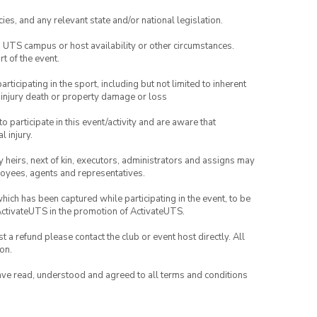
ies, and any relevant state and/or national legislation.
o UTS campus or host availability or other circumstances.
t of the event.
articipating in the sport, including but not limited to inherent
 injury death or property damage or loss
to participate in this event/activity and are aware that
l injury.
any heirs, next of kin, executors, administrators and assigns may
ployees, agents and representatives.
which has been captured while participating in the event, to be
ActivateUTS in the promotion of ActivateUTS.
 a refund please contact the club or event host directly. All
on.
have read, understood and agreed to all terms and conditions