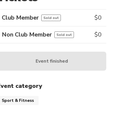
Club Member
$
0
Sold out
Non Club Member
$
0
Sold out
Event finished
Event category
Sport & Fitness