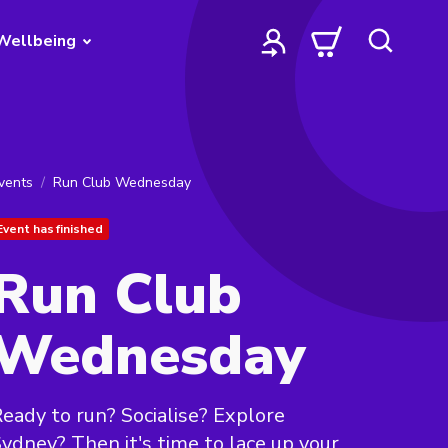
Wellbeing
vents
Run Club Wednesday
Event has finished
Run Club
Wednesday
eady to run? Socialise? Explore
ydney? Then it's time to lace up your