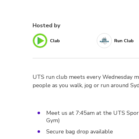
Hosted by
Club
Run Club
UTS run club meets every Wednesday mor
people as you walk, jog or run around Sy
Meet us at 7:45am at the UTS Sport O
Gym)
Secure bag drop available