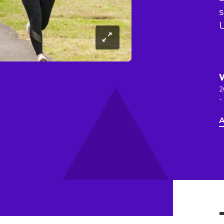
s
2
-
A