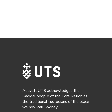
ActivateUTS acknowledges the
Gadigal people of the Eora Nation as
the traditional custodians of the place
we now call Sydney.