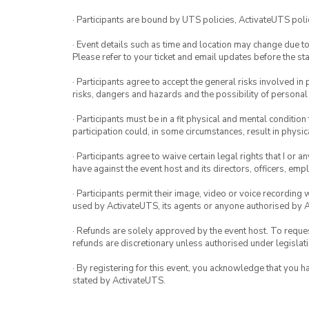
· Participants are bound by UTS policies, ActivateUTS polic
· Event details such as time and location may change due t
Please refer to your ticket and email updates before the star
· Participants agree to accept the general risks involved in p
risks, dangers and hazards and the possibility of personal
· Participants must be in a fit physical and mental condition 
participation could, in some circumstances, result in physica
· Participants agree to waive certain legal rights that I or 
have against the event host and its directors, officers, em
· Participants permit their image, video or voice recording 
used by ActivateUTS, its agents or anyone authorised by 
· Refunds are solely approved by the event host. To request
refunds are discretionary unless authorised under legislati
· By registering for this event, you acknowledge that you 
stated by ActivateUTS.