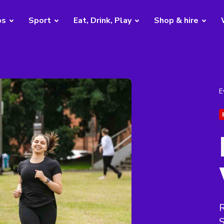
bs
Sport
Eat, Drink, Play
Shop & hire
E
R
S