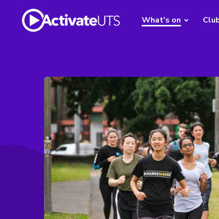
What's on
Clu