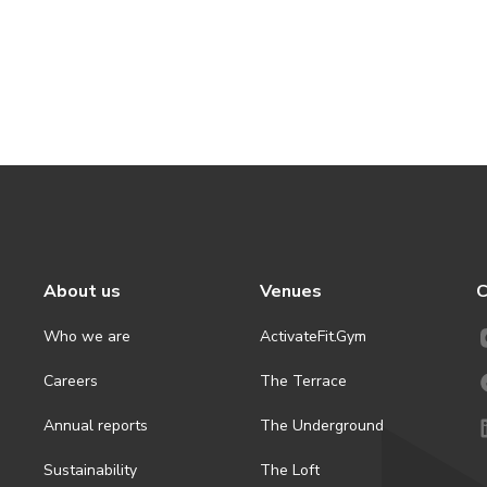
About us
Venues
C
Who we are
ActivateFit.Gym
Careers
The Terrace
Annual reports
The Underground
Sustainability
The Loft