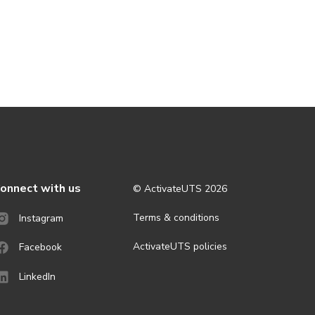
onnect with us
© ActivateUTS
2026
Terms & conditions
Instagram
ActivateUTS policies
Facebook
LinkedIn