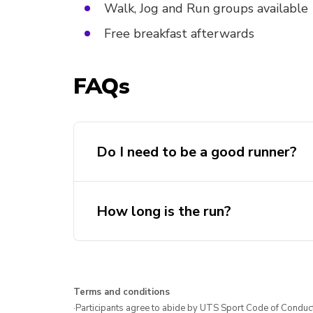
Walk, Jog and Run groups available
Free breakfast afterwards
FAQs
Do I need to be a good runner?
How long is the run?
Terms and conditions
·Participants agree to abide by UTS Sport Code of Conduct