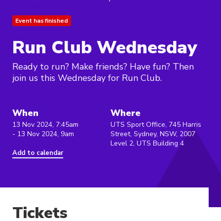
Event has finished
Run Club Wednesday
Ready to run? Make friends? Have fun? Then
join us this Wednesday for Run Club.
When
Where
13 Nov 2024, 7:45am
UTS Sport Office, 745 Harris
- 13 Nov 2024, 9am
Street, Sydney, NSW, 2007
Level 2, UTS Building 4
Add to calendar
Tickets