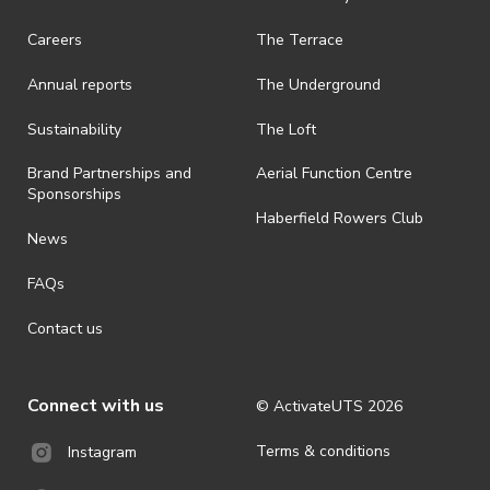
Careers
The Terrace
Annual reports
The Underground
Sustainability
The Loft
Brand Partnerships and
Aerial Function Centre
Sponsorships
Haberfield Rowers Club
News
FAQs
Contact us
Connect with us
© ActivateUTS
2026
Terms & conditions
Instagram