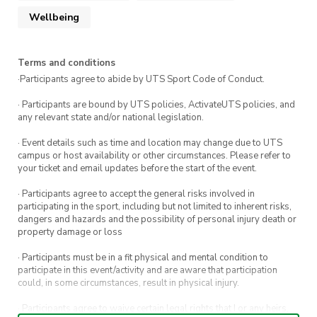
Wellbeing
Terms and conditions
·Participants agree to abide by UTS Sport Code of Conduct.
· Participants are bound by UTS policies, ActivateUTS policies, and
any relevant state and/or national legislation.
· Event details such as time and location may change due to UTS
campus or host availability or other circumstances. Please refer to
your ticket and email updates before the start of the event.
· Participants agree to accept the general risks involved in
participating in the sport, including but not limited to inherent risks,
dangers and hazards and the possibility of personal injury death or
property damage or loss
· Participants must be in a fit physical and mental condition to
participate in this event/activity and are aware that participation
could, in some circumstances, result in physical injury.
· Participants agree to waive certain legal rights that I or any heirs,