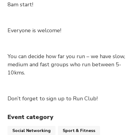
8am start!
Everyone is welcome!
You can decide how far you run – we have slow,
medium and fast groups who run between 5-
10kms.
Don’t forget to sign up to Run Club!
Event category
Social Networking
Sport & Fitness