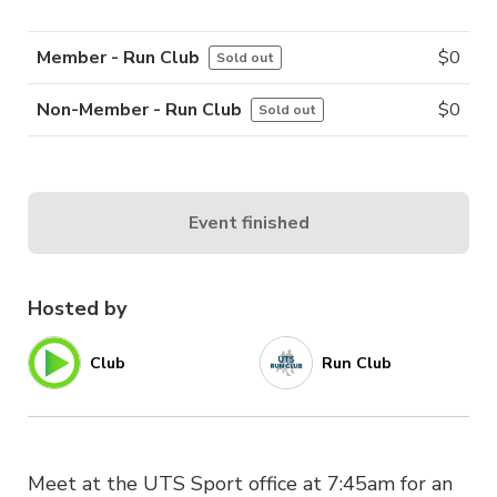
Member - Run Club
$
0
Sold out
Non-Member - Run Club
$
0
Sold out
Event finished
Hosted by
Club
Run Club
Meet at the UTS Sport office at 7:45am for an