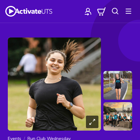
Events
Run Club Wednesday