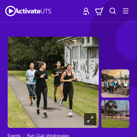
Events
Run Club Wednesday