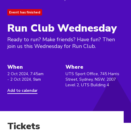
Event has finished
Run Club Wednesday
Ready to run? Make friends? Have fun? Then
join us this Wednesday for Run Club.
When
Where
2 Oct 2024, 7:45am
UTS Sport Office, 745 Harris
- 2 Oct 2024, 9am
Street, Sydney, NSW, 2007
Level 2, UTS Building 4
Add to calendar
Tickets