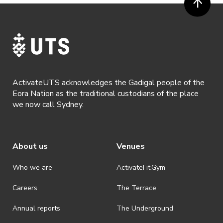
ActivateUTS, its agents or anyone authorised by ActivateUTS in the
promotion of ActivateUTS.
· Refunds are solely approved by the event host. To request a
refund please contact the club or event host directly. All refunds are
discretionary unless authorised under legislation.
· By registering for this event, you acknowledge that you have read,
understood and agreed to all terms and conditions stated by
ActivateUTS acknowledges the Gadigal people of the
ActivateUTS.
Eora Nation as the traditional custodians of the place
we now call Sydney.
About us
Venues
Who we are
ActivateFit.Gym
Careers
The Terrace
Annual reports
The Underground