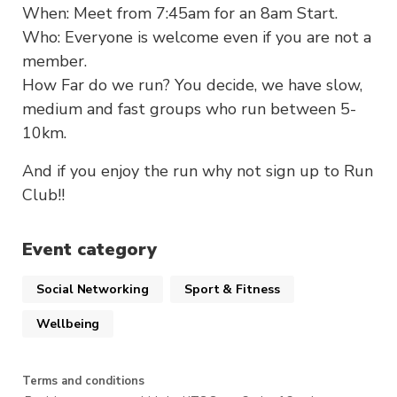
When: Meet from 7:45am for an 8am Start.
Who: Everyone is welcome even if you are not a
member.
How Far do we run? You decide, we have slow,
medium and fast groups who run between 5-
10km.
And if you enjoy the run why not sign up to Run
Club!!
Event category
Social Networking
Sport & Fitness
Wellbeing
Terms and conditions