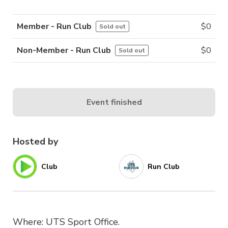
Member - Run Club
$
0
Sold out
Non-Member - Run Club
$
0
Sold out
Event finished
Hosted by
Club
Run Club
Where: UTS Sport Office.