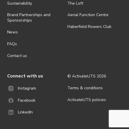
Sustainability
The Loft
Brand Partnerships and
Aerial Function Centre
Sponsorships
Haberfield Rowers Club
News
FAQs
Contact us
Connect with us
© ActivateUTS
2026
Terms & conditions
Instagram
ActivateUTS policies
Facebook
LinkedIn