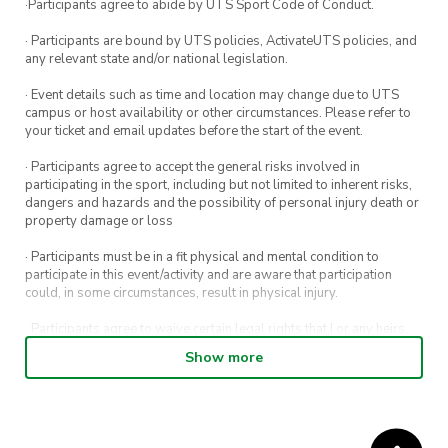
·Participants agree to abide by UTS Sport Code of Conduct.
· Participants are bound by UTS policies, ActivateUTS policies, and
any relevant state and/or national legislation.
· Event details such as time and location may change due to UTS
campus or host availability or other circumstances. Please refer to
your ticket and email updates before the start of the event.
· Participants agree to accept the general risks involved in
participating in the sport, including but not limited to inherent risks,
dangers and hazards and the possibility of personal injury death or
property damage or loss
· Participants must be in a fit physical and mental condition to
participate in this event/activity and are aware that participation
could, in some circumstances, result in physical injury.
· Participants agree to waive certain legal rights that I or any heirs,
next of kin, executors, administrators and assigns may have against
Show more
the event host and its directors, officers, employees, agents and
representatives.
· Participants permit their image, video or voice recording which has
been captured while participating in the event, to be used by