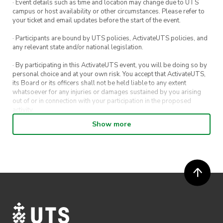
· Event details such as time and location may change due to UTS
campus or host availability or other circumstances. Please refer to
your ticket and email updates before the start of the event.
· Participants are bound by UTS policies, ActivateUTS policies, and
any relevant state and/or national legislation.
· By participating in this ActivateUTS event, you will be doing so by
personal choice and at your own risk. You accept that ActivateUTS,
its Board or its officers shall not be held liable to any extent
whatsoever for any injuries or damages sustained by you arising
out of or in connection with your participation in the proposed
activity.
Show more
· By entering in a contest or competition, you agree for your
submission to be shared on ActivateUTS, UTS Sport and UTS
digital channels (including, but not limited to, social media and web)
for promotional purposes.
· ActivateUTS’ decision as to those able to take part and selection of
winners is final. No correspondence relating to the competition will
be entered into.
· ActivateUTS shall have the right, at its sole discretion and at any
time, to change or modify these terms and conditions, such change