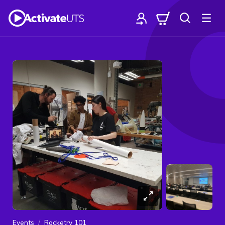
Events
Rocketry 101