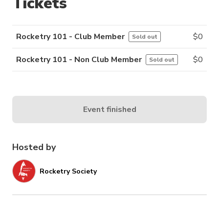
Tickets
Rocketry 101 - Club Member
$
0
Sold out
Rocketry 101 - Non Club Member
$
0
Sold out
Event finished
Hosted by
Rocketry Society