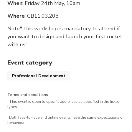
When
: Friday 24th May, 10am
Where
: CB11.03.205
Note* this workshop is mandatory to attend if
you want to design and launch your first rocket
with us!
Event category
Professional Development
Terms and conditions
· This event is open to specific audiences as specified in the ticket
types.
· Both face-to-face and online events have the same expectations of
behaviour.