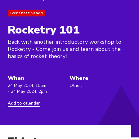
Event has finished
Rocketry 101
Back with another introductory workshop to
Rocketry - Come join us and learn about the
basics of rocket theory!
When
Where
24 May 2024, 10am
Other,
- 24 May 2024, 2pm
Add to calendar