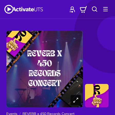
Events
REVERB x 450 Records Concert