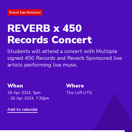
Event has finished
REVERB x 450
Records Concert
Students will attend a concert with Multiple
signed 450 Records and Reverb Sponsored live
artists performing live music.
When
Where
26 Apr 2024, 5pm
The Loft UTS,
- 26 Apr 2024, 7:30pm
Add to calendar