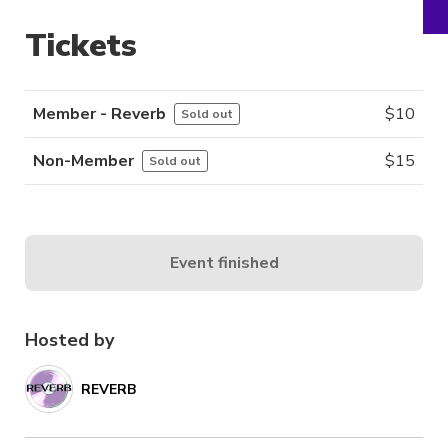
Tickets
Member - Reverb
$
10
Sold out
Non-Member
$
15
Sold out
Event finished
Hosted by
REVERB