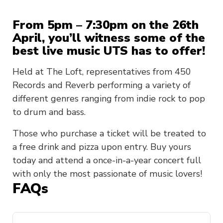
From 5pm – 7:30pm on the 26th
April, you’ll witness some of the
best live music UTS has to offer!
Held at The Loft, representatives from 450
Records and Reverb performing a variety of
different genres ranging from indie rock to pop
to drum and bass.
Those who purchase a ticket will be treated to
a free drink and pizza upon entry. Buy yours
today and attend a once-in-a-year concert full
with only the most passionate of music lovers!
FAQs