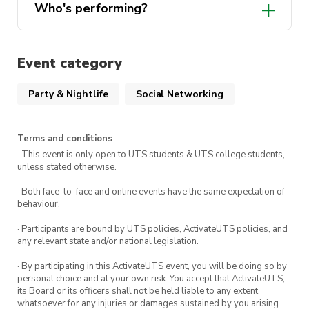
Who's performing?
Event category
Party & Nightlife
Social Networking
Terms and conditions
· This event is only open to UTS students & UTS college students,
unless stated otherwise.
· Both face-to-face and online events have the same expectation of
behaviour.
· Participants are bound by UTS policies, ActivateUTS policies, and
any relevant state and/or national legislation.
· By participating in this ActivateUTS event, you will be doing so by
personal choice and at your own risk. You accept that ActivateUTS,
its Board or its officers shall not be held liable to any extent
whatsoever for any injuries or damages sustained by you arising