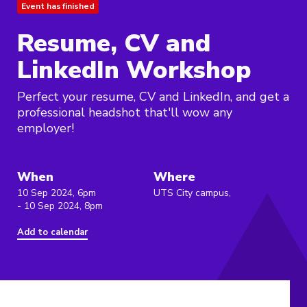
Event has finished
Resume, CV and
LinkedIn Workshop
Perfect your resume, CV and LinkedIn, and get a
professional headshot that'll wow any
employer!
When
Where
10 Sep 2024, 6pm
UTS City campus,
- 10 Sep 2024, 8pm
Add to calendar