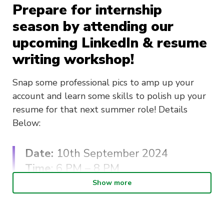
Prepare for internship
season by attending our
upcoming LinkedIn & resume
writing workshop!
Snap some professional pics to amp up your
account and learn some skills to polish up your
resume for that next summer role! Details
Below:
Date:
10th September 2024
Time
: 6 PM – 8 PM
Cost
: FREE
Show more
Snacks will be provided :))