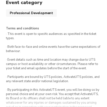
Event category
Professional Development
Terms and conditions
· This event is open to specific audiences as specified in the ticket
types.
· Both face-to-face and online events have the same expectations of
behaviour.
· Event details such as time and location may change due to UTS
campus or host availability or other circumstances. Please refer to
your ticket and email updates before the start of the event.
· Participants are bound by UTS policies, ActivateUTS policies, and
any relevant state and/or national legislation.
· By participating in this ActivateUTS event, you will be doing so by
personal choice and at your own risk. You accept that ActivateUTS,
its Board or its officers shall not be held liable to any extent
whatsoever for any injuries or damages sustained by you arising