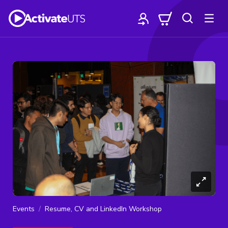
Events
Resume, CV and LinkedIn Workshop