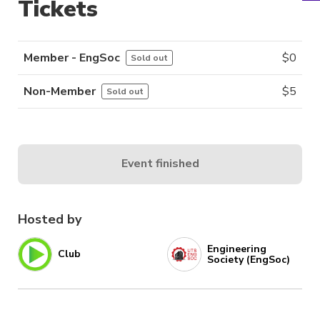
Tickets
Member - EngSoc
$
0
Sold out
Non-Member
$
5
Sold out
Event finished
Hosted by
Engineering
Club
Society (EngSoc)