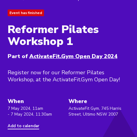
Event has finished
Reformer Pilates
Workshop 1
Part of
ActivateFit.Gym Open Day 2024
Register now for our Reformer Pilates
Workshop, at the ActivateFit.Gym Open Day!
When
Where
7 May 2024, 11am
ActivateFit Gym, 745 Harris
- 7 May 2024, 11:30am
Street, Ultimo NSW 2007
Add to calendar