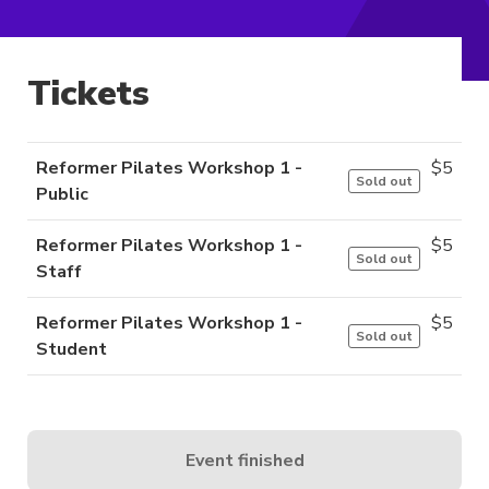
Tickets
Reformer Pilates Workshop 1 -
$
5
Sold out
Public
Reformer Pilates Workshop 1 -
$
5
Sold out
Staff
Reformer Pilates Workshop 1 -
$
5
Sold out
Student
Event finished