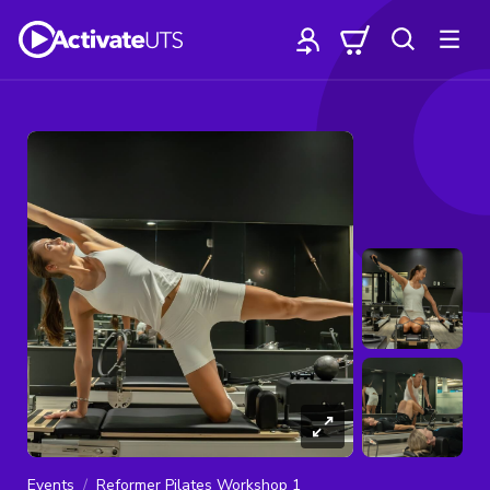
Events
Reformer Pilates Workshop 1