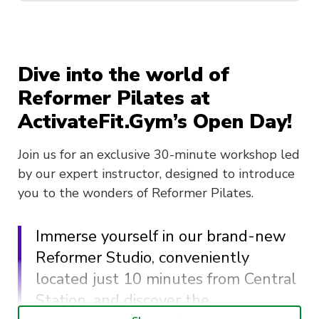
Dive into the world of
Reformer Pilates at
ActivateFit.Gym’s Open Day!
Join us for an exclusive 30-minute workshop led
by our expert instructor, designed to introduce
you to the wonders of Reformer Pilates.
Immerse yourself in our brand-new
Reformer Studio, conveniently
located just 10 minutes from Central
Station, and discover the