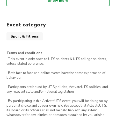
transformative benefits of this
Show more
dynamic workout.
Secure your spot for just $5 by registering
Event category
today, and don’t forget to bring your Pilates
Sport & Fitness
grip socks – available for purchase at our gym!
Terms and conditions
· This event is only open to UTS students & UTS college students,
unless stated otherwise.
· Both face to face and online events have the same expectation of
behaviour.
· Participants are bound by UTS policies, ActivateUTS policies, and
any relevant state and/or national legislation.
· By participating in this ActivateUTS event, you will be doing so by
personal choice and at your own risk. You accept that ActivateUTS,
its Board or its officers shall not be held liable to any extent
whatsoever for any injuries or damages sustained by you arising