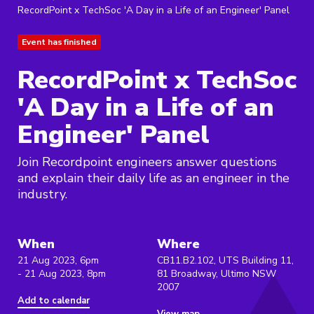
RecordPoint x TechSoc 'A Day in a Life of an Engineer' Panel
Event has finished
RecordPoint x TechSoc
'A Day in a Life of an
Engineer' Panel
Join Recordpoint engineers answer questions
and explain their daily life as an engineer in the
industry.
When
Where
21 Aug 2023, 6pm
CB11.B2.102, UTS Building 11,
- 21 Aug 2023, 8pm
81 Broadway, Ultimo NSW
2007
Add to calendar