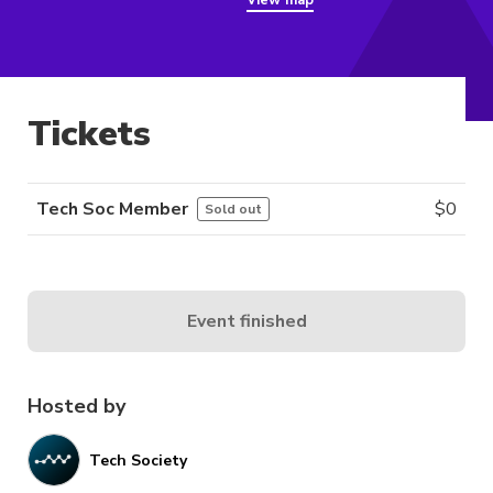
View map
Tickets
Tech Soc Member
$
0
Sold out
Event finished
Hosted by
Tech Society