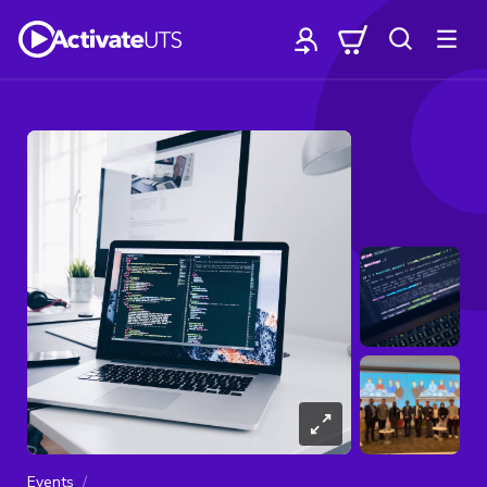
Events