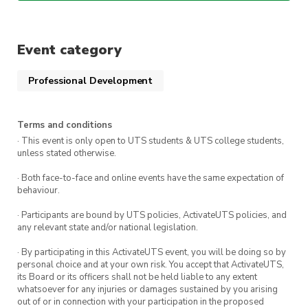
own knowledge.
📅 Date: Monday, 21st August 2023
🕕 Time: 6:00pm – 8:00pm
Event category
💻 Location: CB11.B2.102
Professional Development
Please secure a ticket to let us know
that you’re coming. We can’t wait to
Terms and conditions
· This event is only open to UTS students & UTS college students,
see you all there!
unless stated otherwise.
· Both face-to-face and online events have the same expectation of
behaviour.
· Participants are bound by UTS policies, ActivateUTS policies, and
any relevant state and/or national legislation.
· By participating in this ActivateUTS event, you will be doing so by
personal choice and at your own risk. You accept that ActivateUTS,
its Board or its officers shall not be held liable to any extent
whatsoever for any injuries or damages sustained by you arising
out of or in connection with your participation in the proposed