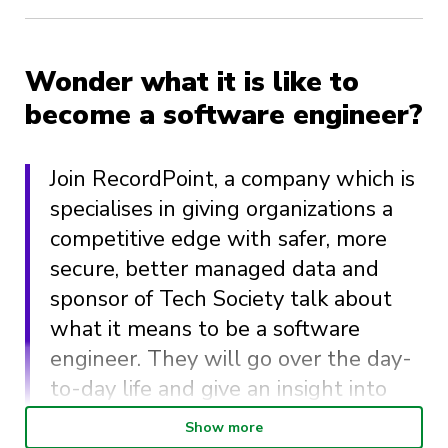
Wonder what it is like to
become a software engineer?
Join RecordPoint, a company which is
specialises in giving organizations a
competitive edge with safer, more
secure, better managed data and
sponsor of Tech Society talk about
what it means to be a software
engineer. They will go over the day-
to-day life and give an insight into
the work that may challenge your
Show more