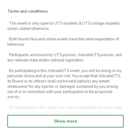
Terms and conditions
· This event is only open to UTS students & UTS college students,
unless stated otherwise.
· Both face to face and online events have the same expectation of
behaviour.
· Participants are bound by UTS policies, ActivateUTS policies, and
any relevant state and/or national legislation.
· By participating in this ActivateUTS event, you will be doing so by
personal choice and at your own risk. You accept that ActivateUTS,
its Board or its officers shall not be held liable to any extent
whatsoever for any injuries or damages sustained by you arising
out of or in connection with your participation in the proposed
activity.
· By registering for this event, you acknowledge that you have read,
understood and agreed to all terms and conditions stated by
ActivateUTS.
Show more
· By entering in a contest or competition, you agree for your