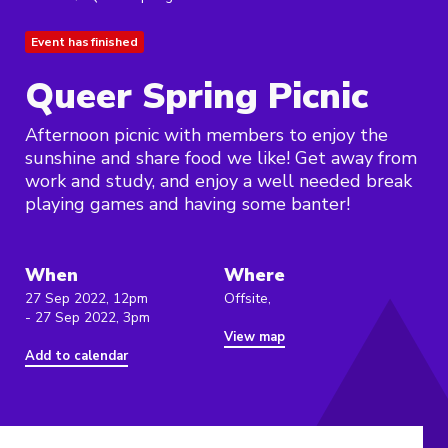
Event has finished
Queer Spring Picnic
Afternoon picnic with members to enjoy the
sunshine and share food we like! Get away from
work and study, and enjoy a well needed break
playing games and having some banter!
When
Where
27 Sep 2022, 12pm
Offsite,
- 27 Sep 2022, 3pm
View map
Add to calendar