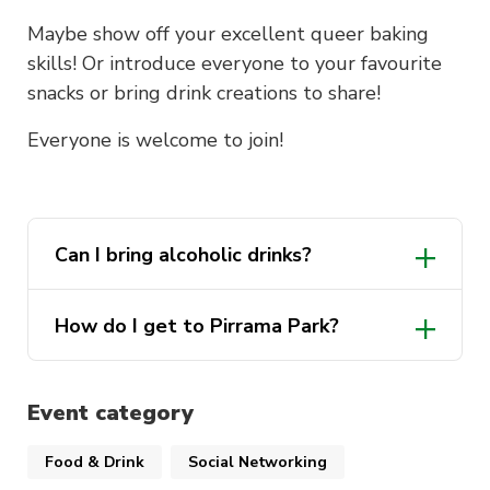
Maybe show off your excellent queer baking
skills! Or introduce everyone to your favourite
snacks or bring drink creations to share!
Everyone is welcome to join!
Can I bring alcoholic drinks?
How do I get to Pirrama Park?
Event category
Food & Drink
Social Networking