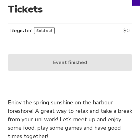
Tickets
Register
$
0
Sold out
Event finished
Enjoy the spring sunshine on the harbour
foreshore! A great way to relax and take a break
from your uni work! Let’s meet up and enjoy
some food, play some games and have good
times together!