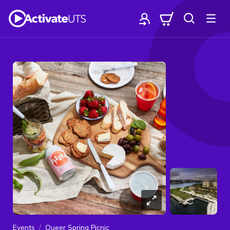
Events
Queer Spring Picnic