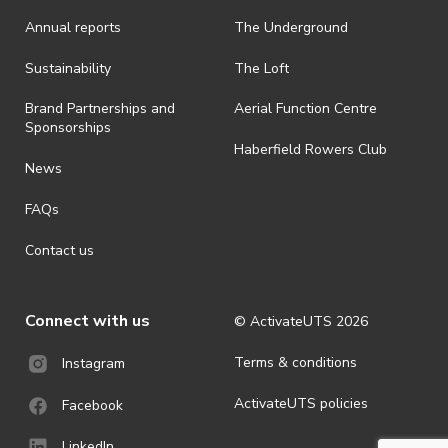
· On-selling or transferring of tickets without ActivateUTS’ approval
Annual reports
The Underground
is prohibited.
· By registering for an outdoor event, you acknowledge that it is an
Sustainability
The Loft
all-weather event and will take place rain, hail or shine (unless
ActivateUTS determines otherwise in its absolute discretion). Ticket
Brand Partnerships and
Aerial Function Centre
holders should be prepared for all weather conditions.
Sponsorships
Haberfield Rowers Club
· For all general ActivateUTS terms and conditions visit
News
https://activateuts.com.au/terms-and-privacy
FAQs
Contact us
Connect with us
© ActivateUTS
2026
Terms & conditions
Instagram
ActivateUTS policies
Facebook
LinkedIn