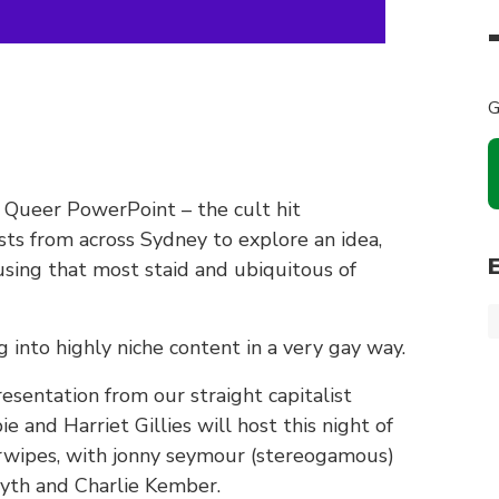
G
of Queer PowerPoint – the cult hit
sts from across Sydney to explore an idea,
 using that most staid and ubiquitous of
g into highly niche content in a very gay way.
sentation from our straight capitalist
 and Harriet Gillies will host this night of
tarwipes, with jonny seymour (stereogamous)
myth and Charlie Kember.