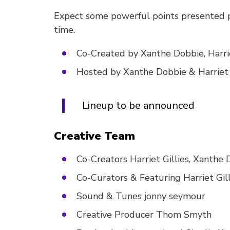
Expect some powerful points presented po
time.
Co-Created by Xanthe Dobbie, Harr
Hosted by Xanthe Dobbie & Harriet 
Lineup to be announced
Creative Team
Co-Creators Harriet Gillies, Xanth
Co-Curators & Featuring Harriet Gil
Sound & Tunes jonny seymour
Creative Producer Thom Smyth