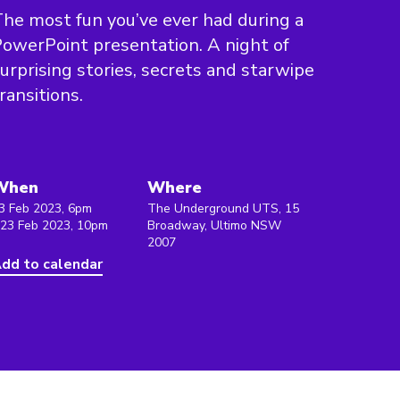
he most fun you’ve ever had during a
owerPoint presentation. A night of
urprising stories, secrets and starwipe
ransitions.
When
Where
3 Feb 2023, 6pm
The Underground UTS, 15
 23 Feb 2023, 10pm
Broadway, Ultimo NSW
2007
dd to calendar