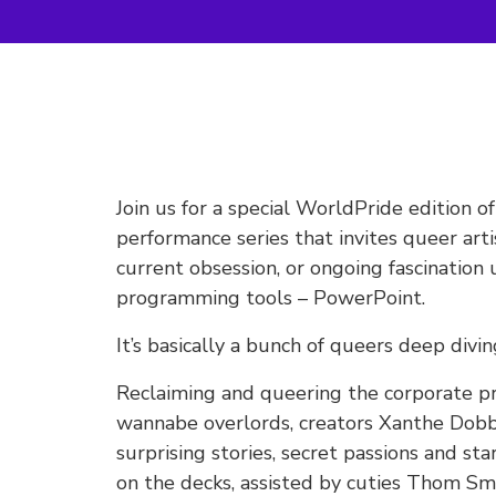
Join us for a special WorldPride edition 
performance series that invites queer arti
current obsession, or ongoing fascination
programming tools – PowerPoint.
It’s basically a bunch of queers deep divin
Reclaiming and queering the corporate pre
wannabe overlords, creators Xanthe Dobbie
surprising stories, secret passions and s
on the decks, assisted by cuties Thom S