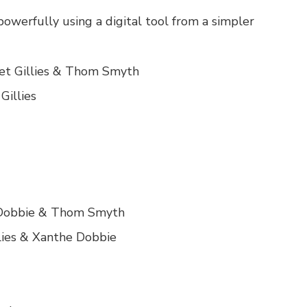
werfully using a digital tool from a simpler
iet Gillies & Thom Smyth
Gillies
e Dobbie & Thom Smyth
lies & Xanthe Dobbie