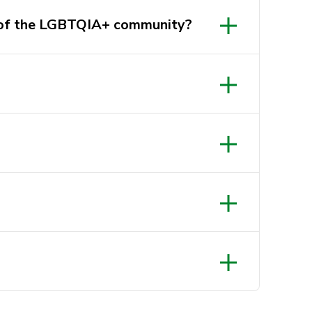
r of the LGBTQIA+ community?