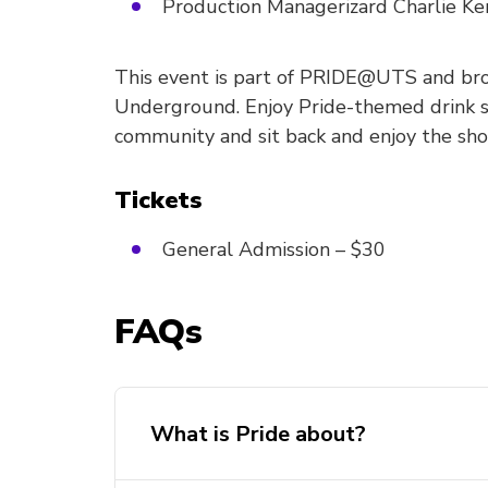
Production Managerizard Charlie K
This event is part of PRIDE@UTS and br
Underground. Enjoy Pride-themed drink s
community and sit back and enjoy the sho
Tickets
General Admission – $30
FAQs
What is Pride about?