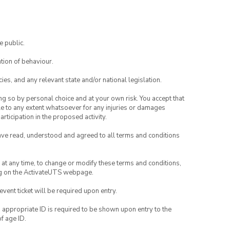
e public.
tion of behaviour.
ies, and any relevant state and/or national legislation.
ing so by personal choice and at your own risk. You accept that
able to any extent whatsoever for any injuries or damages
rticipation in the proposed activity.
have read, understood and agreed to all terms and conditions
nd at any time, to change or modify these terms and conditions,
ng on the ActivateUTS webpage.
 event ticket will be required upon entry.
, appropriate ID is required to be shown upon entry to the
of age ID.