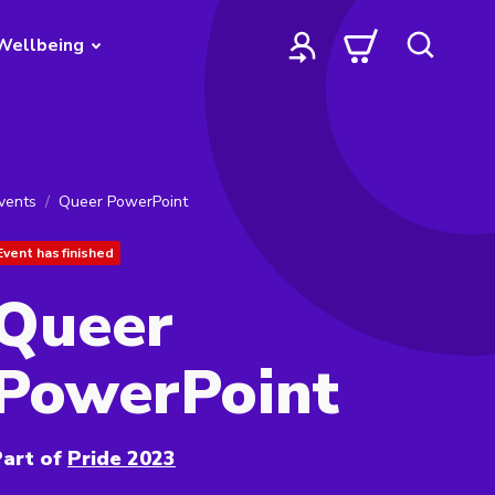
Wellbeing
vents
Queer PowerPoint
Event has finished
Queer
PowerPoint
art of
Pride 2023