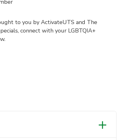
ember
ought to you by ActivateUTS and The
pecials, connect with your LGBTQIA+
w.