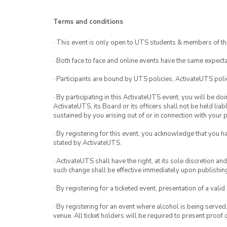
Terms and conditions
· This event is only open to UTS students & members of th
· Both face to face and online events have the same expecta
· Participants are bound by UTS policies, ActivateUTS polic
· By participating in this ActivateUTS event, you will be do
ActivateUTS, its Board or its officers shall not be held li
sustained by you arising out of or in connection with your pa
· By registering for this event, you acknowledge that you 
stated by ActivateUTS.
· ActivateUTS shall have the right, at its sole discretion a
such change shall be effective immediately upon publishi
· By registering for a ticketed event, presentation of a valid
· By registering for an event where alcohol is being served
venue. All ticket holders will be required to present proof 