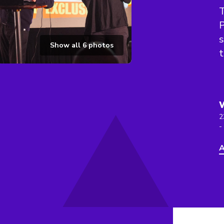
T
P
s
Show all
6
photos
t
2
-
A