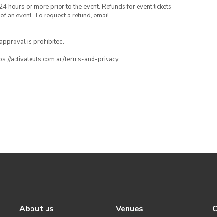
24 hours or more prior to the event. Refunds for event tickets
 of an event. To request a refund, email
 approval is prohibited.
ttps://activateuts.com.au/terms-and-privacy
About us
Venues
C