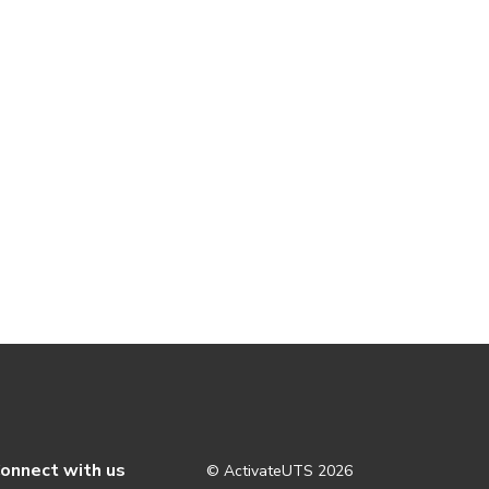
onnect with us
© ActivateUTS
2026