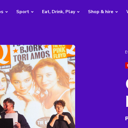
bs
Sport
Eat, Drink, Play
Shop & hire
E
P