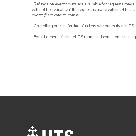
· Refunds on event tickets are available for requests made 
will not be available if the request is made within 24 hours
events@activateuts.com.au
· On-selling or transferring of tickets without ActivateUTS’
· For all general ActivateUTS terms and conditions visit h