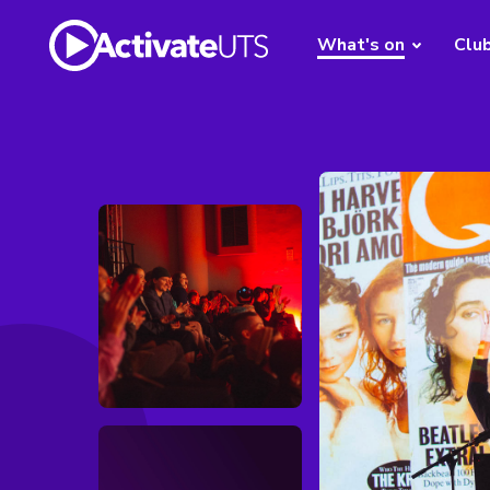
What's on
Clu