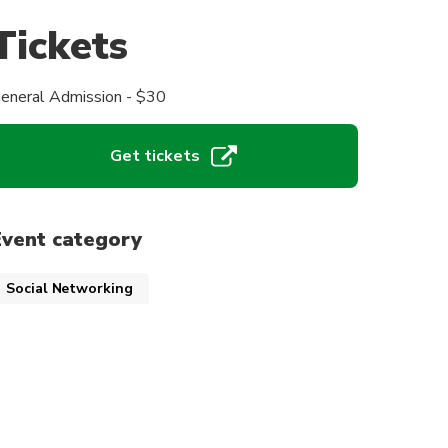
Tickets
eneral Admission - $30
Get tickets
Event category
Social Networking