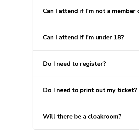
Can I attend if I’m not a membe
Can I attend if I’m under 18?
Do I need to register?
Do I need to print out my ticket?
Will there be a cloakroom?