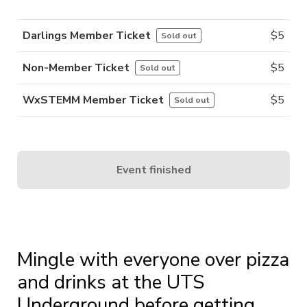
Darlings Member Ticket
$
5
Sold out
Non-Member Ticket
$
5
Sold out
WxSTEMM Member Ticket
$
5
Sold out
Event finished
Mingle with everyone over pizza
and drinks at the UTS
Underground before getting