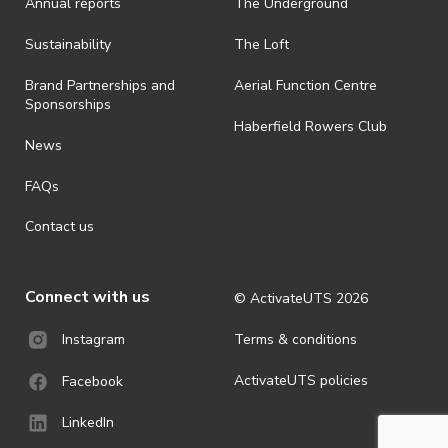
Annual reports
The Underground
is prohibited.
· By registering for an outdoor event, you acknowledge that it is an
Sustainability
The Loft
all-weather event and will take place rain, hail or shine (unless
ActivateUTS determines otherwise in its absolute discretion). Ticket
Brand Partnerships and
Aerial Function Centre
holders should be prepared for all weather conditions.
Sponsorships
Haberfield Rowers Club
· For all general ActivateUTS terms and conditions visit
News
https://activateuts.com.au/terms-and-privacy
FAQs
Contact us
Connect with us
© ActivateUTS
2026
Terms & conditions
Instagram
ActivateUTS policies
Facebook
LinkedIn