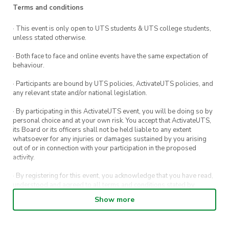
Terms and conditions
· This event is only open to UTS students & UTS college students,
unless stated otherwise.
· Both face to face and online events have the same expectation of
behaviour.
· Participants are bound by UTS policies, ActivateUTS policies, and
any relevant state and/or national legislation.
· By participating in this ActivateUTS event, you will be doing so by
personal choice and at your own risk. You accept that ActivateUTS,
its Board or its officers shall not be held liable to any extent
whatsoever for any injuries or damages sustained by you arising
out of or in connection with your participation in the proposed
activity.
· By registering for this event, you acknowledge that you have read,
understood and agreed to all terms and conditions stated by
ActivateUTS.
Show more
· By entering in a contest or competition, you agree for your
submission to be shared on ActivateUTS, UTS Sport and UTS