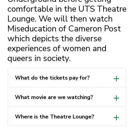
comfortable in the UTS Theatre
Lounge. We will then watch
Miseducation of Cameron Post
which depicts the diverse
experiences of women and
queers in society.
What do the tickets pay for?
What movie are we watching?
Where is the Theatre Lounge?