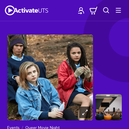
Events
Queer Movie Night