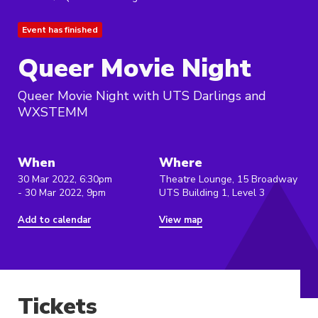
Event has finished
Queer Movie Night
Queer Movie Night with UTS Darlings and
WXSTEMM
When
Where
30 Mar 2022, 6:30pm
Theatre Lounge, 15 Broadway
- 30 Mar 2022, 9pm
UTS Building 1, Level 3
Add to calendar
View map
Tickets