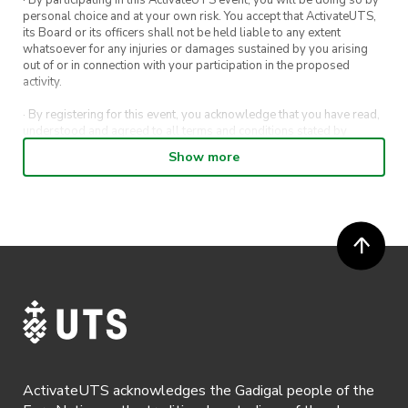
personal choice and at your own risk. You accept that ActivateUTS,
its Board or its officers shall not be held liable to any extent
whatsoever for any injuries or damages sustained by you arising
out of or in connection with your participation in the proposed
activity.
· By registering for this event, you acknowledge that you have read,
understood and agreed to all terms and conditions stated by
ActivateUTS.
Show more
· By entering in a contest or competition, you agree for your
submission to be shared on ActivateUTS, UTS Sport and UTS
digital channels (including, but not limited to, social media and web)
for promotional purposes.
· ActivateUTS’ decision as to those able to take part and selection of
winners is final. No correspondence relating to the competition will
be entered into.
· ActivateUTS shall have the right, at its sole discretion and at any
time, to change or modify these terms and conditions, such change
shall be effective immediately upon publishing on the ActivateUTS
webpage.
ActivateUTS acknowledges the Gadigal people of the