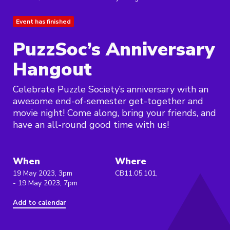
Event has finished
PuzzSoc’s Anniversary
Hangout
Celebrate Puzzle Society’s anniversary with an
awesome end-of-semester get-together and
movie night! Come along, bring your friends, and
have an all-round good time with us!
When
Where
19 May 2023, 3pm
CB11.05.101,
- 19 May 2023, 7pm
Add to calendar