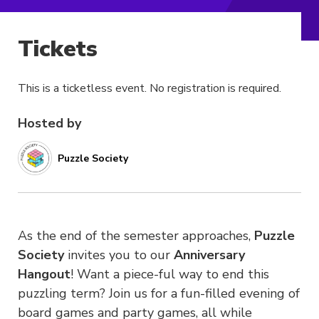
Tickets
This is a ticketless event. No registration is required.
Hosted by
Puzzle Society
As the end of the semester approaches,
Puzzle
Society
invites you to our
Anniversary
Hangout
!
Want a piece-ful way to end this
puzzling term?
Join us for a fun-filled evening of
board games and party games, all while