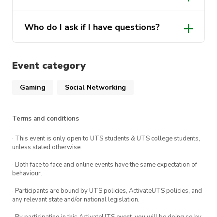
CB11.05.101
that we can continue providing cool
Not at all! Pop in and leave as you please.
events for you all!
Who do I ask if I have questions?
FREE
However, do try not to interrupt the
movie screening too much.
Puzzle Society execs will be happy to
Join our social platforms for event updates!
answer any questions! Just DM PuzzSoc
Event category
on any of our social media platforms.
UTSPuzzleSociety | Instagram, Facebook |
Gaming
Social Networking
Linktree
Terms and conditions
· This event is only open to UTS students & UTS college students,
unless stated otherwise.
· Both face to face and online events have the same expectation of
behaviour.
· Participants are bound by UTS policies, ActivateUTS policies, and
any relevant state and/or national legislation.
· By participating in this ActivateUTS event, you will be doing so by