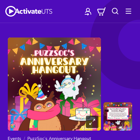
Events
PuzzSoc’s Anniversary Hangout