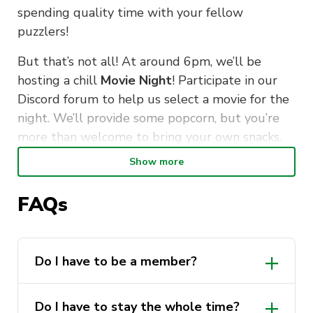
spending quality time with your fellow
puzzlers!
But that’s not all! At around 6pm, we’ll be
hosting a chill
Movie Night
! Participate in our
Discord forum to help us select a movie for the
night. We’ll provide some popcorn, but you’re
more than welcome to bring your own snacks.
So come along, gather your friends and have an
Show more
all-round good time with us!
FAQs
We look forward to seeing you there!
DETAILS:
Do I have to be a member?
Friday, 19th May
Everyone is welcome! However, becoming
3pm-late
Do I have to stay the whole time?
a member is a great way to support us so