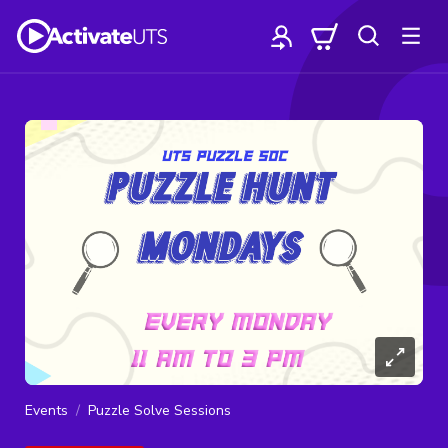
Events
Puzzle Solve Sessions