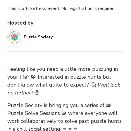
This is a ticketless event. No registration is required.
Hosted by
Puzzle Society
Feeling like you need
a
little more puzzling in
your life? 🧩 Interested in puzzle hunts but
don’t know what
qu
ite to expect? 🤔
Well look
no further
!! 😄
Puzzle Society is bringing you
a series of 🧩
Puzzle Solve Sessions 🧩 where everyone will
work collaboratively to solve past pu
zzle hunts
in a chill social setting! ⭐️ ⭐️ ⭐️