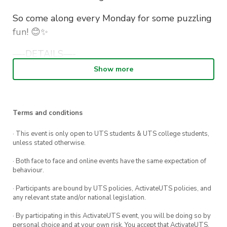
So co
m
e along every Monday for some puzzling
fun! 😊✨
—-DETAILS—-
Show more
📅 Monday, 2nd May – Monday, 23rd May
🕚 11am-3pm
Terms and conditions
📍 CB10.02.320
· This event is only open to UTS students & UTS college students,
unless stated otherwise.
· Both face to face and online events have the same expectation of
behaviour.
· Participants are bound by UTS policies, ActivateUTS policies, and
any relevant state and/or national legislation.
· By participating in this ActivateUTS event, you will be doing so by
personal choice and at your own risk. You accept that ActivateUTS,