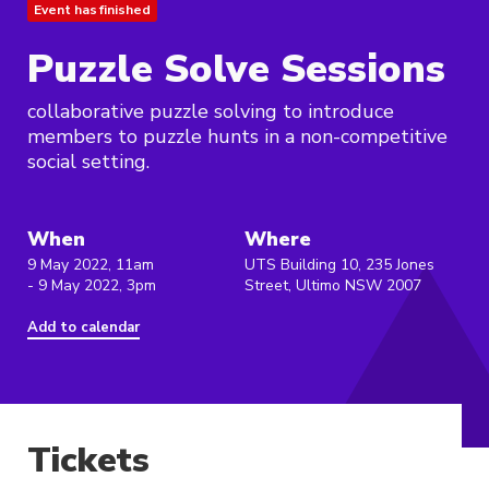
Event has finished
Puzzle Solve Sessions
collaborative puzzle solving to introduce
members to puzzle hunts in a non-competitive
social setting.
When
Where
9 May 2022, 11am
UTS Building 10, 235 Jones
- 9 May 2022, 3pm
Street, Ultimo NSW 2007
Add to calendar
Tickets