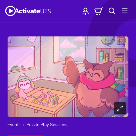
Events
Puzzle Play Sessions