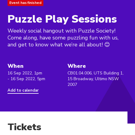
Event has finished
Puzzle Play Sessions
Weekly social hangout with Puzzle Society!
Come along, have some puzzling fun with us,
and get to know what we’re all about! 😊
When
Where
16 Sep 2022, 1pm
CB01.04.006, UTS Building 1,
- 16 Sep 2022, 5pm
15 Broadway, Ultimo NSW
2007
Add to calendar
Tickets