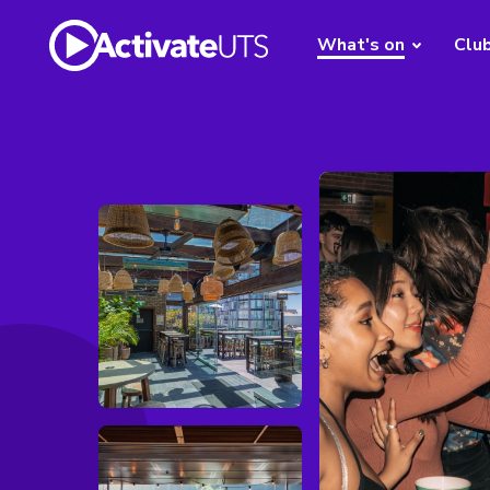
What's on
Clu