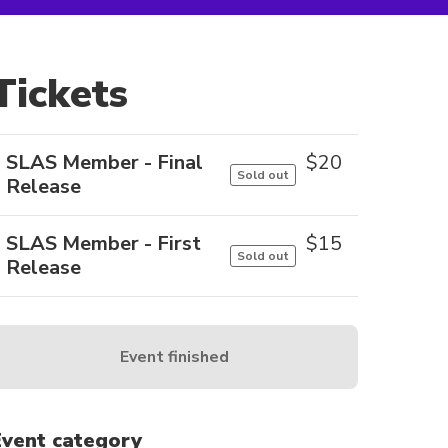
Tickets
SLAS Member - Final
$
20
Sold out
Release
SLAS Member - First
$
15
Sold out
Release
Event finished
Event category