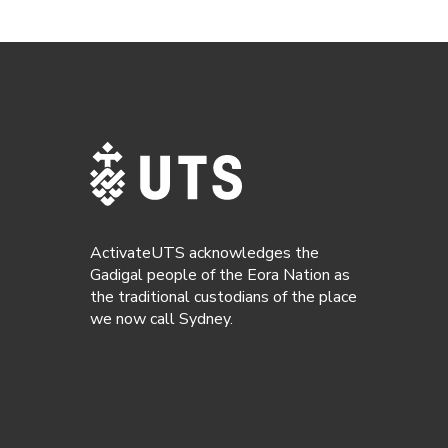
ActivateUTS acknowledges the
Gadigal people of the Eora Nation as
the traditional custodians of the place
we now call Sydney.