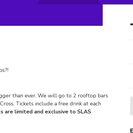
ps?!
gger than ever. We will go to 2 rooftop bars
ross. Tickets include a free drink at each
s are limited and exclusive to SLAS