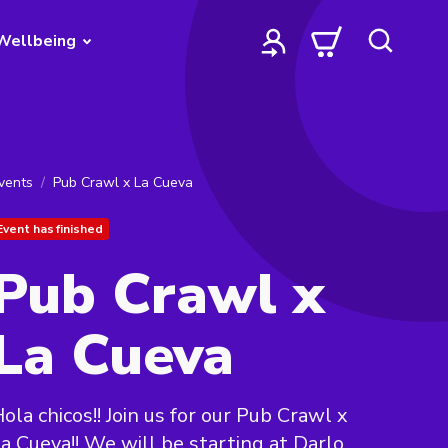
Wellbeing
vents
Pub Crawl x La Cueva
Event has finished
Pub Crawl x
La Cueva
ola chicos!! Join us for our Pub Crawl x
a Cueva!! We will be starting at Darlo