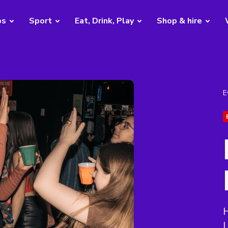
bs
Sport
Eat, Drink, Play
Shop & hire
E
H
L