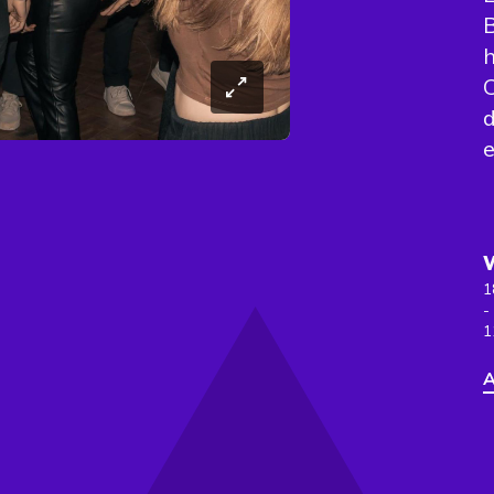
B
h
C
d
e
1
-
1
A