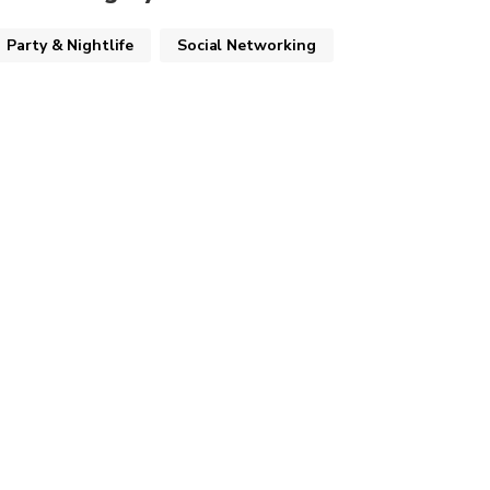
Party & Nightlife
Social Networking