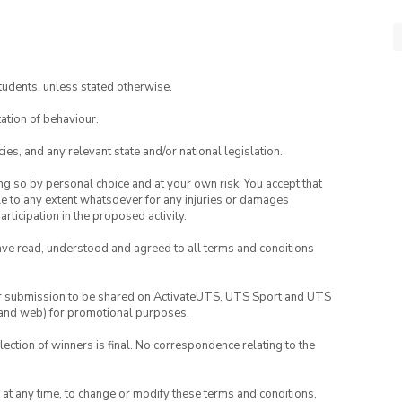
tudents, unless stated otherwise.
ation of behaviour.
ies, and any relevant state and/or national legislation.
ing so by personal choice and at your own risk. You accept that
able to any extent whatsoever for any injuries or damages
rticipation in the proposed activity.
have read, understood and agreed to all terms and conditions
your submission to be shared on ActivateUTS, UTS Sport and UTS
ia and web) for promotional purposes.
lection of winners is final. No correspondence relating to the
nd at any time, to change or modify these terms and conditions,