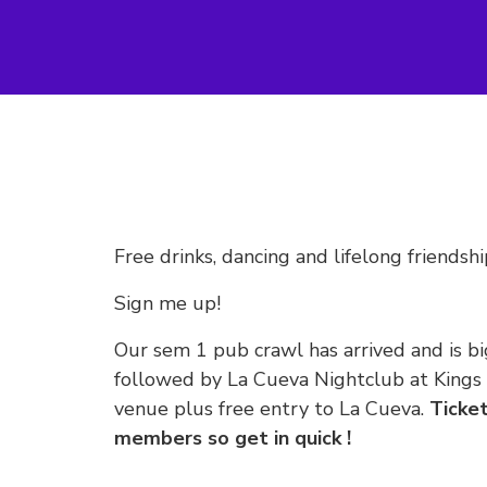
Free drinks, dancing and lifelong friendshi
Sign me up!
Our sem 1 pub crawl has arrived and is bi
followed by La Cueva Nightclub at Kings C
venue plus free entry to La Cueva.
Ticket
members so get in quick !