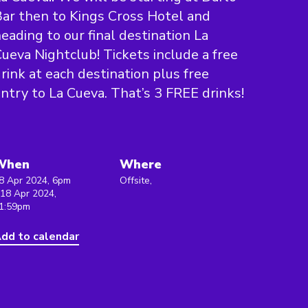
ar then to Kings Cross Hotel and
eading to our final destination La
ueva Nightclub! Tickets include a free
rink at each destination plus free
ntry to La Cueva. That’s 3 FREE drinks!
When
Where
8 Apr 2024, 6pm
Offsite,
 18 Apr 2024,
1:59pm
dd to calendar