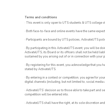
Terms and conditions
· This event is only open to UTS students & UTS college s
· Both face-to-face and online events have the same expect
· Participants are bound by UTS policies, ActivateUTS polic
· By participating in this ActivateUTS event, you will be do
ActivateUTS, its Board or its officers shall not be held li
sustained by you arising out of or in connection with your pa
· By registering for this event, you acknowledge that you 
stated by ActivateUTS.
· By entering in a contest or competition, you agree for 
digital channels (including, but not limited to, social med
· ActivateUTS’ decision as to those able to take part and se
competition will be entered into.
· ActivateUTS shall have the right, at its sole discretion a