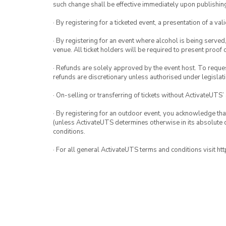
such change shall be effective immediately upon publishi
· By registering for a ticketed event, a presentation of a val
· By registering for an event where alcohol is being served
venue. All ticket holders will be required to present proof 
· Refunds are solely approved by the event host. To request
refunds are discretionary unless authorised under legislati
· On-selling or transferring of tickets without ActivateUTS’
· By registering for an outdoor event, you acknowledge that i
(unless ActivateUTS determines otherwise in its absolute d
conditions.
· For all general ActivateUTS terms and conditions visit h