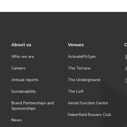
About us
Venues
C
Who we are
ActivateFit.Gym
Careers
The Terrace
Annual reports
The Underground
Sustainability
The Loft
Brand Partnerships and
Aerial Function Centre
Sponsorships
Haberfield Rowers Club
News