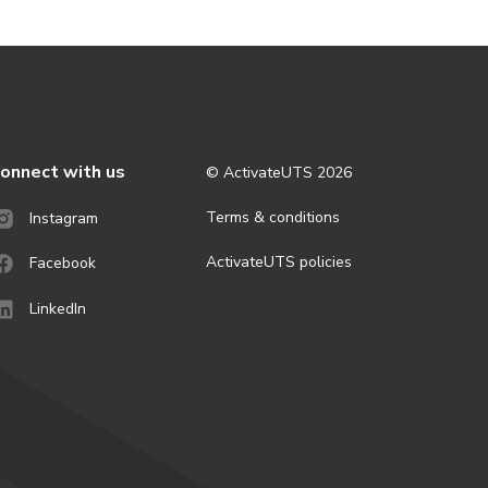
onnect with us
© ActivateUTS
2026
Terms & conditions
Instagram
ActivateUTS policies
Facebook
LinkedIn