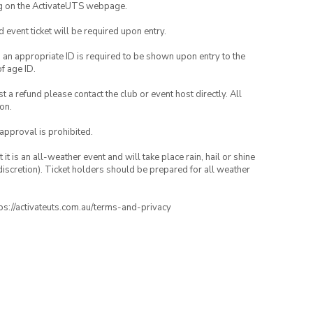
ng on the ActivateUTS webpage.
id event ticket will be required upon entry.
, an appropriate ID is required to be shown upon entry to the
of age ID.
 a refund please contact the club or event host directly. All
on.
 approval is prohibited.
t is an all-weather event and will take place rain, hail or shine
iscretion). Ticket holders should be prepared for all weather
ttps://activateuts.com.au/terms-and-privacy