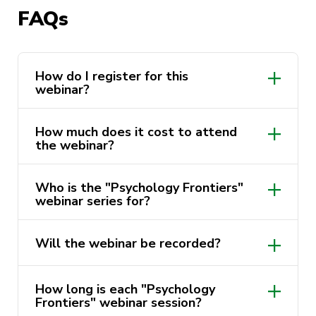
Insights” webinar series is designed to provide
FAQs
psychology students with valuable insights into
both academic and professional pathways within
the field. By bridging the gap between
How do I register for this
academic learning and real-world application,
webinar?
these webinars aim to showcase diverse career
trajectories and experiences in psychology.
How much does it cost to attend
the webinar?
Join us with Dr Jack Wilson to learn about his
academic and professional pathway and gain
Who is the "Psychology Frontiers"
valuable insights into careers in psychology.
webinar series for?
Don’t miss out – register now!
Will the webinar be recorded?
How long is each "Psychology
Frontiers" webinar session?