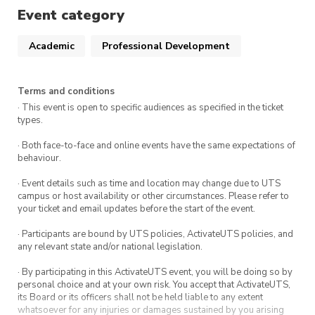
Event category
Academic
Professional Development
Terms and conditions
· This event is open to specific audiences as specified in the ticket
types.
· Both face-to-face and online events have the same expectations of
behaviour.
· Event details such as time and location may change due to UTS
campus or host availability or other circumstances. Please refer to
your ticket and email updates before the start of the event.
· Participants are bound by UTS policies, ActivateUTS policies, and
any relevant state and/or national legislation.
· By participating in this ActivateUTS event, you will be doing so by
personal choice and at your own risk. You accept that ActivateUTS,
its Board or its officers shall not be held liable to any extent
whatsoever for any injuries or damages sustained by you arising