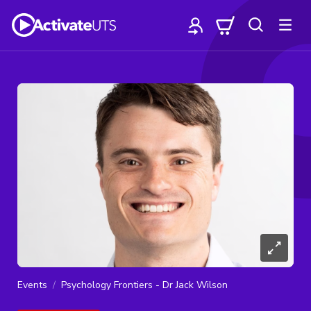
Events
Psychology Frontiers - Dr Jack Wilson