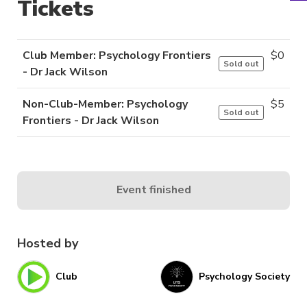
Tickets
Club Member: Psychology Frontiers
$
0
Sold out
- Dr Jack Wilson
Non-Club-Member: Psychology
$
5
Sold out
Frontiers - Dr Jack Wilson
Event finished
Hosted by
Club
Psychology Society