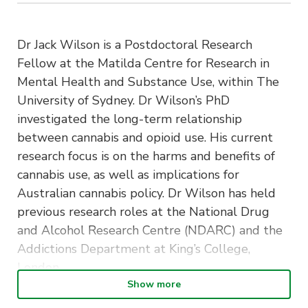
Dr Jack Wilson is a Postdoctoral Research
Fellow at the Matilda Centre for Research in
Mental Health and Substance Use, within The
University of Sydney. Dr Wilson’s PhD
investigated the long-term relationship
between cannabis and opioid use. His current
research focus is on the harms and benefits of
cannabis use, as well as implications for
Australian cannabis policy. Dr Wilson has held
previous research roles at the National Drug
and Alcohol Research Centre (NDARC) and the
Addictions Department at King’s College,
London.
Show more
The “Psychology Frontiers – Career Paths and