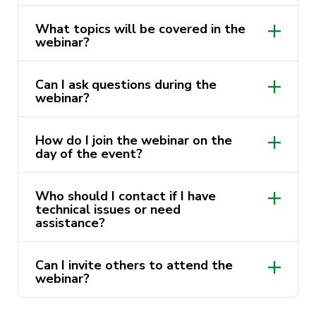
What topics will be covered in the
webinar?
Can I ask questions during the
webinar?
How do I join the webinar on the
day of the event?
Who should I contact if I have
technical issues or need
assistance?
Can I invite others to attend the
webinar?
events@psychsoc.activateuts.com.au