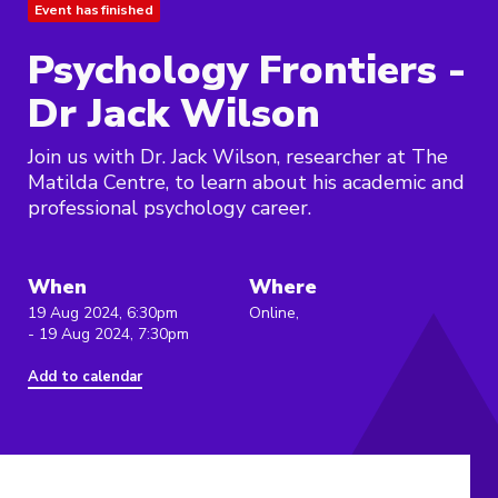
Event has finished
Psychology Frontiers -
Dr Jack Wilson
Join us with Dr. Jack Wilson, researcher at The
Matilda Centre, to learn about his academic and
professional psychology career.
When
Where
19 Aug 2024, 6:30pm
Online,
- 19 Aug 2024, 7:30pm
Add to calendar