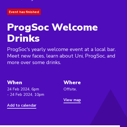
Event has finished
ProgSoc Welcome
Drinks
ProgSoc's yearly welcome event at a local bar.
Meet new faces, learn about Uni, ProgSoc, and
more over some drinks.
When
Where
24 Feb 2024, 6pm
Offsite,
- 24 Feb 2024, 10pm
View map
Add to calendar