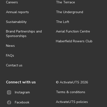
Careers
The Terrace
is prohibited.
Annual reports
The Underground
· By registering for an outdoor event, you acknowledge that it is an
all-weather event and will take place rain, hail or shine (unless
ActivateUTS determines otherwise in its absolute discretion). Ticket
Sustainability
The Loft
holders should be prepared for all weather conditions.
Brand Partnerships and
Aerial Function Centre
· For all general ActivateUTS terms and conditions visit
Sponsorships
https://activateuts.com.au/terms-and-privacy
Haberfield Rowers Club
News
FAQs
Contact us
Connect with us
© ActivateUTS
2026
Terms & conditions
Instagram
ActivateUTS policies
Facebook