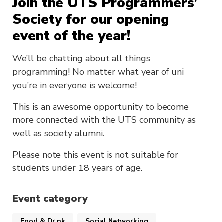
Join the UTS Programmers’
Society for our opening
event of the year!
We’ll be chatting about all things
programming! No matter what year of uni
you’re in everyone is welcome!
This is an awesome opportunity to become
more connected with the UTS community as
well as society alumni.
Please note this event is not suitable for
students under 18 years of age.
Event category
Food & Drink
Social Networking