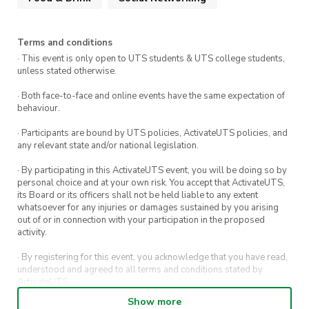
Terms and conditions
· This event is only open to UTS students & UTS college students,
unless stated otherwise.
· Both face-to-face and online events have the same expectation of
behaviour.
· Participants are bound by UTS policies, ActivateUTS policies, and
any relevant state and/or national legislation.
· By participating in this ActivateUTS event, you will be doing so by
personal choice and at your own risk. You accept that ActivateUTS,
its Board or its officers shall not be held liable to any extent
whatsoever for any injuries or damages sustained by you arising
out of or in connection with your participation in the proposed
activity.
· By registering for this event, you acknowledge that you have read,
understood and agreed to all terms and conditions stated by
ActivateUTS.
Show more
· By entering in a contest or competition, you agree for your