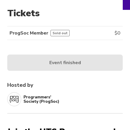
Tickets
ProgSoc Member
$
0
Sold out
Event finished
Hosted by
Programmers'
Society (ProgSoc)