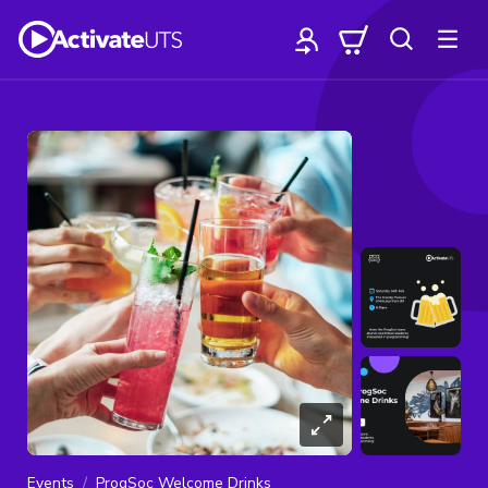
Events
ProgSoc Welcome Drinks