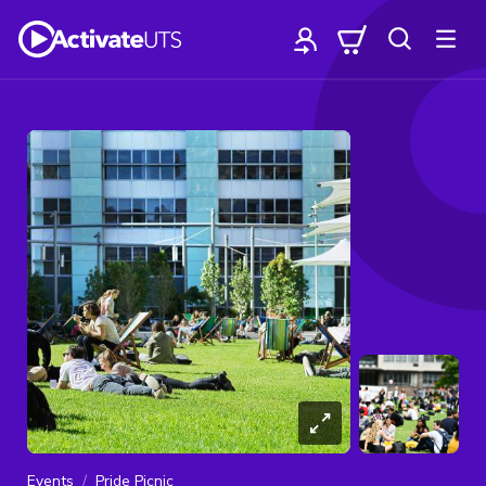
Events
Pride Picnic