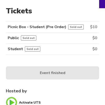
Tickets
Picnic Box - Student (Pre Order)
$
10
Sold out
Public
$
0
Sold out
Student
$
0
Sold out
Event finished
Hosted by
Activate UTS