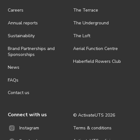
request a refund, email hello@activateuts.com.au
Careers
The Terrace
· On-selling or transferring of tickets without ActivateUTS’ approval
is prohibited.
Annual reports
The Underground
· By registering for an outdoor event, you acknowledge that it is an
all-weather event and will take place rain, hail or shine (unless
Sustainability
The Loft
ActivateUTS determines otherwise in its absolute discretion). Ticket
holders should be prepared for all weather conditions.
Brand Partnerships and
Aerial Function Centre
Sponsorships
· For all general ActivateUTS terms and conditions visit
Haberfield Rowers Club
https://www.activateuts.com.au/terms-conditions/
News
FAQs
Contact us
Connect with us
© ActivateUTS
2026
Terms & conditions
Instagram