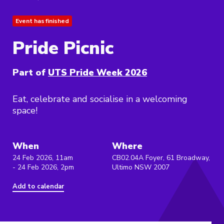
Event has finished
Pride Picnic
Part of
UTS Pride Week 2026
Eat, celebrate and socialise in a welcoming
space!
When
Where
24 Feb 2026, 11am
CB02.04A Foyer, 61 Broadway,
- 24 Feb 2026, 2pm
Ultimo NSW 2007
Add to calendar