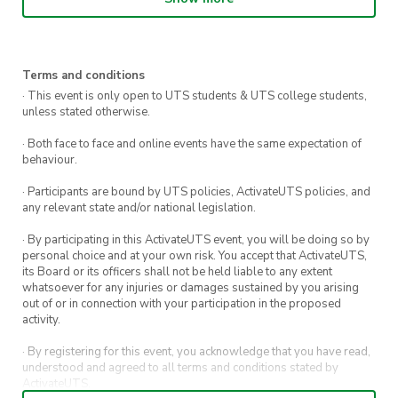
💲
10 to order on the day
Come as you are, bring the vibes, and celebrate
Pride together 💖
Terms and conditions
· This event is only open to UTS students & UTS college students,
unless stated otherwise.
· Both face to face and online events have the same expectation of
behaviour.
· Participants are bound by UTS policies, ActivateUTS policies, and
any relevant state and/or national legislation.
· By participating in this ActivateUTS event, you will be doing so by
personal choice and at your own risk. You accept that ActivateUTS,
its Board or its officers shall not be held liable to any extent
whatsoever for any injuries or damages sustained by you arising
out of or in connection with your participation in the proposed
activity.
· By registering for this event, you acknowledge that you have read,
understood and agreed to all terms and conditions stated by
ActivateUTS.