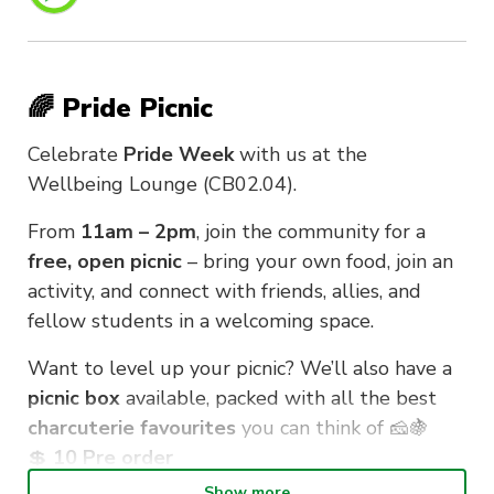
🌈 Pride Picnic
Celebrate
Pride Week
with us at the
Wellbeing Lounge (CB02.04).
From
11am – 2pm
, join the community for a
free, open picnic
– bring your own food, join an
activity, and connect with friends, allies, and
fellow students in a welcoming space.
Want to level up your picnic? We’ll also have a
picnic box
available, packed with all the best
charcuterie favourites
you can think of 🧀🍇
💲
10 Pre order
Show more