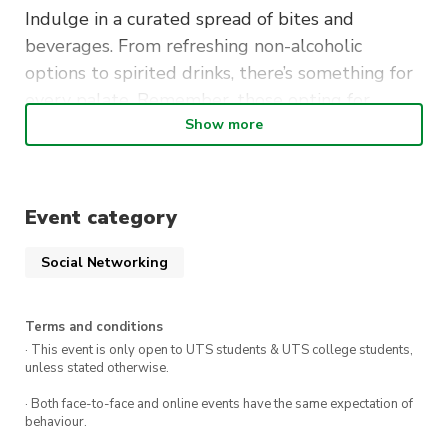
Indulge in a curated spread of bites and
beverages. From refreshing non-alcoholic
options to spirited drinks, there’s something for
every palate. Remember, those opting for
alcoholic delights will need a valid above-18 ID.
Show more
EcoSoc Exclusive:
Event category
This green gala on November 2nd is reserved
solely for our EcoSoc family. Let’s unite, relax,
Social Networking
and reminisce before the exam hustle begins.
Mark your calendars and join us for an evening
Terms and conditions
of eco-luxury. Cheers to the semester’s
· This event is only open to UTS students & UTS college students,
unless stated otherwise.
memories and the adventures ahead!
· Both face-to-face and online events have the same expectation of
behaviour.