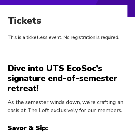
Tickets
This is a ticketless event. No registration is required.
Dive into UTS EcoSoc’s
signature end-of-semester
retreat!
As the semester winds down, we’re crafting an
oasis at The Loft exclusively for our members.
Savor & Sip: