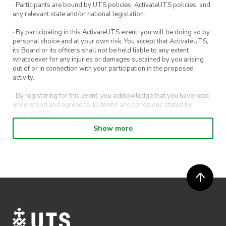
· Participants are bound by UTS policies, ActivateUTS policies, and
any relevant state and/or national legislation.
· By participating in this ActivateUTS event, you will be doing so by
personal choice and at your own risk. You accept that ActivateUTS,
its Board or its officers shall not be held liable to any extent
whatsoever for any injuries or damages sustained by you arising
out of or in connection with your participation in the proposed
activity.
· By registering for this event, you acknowledge that you have read,
understood and agreed to all terms and conditions stated by
ActivateUTS.
Show more
· By entering in a contest or competition, you agree for your
submission to be shared on ActivateUTS, UTS Sport and UTS
digital channels (including, but not limited to, social media and web)
for promotional purposes.
· ActivateUTS’ decision as to those able to take part and selection of
winners is final. No correspondence relating to the competition will
be entered into.
· ActivateUTS shall have the right, at its sole discretion and at any
time, to change or modify these terms and conditions, such change