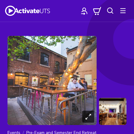
Events
Pre-Exam and Semester End Retreat