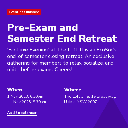
Event has finished
Pre-Exam and
Semester End Retreat
'EcoLuxe Evening' at The Loft. It is an EcoSoc's
end-of-semester closing retreat. An exclusive
gathering for members to relax, socialize, and
unite before exams. Cheers!
When
Where
1 Nov 2023, 6:30pm
The Loft UTS, 15 Broadway,
- 1 Nov 2023, 9:30pm
Ultimo NSW 2007
Add to calendar