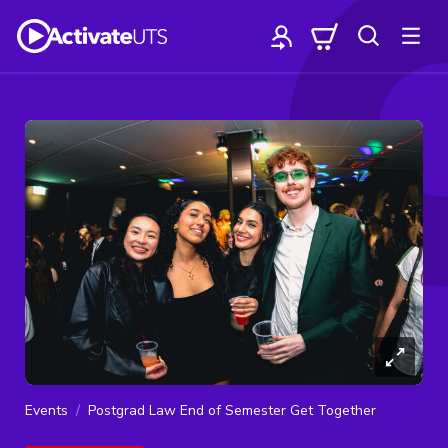
Events
Postgrad Law End of Semester Get Together