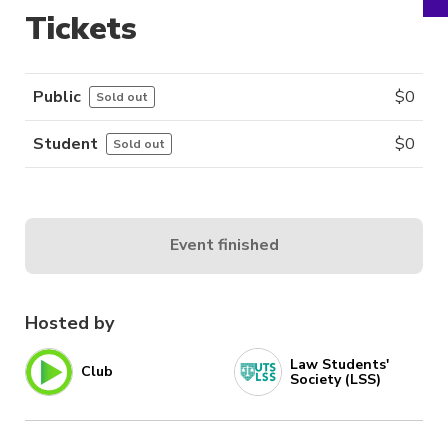
Tickets
Public
$
0
Sold out
Student
$
0
Sold out
Event finished
Hosted by
Law Students'
Club
Society (LSS)