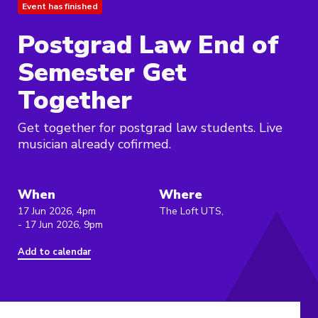
Event has finished
Postgrad Law End of
Semester Get
Together
Get together for postgrad law students. Live
musician already cofirmed.
When
Where
17 Jun 2026, 4pm
The Loft UTS,
- 17 Jun 2026, 9pm
Add to calendar