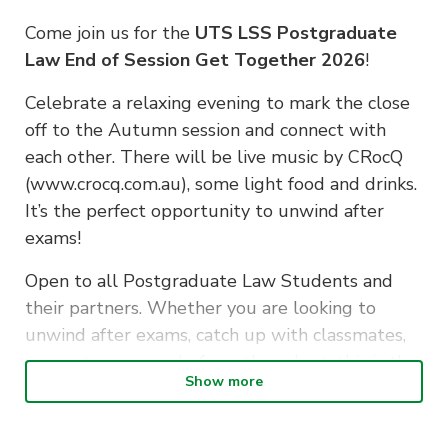
Come join us for the
UTS LSS Postgraduate
Law End of Session Get Together 2026
!
Celebrate a relaxing evening to mark the close
off to the Autumn session and connect with
each other. There will be live music by CRocQ
(www.crocq.com.au), some light food and drinks.
It’s the perfect opportunity to unwind after
exams!
Open to all Postgraduate Law Students and
their partners. Whether you are looking to
unwind after exams, catch up with classmates,
or meet new people from the cohort, this is the
Show more
place to be.
EVENT INFORMATION: