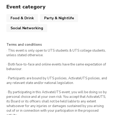
Event category
📅
DATE
: Wednesday, 17 June 2026
⏰
TIME
: 5:00pm – 8:00 pm
Food & Drink
Party & Nightlife
Social Networking
📍
VENUE
: The Loft, UTS Campus
If you have any questions, please email the
Terms and conditions
Postgraduate Representative at
· This event is only open to UTS students & UTS college students,
postgrad@utslss.com
.
unless stated otherwise.
· Both face-to-face and online events have the same expectation of
behaviour.
Please note that this event will be
· Participants are bound by UTS policies, ActivateUTS policies, and
photographed. By attending this event, you
any relevant state and/or national legislation.
consent to being photographed and to the UTS
· By participating in this ActivateUTS event, you will be doing so by
LSS publishing such photos on our social media,
personal choice and at your own risk. You accept that ActivateUTS,
its Board or its officers shall not be held liable to any extent
website and/or other general promotional
whatsoever for any injuries or damages sustained by you arising
material. If you do not want to be
out of or in connection with your participation in the proposed